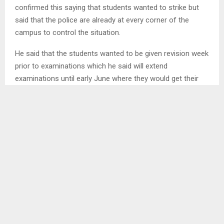
confirmed this saying that students wanted to strike but
said that the police are already at every corner of the
campus to control the situation.
He said that the students wanted to be given revision week
prior to examinations which he said will extend
examinations until early June where they would get their
monthly stipend.
He said that according to the contract they signed with
National Manpower Development Secretariat (NMDS) their
academic year is 10 months which will end in June but with
the university calendar their year only takes nine (9)
months.
Meanwhile, Vice Chancellor Professor Isaac Fajana
released an audio in which he said that they are aware that
a group of students yet to be identified have plans to
disrupt the ongoing end of semester examinations despite