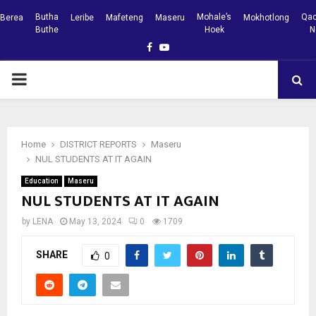
Butha
Mohale’s
Qac
Berea
Leribe
Mafeteng
Maseru
Mokhotlong
Buthe
Hoek
N
Facebook
Youtube
PRIMARY
MENU
Home
DISTRICT REPORTS
Maseru
NUL STUDENTS AT IT AGAIN
Education
Maseru
NUL STUDENTS AT IT AGAIN
by
LENA
May 13, 2024
0
1709
SHARE
0