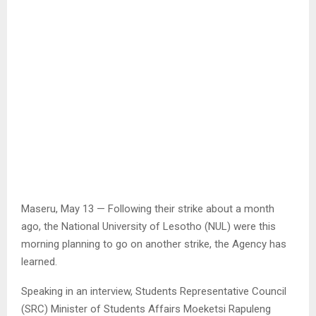
Maseru, May 13 — Following their strike about a month
ago, the National University of Lesotho (NUL) were this
morning planning to go on another strike, the Agency has
learned.
Speaking in an interview, Students Representative Council
(SRC) Minister of Students Affairs Moeketsi Rapuleng