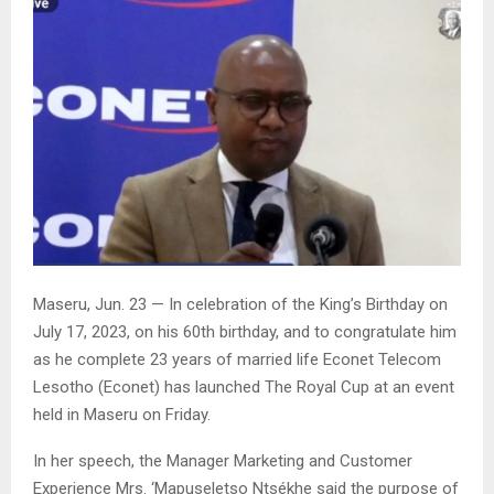
Maseru, Jun. 23 — In celebration of the King’s Birthday on
July 17, 2023, on his 60th birthday, and to congratulate him
as he complete 23 years of married life Econet Telecom
Lesotho (Econet) has launched The Royal Cup at an event
held in Maseru on Friday.
In her speech, the Manager Marketing and Customer
Experience Mrs. ‘Mapuseletso Ntsékhe said the purpose of