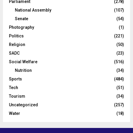
Parliament
(278)
National Assembly
(107)
Senate
(54)
Photography
(1)
Politics
(221)
Religion
(50)
SADC
(23)
Social Welfare
(516)
Nutrition
(34)
Sports
(484)
Tech
(51)
Tourism
(34)
Uncategorized
(257)
Water
(18)