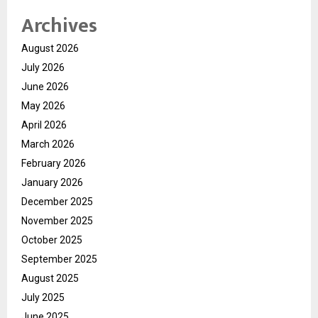
Archives
August 2026
July 2026
June 2026
May 2026
April 2026
March 2026
February 2026
January 2026
December 2025
November 2025
October 2025
September 2025
August 2025
July 2025
June 2025