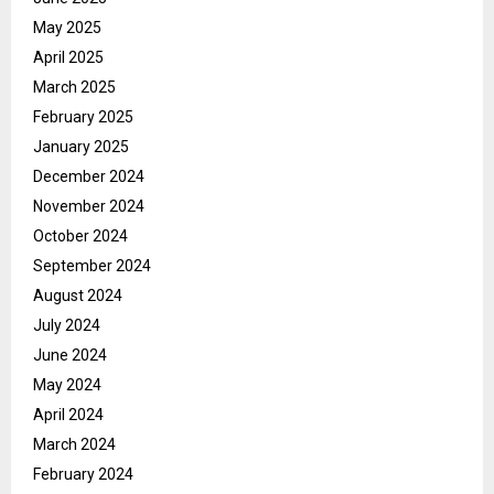
May 2025
April 2025
March 2025
February 2025
January 2025
December 2024
November 2024
October 2024
September 2024
August 2024
July 2024
June 2024
May 2024
April 2024
March 2024
February 2024