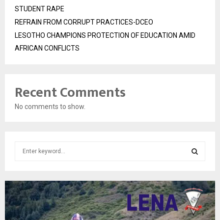
STUDENT RAPE
REFRAIN FROM CORRUPT PRACTICES-DCEO
LESOTHO CHAMPIONS PROTECTION OF EDUCATION AMID
AFRICAN CONFLICTS
Recent Comments
No comments to show.
S
e
a
S
r
c
E
h
f
A
o