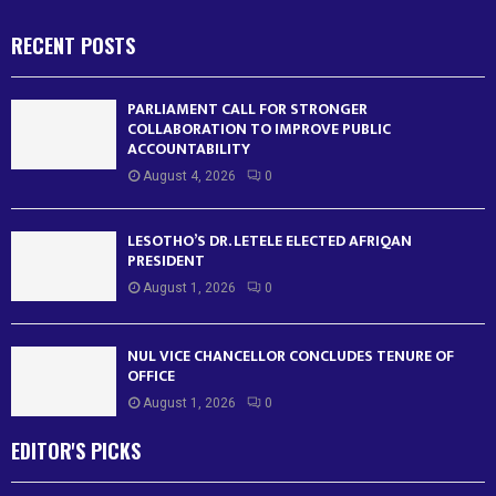
RECENT POSTS
PARLIAMENT CALL FOR STRONGER
COLLABORATION TO IMPROVE PUBLIC
ACCOUNTABILITY
August 4, 2026
0
LESOTHO’S DR. LETELE ELECTED AFRIQAN
PRESIDENT
August 1, 2026
0
NUL VICE CHANCELLOR CONCLUDES TENURE OF
OFFICE
August 1, 2026
0
EDITOR'S PICKS