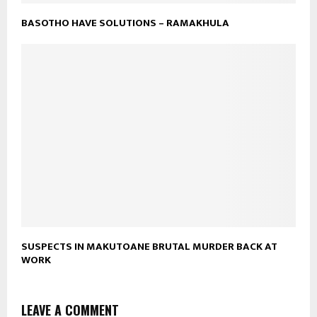
BASOTHO HAVE SOLUTIONS – RAMAKHULA
SUSPECTS IN MAKUTOANE BRUTAL MURDER BACK AT
WORK
LEAVE A COMMENT