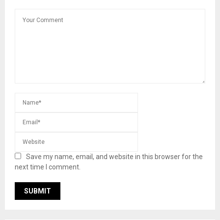
Save my name, email, and website in this browser for the
next time I comment.