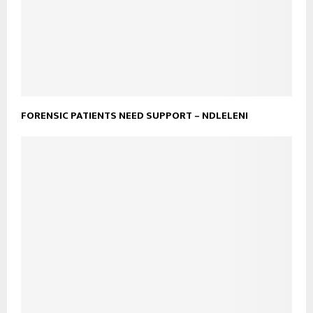
FORENSIC PATIENTS NEED SUPPORT – NDLELENI