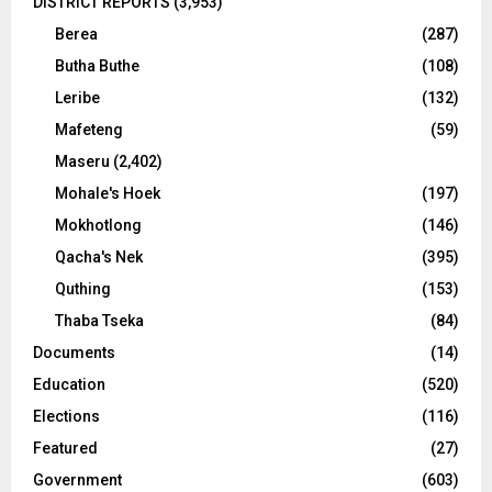
DISTRICT REPORTS
(3,953)
Berea
(287)
Butha Buthe
(108)
Leribe
(132)
Mafeteng
(59)
Maseru
(2,402)
Mohale's Hoek
(197)
Mokhotlong
(146)
Qacha's Nek
(395)
Quthing
(153)
Thaba Tseka
(84)
Documents
(14)
Education
(520)
Elections
(116)
Featured
(27)
Government
(603)