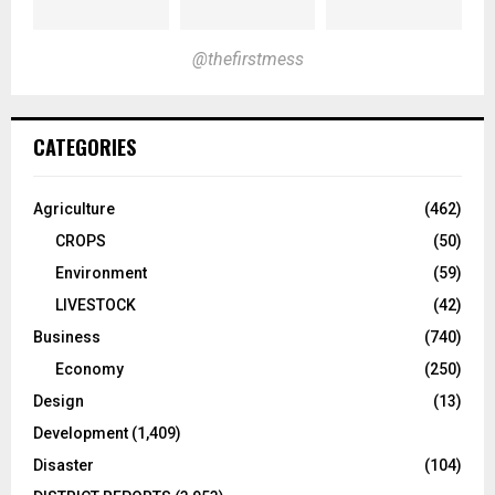
@thefirstmess
CATEGORIES
Agriculture
(462)
CROPS
(50)
Environment
(59)
LIVESTOCK
(42)
Business
(740)
Economy
(250)
Design
(13)
Development
(1,409)
Disaster
(104)