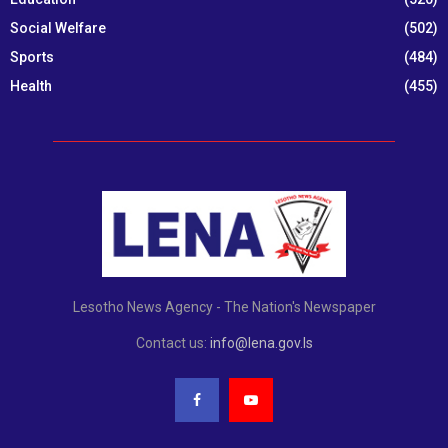
Social Welfare
(502)
Sports
(484)
Health
(455)
Lesotho News Agency - The Nation's Newspaper
Contact us:
info@lena.gov.ls