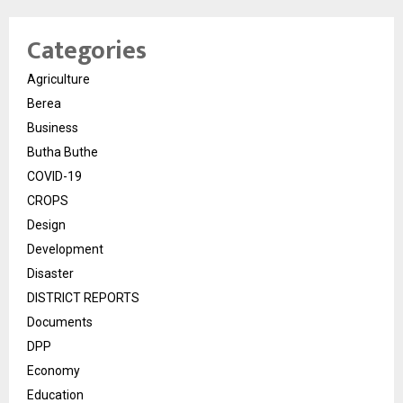
Categories
Agriculture
Berea
Business
Butha Buthe
COVID-19
CROPS
Design
Development
Disaster
DISTRICT REPORTS
Documents
DPP
Economy
Education