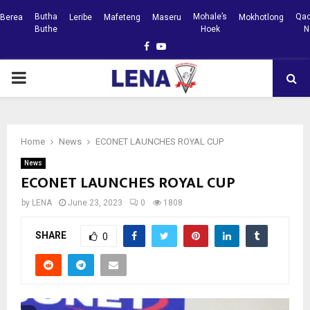
Butha
Mohale’s
Qac
Berea
Leribe
Mafeteng
Maseru
Mokhotlong
Buthe
Hoek
N
Facebook
Youtube
PRIMARY
MENU
Home
News
ECONET LAUNCHES ROYAL CUP
News
ECONET LAUNCHES ROYAL CUP
by
LENA
June 23, 2023
0
1808
SHARE
0