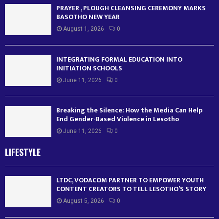
PRAYER , PLOUGH CLEANSING CEREMONY MARKS
BASOTHO NEW YEAR
August 1, 2026
0
INTEGRATING FORMAL EDUCATION INTO
INITIATION SCHOOLS
June 11, 2026
0
Breaking the Silence: How the Media Can Help
End Gender-Based Violence in Lesotho
June 11, 2026
0
LIFESTYLE
LTDC, VODACOM PARTNER TO EMPOWER YOUTH
CONTENT CREATORS TO TELL LESOTHO’S STORY
August 5, 2026
0