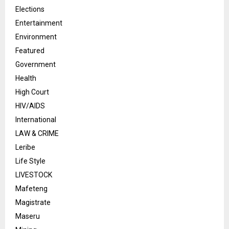
Elections
Entertainment
Environment
Featured
Government
Health
High Court
HIV/AIDS
International
LAW & CRIME
Leribe
Life Style
LIVESTOCK
Mafeteng
Magistrate
Maseru