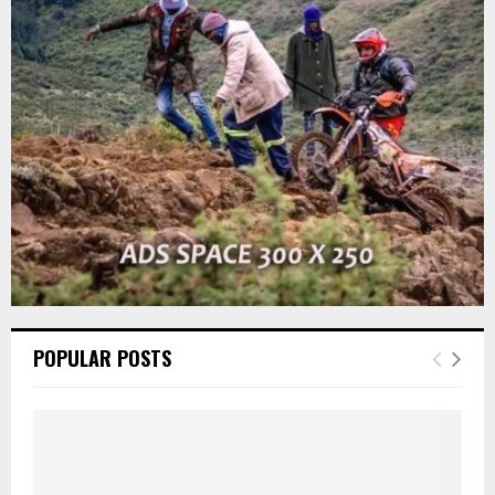
r
R
:
C
H
POPULAR POSTS