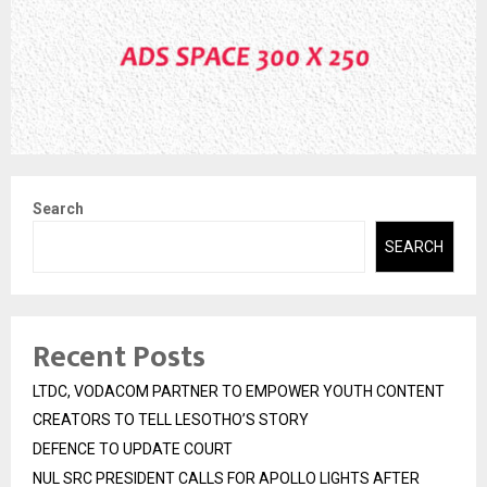
Search
SEARCH
Recent Posts
LTDC, VODACOM PARTNER TO EMPOWER YOUTH CONTENT
CREATORS TO TELL LESOTHO’S STORY
DEFENCE TO UPDATE COURT
NUL SRC PRESIDENT CALLS FOR APOLLO LIGHTS AFTER