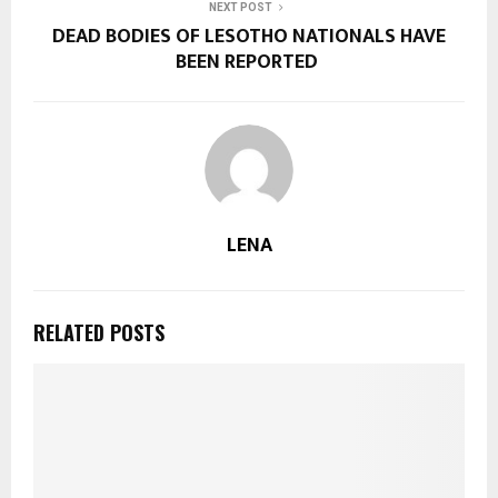
NEXT POST
DEAD BODIES OF LESOTHO NATIONALS HAVE
BEEN REPORTED
LENA
RELATED POSTS