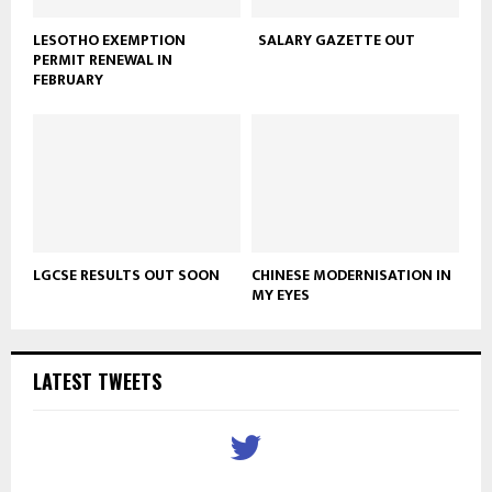
LESOTHO EXEMPTION
SALARY GAZETTE OUT
PERMIT RENEWAL IN
FEBRUARY
LGCSE RESULTS OUT SOON
CHINESE MODERNISATION IN
MY EYES
LATEST TWEETS