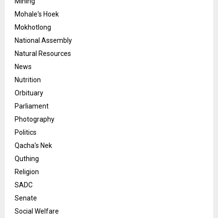
Mining
Mohale's Hoek
Mokhotlong
National Assembly
Natural Resources
News
Nutrition
Orbituary
Parliament
Photography
Politics
Qacha's Nek
Quthing
Religion
SADC
Senate
Social Welfare