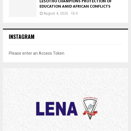
LESOTHO CHAMPIONS PROTECTION OF
EDUCATION AMID AFRICAN CONFLICTS
August 4, 2026
0
INSTAGRAM
Please enter an Access Token