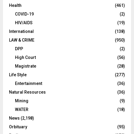
Health
(461)
COVID-19
(2)
HIV/AIDS
(19)
International
(138)
LAW & CRIME
(950)
DPP
(2)
High Court
(56)
Magistrate
(28)
Life Style
(277)
Entertainment
(36)
Natural Resources
(36)
Mining
(9)
WATER
(18)
News
(2,198)
Orbituary
(95)