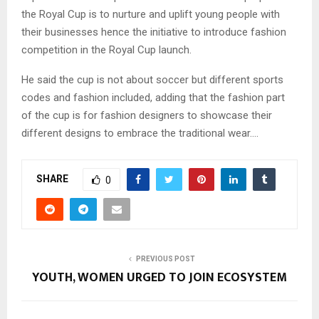
the Royal Cup is to nurture and uplift young people with
their businesses hence the initiative to introduce fashion
competition in the Royal Cup launch.
He said the cup is not about soccer but different sports
codes and fashion included, adding that the fashion part
of the cup is for fashion designers to showcase their
different designs to embrace the traditional wear….
SHARE
0
PREVIOUS POST
YOUTH, WOMEN URGED TO JOIN ECOSYSTEM