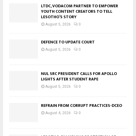
LTDC, VODACOM PARTNER TO EMPOWER
YOUTH CONTENT CREATORS TO TELL
LESOTHO’S STORY
August 5, 2026
0
DEFENCE TO UPDATE COURT
August 5, 2026
0
NUL SRC PRESIDENT CALLS FOR APOLLO
LIGHTS AFTER STUDENT RAPE
August 5, 2026
0
REFRAIN FROM CORRUPT PRACTICES-DCEO
August 4, 2026
0