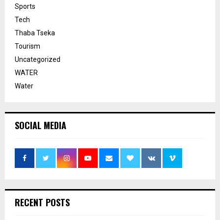
Sports
Tech
Thaba Tseka
Tourism
Uncategorized
WATER
Water
SOCIAL MEDIA
RECENT POSTS