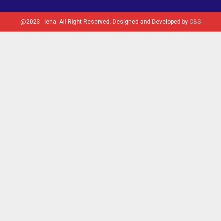
@2023 - lena. All Right Reserved. Designed and Developed by
CBS