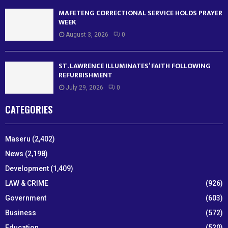
MAFETENG CORRECTIONAL SERVICE HOLDS PRAYER
WEEK
August 3, 2026
0
ST. LAWRENCE ILLUMINATES’ FAITH FOLLOWING
REFURBISHMENT
July 29, 2026
0
CATEGORIES
Maseru
(2,402)
News
(2,198)
Development
(1,409)
LAW & CRIME
(926)
Government
(603)
Business
(572)
Education
(520)