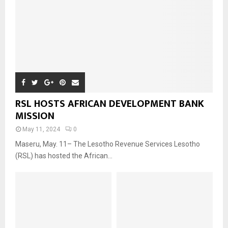
RSL HOSTS AFRICAN DEVELOPMENT BANK
MISSION
May 11, 2024
0
Maseru, May. 11– The Lesotho Revenue Services Lesotho
(RSL) has hosted the African...