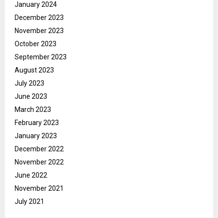
January 2024
December 2023
November 2023
October 2023
September 2023
August 2023
July 2023
June 2023
March 2023
February 2023
January 2023
December 2022
November 2022
June 2022
November 2021
July 2021