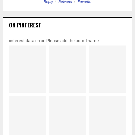
Reply
Retweet
Favorite
ON PINTEREST
pinterest data error: Please add the board name