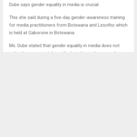
Dube says gender equality in media is crucial.
This she said during a five-day gender-awareness training
for media practitioners from Botswana and Lesotho which
is held at Gaborone in Botswana.
Ms. Dube stated that gender equality in media does not
only advance societal equality, but also makes sound
business sense.