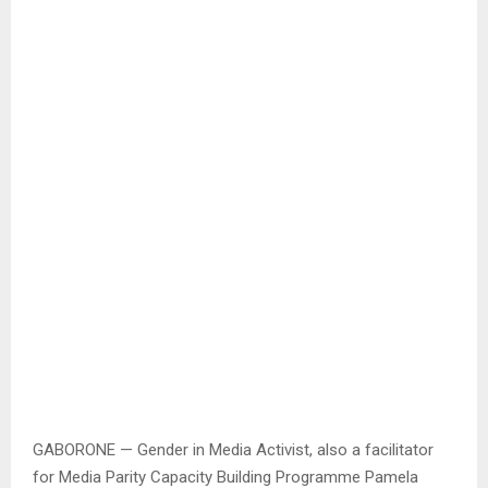
GABORONE — Gender in Media Activist, also a facilitator
for Media Parity Capacity Building Programme Pamela