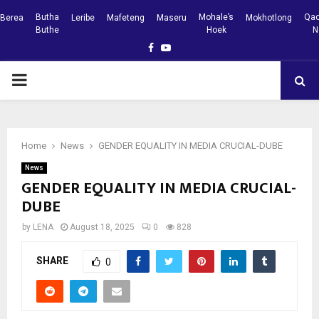
Butha
Mohale’s
Qac
Berea
Leribe
Mafeteng
Maseru
Mokhotlong
Buthe
Hoek
N
Facebook
Youtube
PRIMARY
MENU
Home
News
GENDER EQUALITY IN MEDIA CRUCIAL-DUBE
News
GENDER EQUALITY IN MEDIA CRUCIAL-
DUBE
by
LENA
August 18, 2025
0
828
SHARE
0