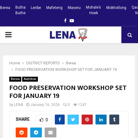
Butha
Mohale’s
Qac
Berea
Leribe
Mafeteng
Maseru
Mokhotlong
Buthe
Hoek
N
Facebook
Youtube
PRIMARY
MENU
Home
DISTRICT REPORTS
Berea
FOOD PRESERVATION WORKSHOP SET FOR JANUARY 19
Berea
Nutrition
FOOD PRESERVATION WORKSHOP SET
FOR JANUARY 19
by
LENA
January 16, 2026
0
1247
SHARE
0