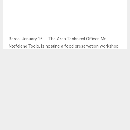
Berea, January 16 — The Area Technical Officer, Ms
Ntefeleng Tsolo, is hosting a food preservation workshop
on January 19 at the Resource Center in Mapoteng to
coincide with the current preservation season.
The workshop is open to nutrition club members and
interested individuals.
According to Ms. Tsolo, the training aims to equip
participants with skills to generate income through food
preservation.
“One of the reasons is that we want to impart skills that
will also allow them to generate income through