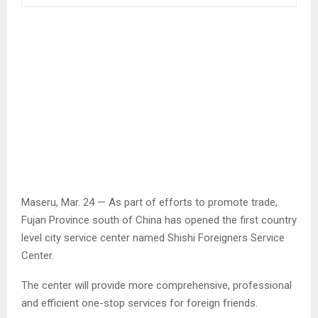
Maseru, Mar. 24 — As part of efforts to promote trade,
Fujan Province south of China has opened the first country
level city service center named Shishi Foreigners Service
Center.
The center will provide more comprehensive, professional
and efficient one-stop services for foreign friends.