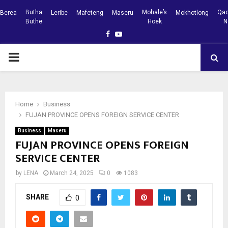
Butha
Mohale’s
Qac
Berea
Leribe
Mafeteng
Maseru
Mokhotlong
Buthe
Hoek
N
Facebook
Youtube
PRIMARY
MENU
Home
Business
FUJAN PROVINCE OPENS FOREIGN SERVICE CENTER
Business
Maseru
FUJAN PROVINCE OPENS FOREIGN
SERVICE CENTER
by
LENA
March 24, 2025
0
1083
SHARE
0