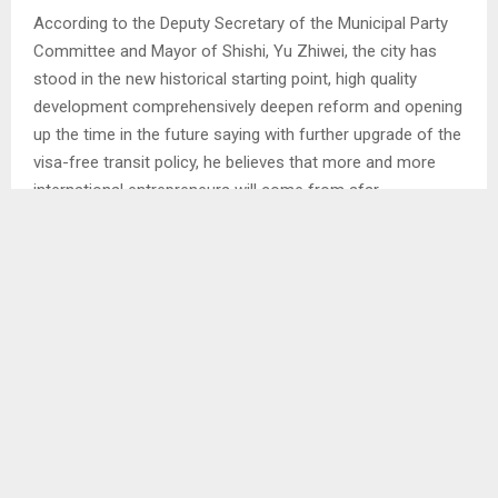
According to the Deputy Secretary of the Municipal Party
Committee and Mayor of Shishi, Yu Zhiwei, the city has
stood in the new historical starting point, high quality
development comprehensively deepen reform and opening
up the time in the future saying with further upgrade of the
visa-free transit policy, he believes that more and more
international entrepreneurs will come from afar.
He said that Shishi will take the use of the center as an
opportunity to continue to provide all round and multilevel
services for foreign entrepreneurs so that they can feel
comfortable and secure development. AT/TL
SHARE
0