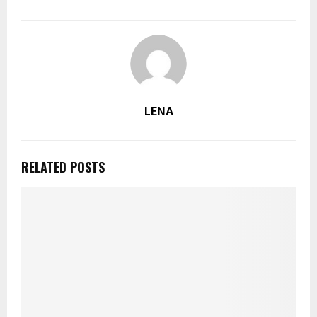
LENA
RELATED POSTS