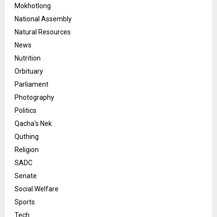
Mokhotlong
National Assembly
Natural Resources
News
Nutrition
Orbituary
Parliament
Photography
Politics
Qacha's Nek
Quthing
Religion
SADC
Senate
Social Welfare
Sports
Tech