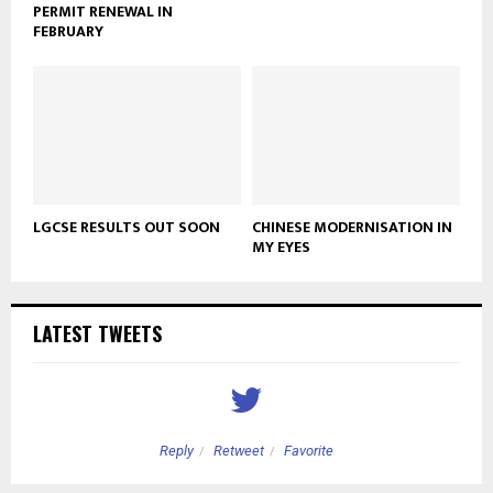
PERMIT RENEWAL IN
FEBRUARY
LGCSE RESULTS OUT SOON
CHINESE MODERNISATION IN
MY EYES
LATEST TWEETS
Reply
Retweet
Favorite