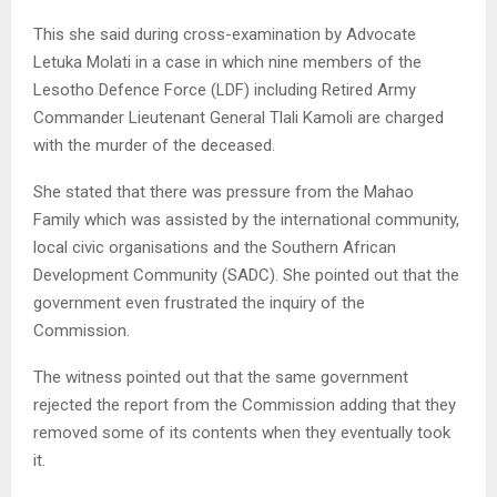
This she said during cross-examination by Advocate
Letuka Molati in a case in which nine members of the
Lesotho Defence Force (LDF) including Retired Army
Commander Lieutenant General Tlali Kamoli are charged
with the murder of the deceased.
She stated that there was pressure from the Mahao
Family which was assisted by the international community,
local civic organisations and the Southern African
Development Community (SADC). She pointed out that the
government even frustrated the inquiry of the
Commission.
The witness pointed out that the same government
rejected the report from the Commission adding that they
removed some of its contents when they eventually took
it.