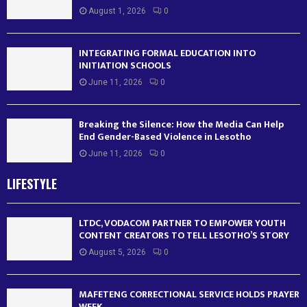
August 1, 2026
0
INTEGRATING FORMAL EDUCATION INTO
INITIATION SCHOOLS
June 11, 2026
0
Breaking the Silence: How the Media Can Help
End Gender-Based Violence in Lesotho
June 11, 2026
0
LIFESTYLE
LTDC, VODACOM PARTNER TO EMPOWER YOUTH
CONTENT CREATORS TO TELL LESOTHO’S STORY
August 5, 2026
0
MAFETENG CORRECTIONAL SERVICE HOLDS PRAYER
WEEK