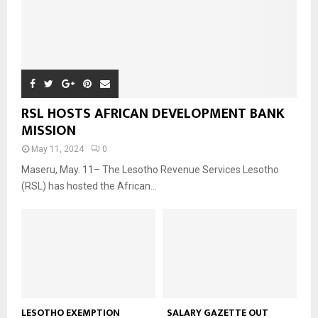
RSL HOSTS AFRICAN DEVELOPMENT BANK
MISSION
May 11, 2024
0
Maseru, May. 11– The Lesotho Revenue Services Lesotho
(RSL) has hosted the African...
LESOTHO EXEMPTION
SALARY GAZETTE OUT