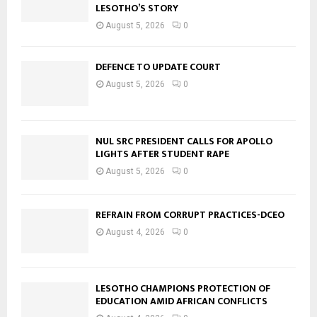
LESOTHO’S STORY
August 5, 2026
0
DEFENCE TO UPDATE COURT
August 5, 2026
0
NUL SRC PRESIDENT CALLS FOR APOLLO
LIGHTS AFTER STUDENT RAPE
August 5, 2026
0
REFRAIN FROM CORRUPT PRACTICES-DCEO
August 4, 2026
0
LESOTHO CHAMPIONS PROTECTION OF
EDUCATION AMID AFRICAN CONFLICTS