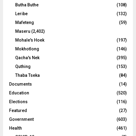
Butha Buthe
(108)
Leribe
(132)
Mafeteng
(59)
Maseru
(2,402)
Mohale's Hoek
(197)
Mokhotlong
(146)
Qacha's Nek
(395)
Quthing
(153)
Thaba Tseka
(84)
Documents
(14)
Education
(520)
Elections
(116)
Featured
(27)
Government
(603)
Health
(461)