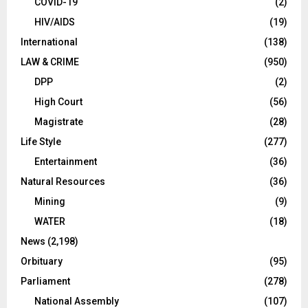
COVID-19
(2)
HIV/AIDS
(19)
International
(138)
LAW & CRIME
(950)
DPP
(2)
High Court
(56)
Magistrate
(28)
Life Style
(277)
Entertainment
(36)
Natural Resources
(36)
Mining
(9)
WATER
(18)
News
(2,198)
Orbituary
(95)
Parliament
(278)
National Assembly
(107)