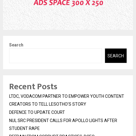
Search
SEARCH
Recent Posts
LTDC, VODACOM PARTNER TO EMPOWER YOUTH CONTENT
CREATORS TO TELL LESOTHO’S STORY
DEFENCE TO UPDATE COURT
NUL SRC PRESIDENT CALLS FOR APOLLO LIGHTS AFTER
STUDENT RAPE