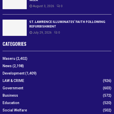
August 3, 2026
0
ST. LAWRENCE ILLUMINATES’ FAITH FOLLOWING
REFURBISHMENT
July 29, 2026
0
CATEGORIES
Maseru
(2,402)
News
(2,198)
Development
(1,409)
LAW & CRIME
(926)
Government
(603)
Business
(572)
Education
(520)
Social Welfare
(502)