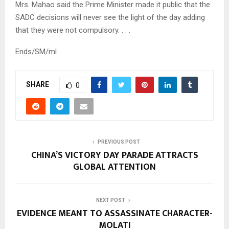
Mrs. Mahao said the Prime Minister made it public that the
SADC decisions will never see the light of the day adding
that they were not compulsory. . . .
Ends/SM/ml
SHARE
0
PREVIOUS POST
CHINA’S VICTORY DAY PARADE ATTRACTS
GLOBAL ATTENTION
NEXT POST
EVIDENCE MEANT TO ASSASSINATE CHARACTER-
MOLATI