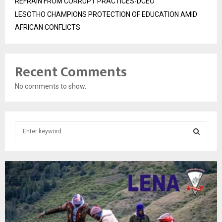
REFRAIN FROM CORRUPT PRACTICES-DCEO
LESOTHO CHAMPIONS PROTECTION OF EDUCATION AMID
AFRICAN CONFLICTS
Recent Comments
No comments to show.
S
e
a
S
r
c
E
h
f
A
o
r
R
: