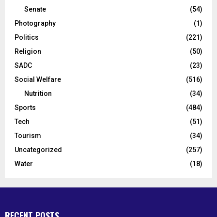
Senate
(54)
Photography
(1)
Politics
(221)
Religion
(50)
SADC
(23)
Social Welfare
(516)
Nutrition
(34)
Sports
(484)
Tech
(51)
Tourism
(34)
Uncategorized
(257)
Water
(18)
RECENT POSTS