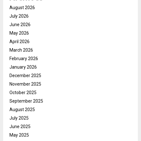
August 2026
July 2026
June 2026
May 2026
April 2026
March 2026
February 2026
January 2026
December 2025
November 2025
October 2025
September 2025
August 2025
July 2025
June 2025
May 2025