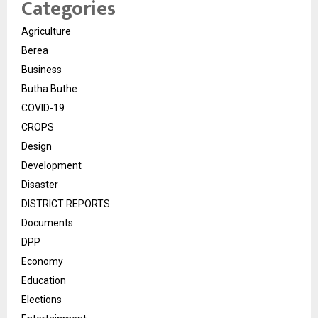
Categories
Agriculture
Berea
Business
Butha Buthe
COVID-19
CROPS
Design
Development
Disaster
DISTRICT REPORTS
Documents
DPP
Economy
Education
Elections