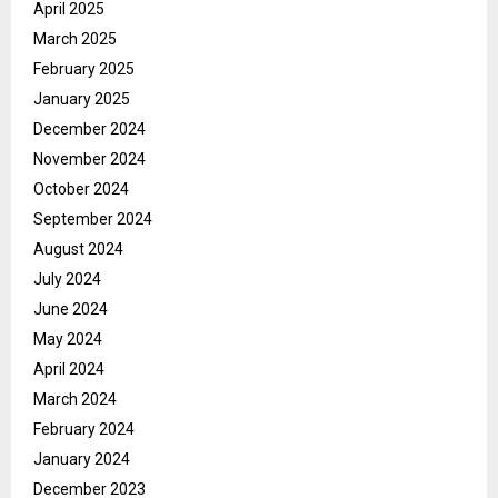
April 2025
March 2025
February 2025
January 2025
December 2024
November 2024
October 2024
September 2024
August 2024
July 2024
June 2024
May 2024
April 2024
March 2024
February 2024
January 2024
December 2023