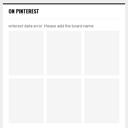
ON PINTEREST
pinterest data error: Please add the board name