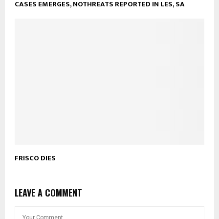
CASES EMERGES, NOTHREATS REPORTED IN LES, SA
FRISCO DIES
LEAVE A COMMENT