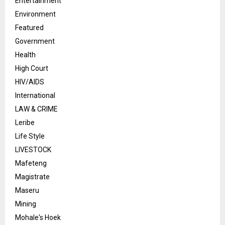
Entertainment
Environment
Featured
Government
Health
High Court
HIV/AIDS
International
LAW & CRIME
Leribe
Life Style
LIVESTOCK
Mafeteng
Magistrate
Maseru
Mining
Mohale's Hoek