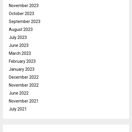
November 2023
October 2023
September 2023
August 2023
July 2023
June 2023
March 2023
February 2023
January 2023
December 2022
November 2022
June 2022
November 2021
July 2021