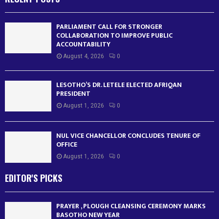
PARLIAMENT CALL FOR STRONGER
COLLABORATION TO IMPROVE PUBLIC
ACCOUNTABILITY
August 4, 2026
0
LESOTHO’S DR. LETELE ELECTED AFRIQAN
PRESIDENT
August 1, 2026
0
NUL VICE CHANCELLOR CONCLUDES TENURE OF
OFFICE
August 1, 2026
0
EDITOR'S PICKS
PRAYER , PLOUGH CLEANSING CEREMONY MARKS
BASOTHO NEW YEAR