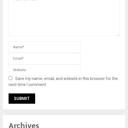
Save my name, email, and website in this browser for the
next time I comment.
Archives