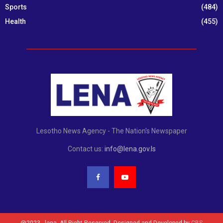
Sports
(484)
Health
(455)
Lesotho News Agency - The Nation's Newspaper
Contact us:
info@lena.gov.ls