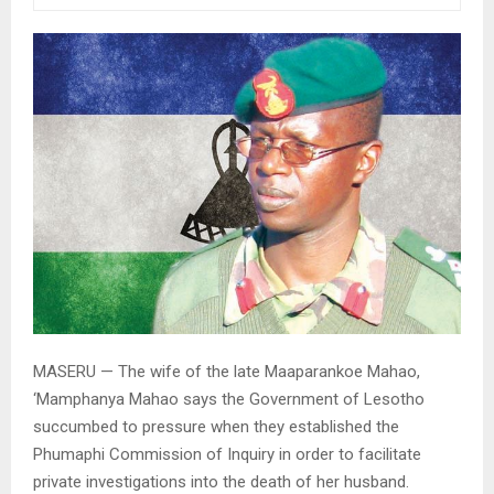
MASERU — The wife of the late Maaparankoe Mahao,
‘Mamphanya Mahao says the Government of Lesotho
succumbed to pressure when they established the
Phumaphi Commission of Inquiry in order to facilitate
private investigations into the death of her husband.