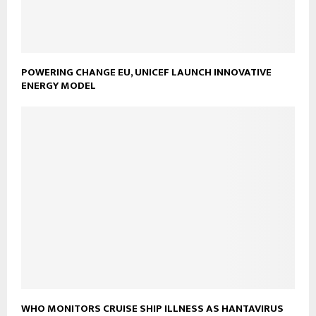
POWERING CHANGE EU, UNICEF LAUNCH INNOVATIVE
ENERGY MODEL
WHO MONITORS CRUISE SHIP ILLNESS AS HANTAVIRUS