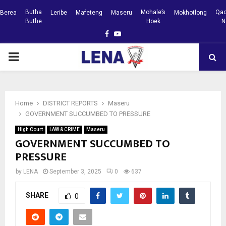
Butha
Mohale’s
Qac
Berea
Leribe
Mafeteng
Maseru
Mokhotlong
Buthe
Hoek
N
Facebook
Youtube
PRIMARY
MENU
Home
DISTRICT REPORTS
Maseru
GOVERNMENT SUCCUMBED TO PRESSURE
High Court
LAW & CRIME
Maseru
GOVERNMENT SUCCUMBED TO
PRESSURE
by
LENA
September 3, 2025
0
637
SHARE
0