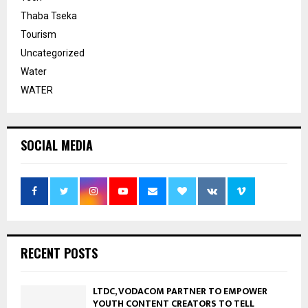
Thaba Tseka
Tourism
Uncategorized
Water
WATER
SOCIAL MEDIA
RECENT POSTS
LTDC, VODACOM PARTNER TO EMPOWER
YOUTH CONTENT CREATORS TO TELL