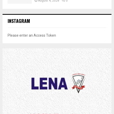
August 4, 2026
0
INSTAGRAM
Please enter an Access Token