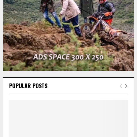
C
H
POPULAR POSTS