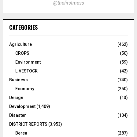
@thefirstmess
CATEGORIES
Agriculture
(462)
CROPS
(50)
Environment
(59)
LIVESTOCK
(42)
Business
(740)
Economy
(250)
Design
(13)
Development
(1,409)
Disaster
(104)
DISTRICT REPORTS
(3,953)
Berea
(287)