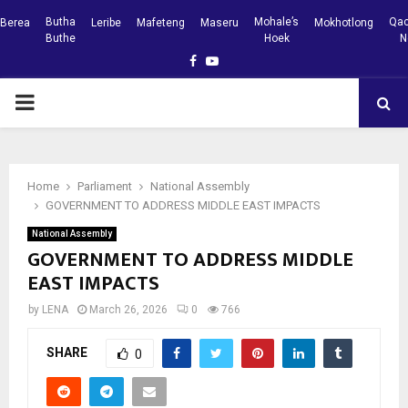
Butha
Mohale’s
Qac
Berea
Leribe
Mafeteng
Maseru
Mokhotlong
Buthe
Hoek
N
Facebook
Youtube
PRIMARY
MENU
Home
Parliament
National Assembly
GOVERNMENT TO ADDRESS MIDDLE EAST IMPACTS
National Assembly
GOVERNMENT TO ADDRESS MIDDLE
EAST IMPACTS
by
LENA
March 26, 2026
0
766
SHARE
0