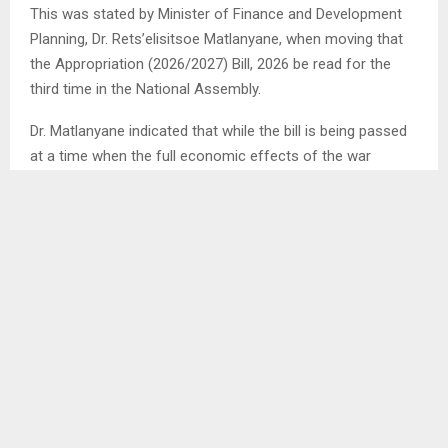
This was stated by Minister of Finance and Development
Planning, Dr. Rets’elisitsoe Matlanyane, when moving that
the Appropriation (2026/2027) Bill, 2026 be read for the
third time in the National Assembly.
Dr. Matlanyane indicated that while the bill is being passed
at a time when the full economic effects of the war
remain uncertain, government will make necessary
adjustments as circumstances evolve, particularly in light
of anticipated increases in gas and fuel prices.
She emphasised that the Appropriation Bill is not static,
but a working document that can be amended in response
to emerging challenges.
The Minister further assured that essential services will
remain accessible, noting that the 2026/2027 budget is
designed as a strategic tool for economic recovery,
accelerated service delivery and to help the country