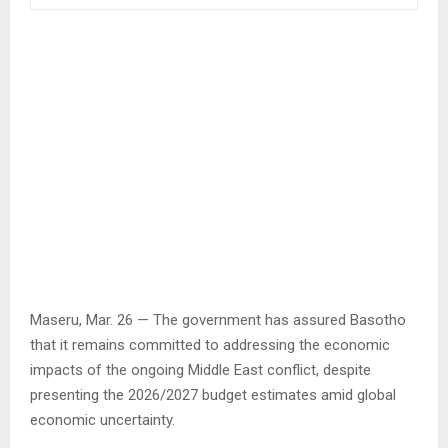
Maseru, Mar. 26 — The government has assured Basotho
that it remains committed to addressing the economic
impacts of the ongoing Middle East conflict, despite
presenting the 2026/2027 budget estimates amid global
economic uncertainty.