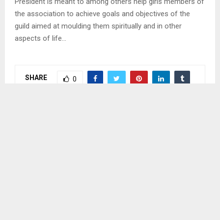
President is meant to among others help girls members of
the association to achieve goals and objectives of the
guild aimed at moulding them spiritually and in other
aspects of life…
SHARE
0
PREVIOUS POST
MOSHOESHOE II, ANOTHER LEROTHOLI
POLYTECHNIC CAMPUS
NEXT POST
UNIONS CONCERNED ABOUT MOSHOESHOE II
BEING FOKOTHI CAMPUS