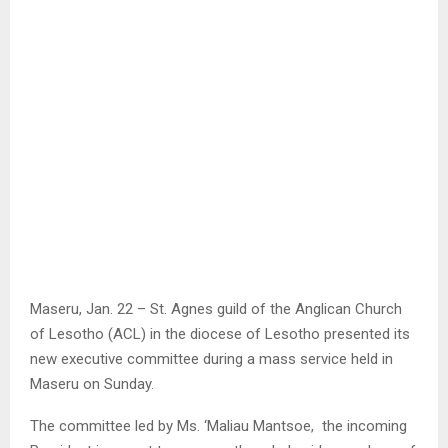
Maseru, Jan. 22 – St. Agnes guild of the Anglican Church
of Lesotho (ACL) in the diocese of Lesotho presented its
new executive committee during a mass service held in
Maseru on Sunday.
The committee led by Ms. ‘Maliau Mantsoe, the incoming