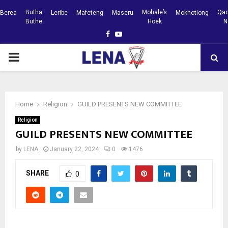
Butha
Mohale’s
Qac
Berea
Leribe
Mafeteng
Maseru
Mokhotlong
Buthe
Hoek
N
Facebook
Youtube
PRIMARY
MENU
Home
Religion
GUILD PRESENTS NEW COMMITTEE
Religion
GUILD PRESENTS NEW COMMITTEE
by
LENA
January 22, 2024
0
1476
SHARE
0