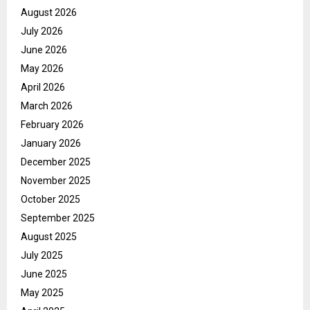
August 2026
July 2026
June 2026
May 2026
April 2026
March 2026
February 2026
January 2026
December 2025
November 2025
October 2025
September 2025
August 2025
July 2025
June 2025
May 2025