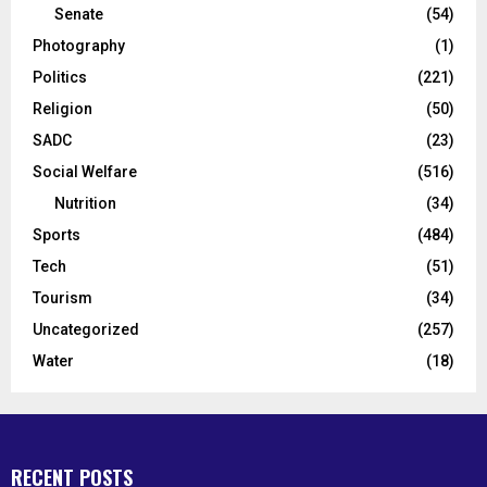
Senate
(54)
Photography
(1)
Politics
(221)
Religion
(50)
SADC
(23)
Social Welfare
(516)
Nutrition
(34)
Sports
(484)
Tech
(51)
Tourism
(34)
Uncategorized
(257)
Water
(18)
RECENT POSTS