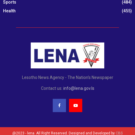
Sports
(484)
Health
(455)
Lesotho News Agency - The Nation's Newspaper
Contact us:
info@lena.gov.ls
@2023 - lena. All Right Reserved. Designed and Developed by
CBS