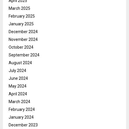
April 2025
March 2025
February 2025
January 2025
December 2024
November 2024
October 2024
September 2024
August 2024
July 2024
June 2024
May 2024
April 2024
March 2024
February 2024
January 2024
December 2023