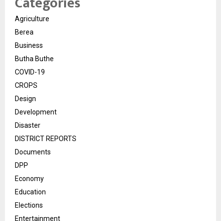
Categories
Agriculture
Berea
Business
Butha Buthe
COVID-19
CROPS
Design
Development
Disaster
DISTRICT REPORTS
Documents
DPP
Economy
Education
Elections
Entertainment