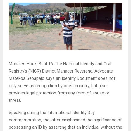
Mohale’s Hoek, Sept.16-The National Identity and Civil
Registry’s (NICR) District Manager Reverend, Advocate
Matekoa Sebapalo says an Identity Document does not
only serve as recognition by one’s country, but also
provides legal protection from any form of abuse or
threat.
Speaking during the International Identity Day
commemoration, the latter emphasised the significance of
possessing an ID by asserting that an individual without the