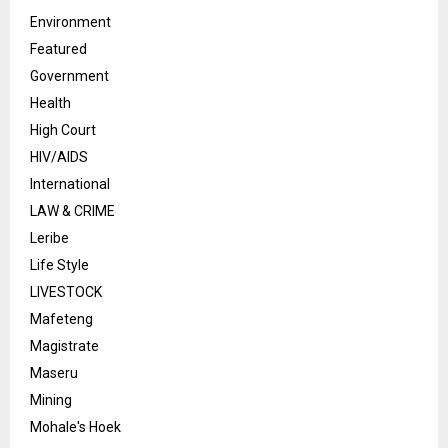
Environment
Featured
Government
Health
High Court
HIV/AIDS
International
LAW & CRIME
Leribe
Life Style
LIVESTOCK
Mafeteng
Magistrate
Maseru
Mining
Mohale's Hoek