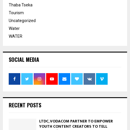
Thaba Tseka
Tourism
Uncategorized
Water
WATER
SOCIAL MEDIA
RECENT POSTS
LTDC, VODACOM PARTNER TO EMPOWER
YOUTH CONTENT CREATORS TO TELL