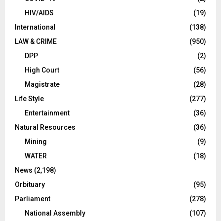
HIV/AIDS
(19)
International
(138)
LAW & CRIME
(950)
DPP
(2)
High Court
(56)
Magistrate
(28)
Life Style
(277)
Entertainment
(36)
Natural Resources
(36)
Mining
(9)
WATER
(18)
News
(2,198)
Orbituary
(95)
Parliament
(278)
National Assembly
(107)