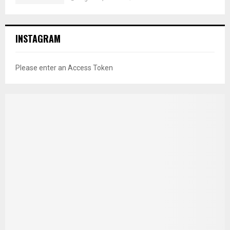
INSTAGRAM
Please enter an Access Token