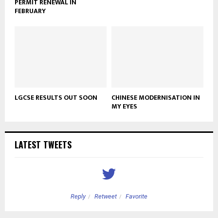
PERMIT RENEWAL IN
FEBRUARY
LGCSE RESULTS OUT SOON
CHINESE MODERNISATION IN
MY EYES
LATEST TWEETS
Reply
Retweet
Favorite