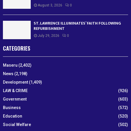
August 3, 2026
0
ST. LAWRENCE ILLUMINATES’ FAITH FOLLOWING
REFURBISHMENT
July 29, 2026
0
CATEGORIES
Maseru
(2,402)
News
(2,198)
Development
(1,409)
LAW & CRIME
(926)
Government
(603)
Business
(572)
Education
(520)
Social Welfare
(502)