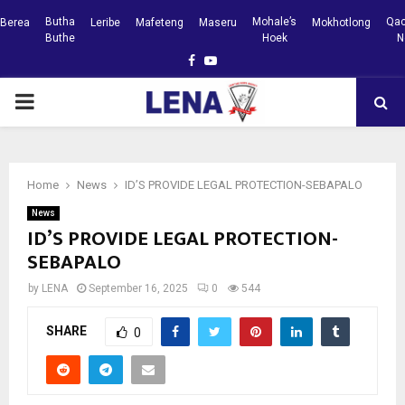
Butha
Mohale’s
Qac
Berea
Leribe
Mafeteng
Maseru
Mokhotlong
Buthe
Hoek
N
Facebook
Youtube
PRIMARY
MENU
Home
News
ID’S PROVIDE LEGAL PROTECTION-SEBAPALO
News
ID’S PROVIDE LEGAL PROTECTION-
SEBAPALO
by
LENA
September 16, 2025
0
544
SHARE
0