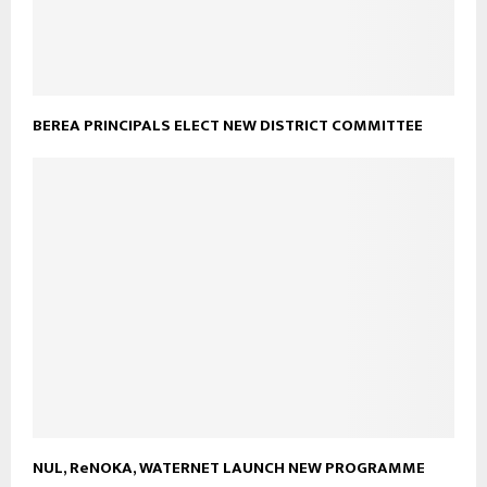
BEREA PRINCIPALS ELECT NEW DISTRICT COMMITTEE
NUL, ReNOKA, WATERNET LAUNCH NEW PROGRAMME