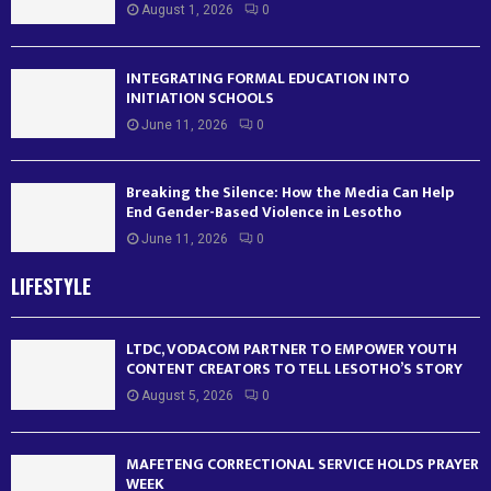
August 1, 2026
0
INTEGRATING FORMAL EDUCATION INTO
INITIATION SCHOOLS
June 11, 2026
0
Breaking the Silence: How the Media Can Help
End Gender-Based Violence in Lesotho
June 11, 2026
0
LIFESTYLE
LTDC, VODACOM PARTNER TO EMPOWER YOUTH
CONTENT CREATORS TO TELL LESOTHO’S STORY
August 5, 2026
0
MAFETENG CORRECTIONAL SERVICE HOLDS PRAYER
WEEK