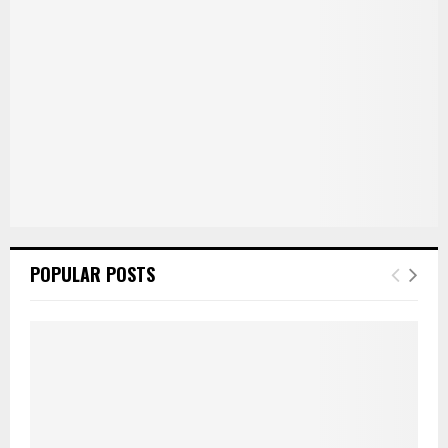
C
H
POPULAR POSTS