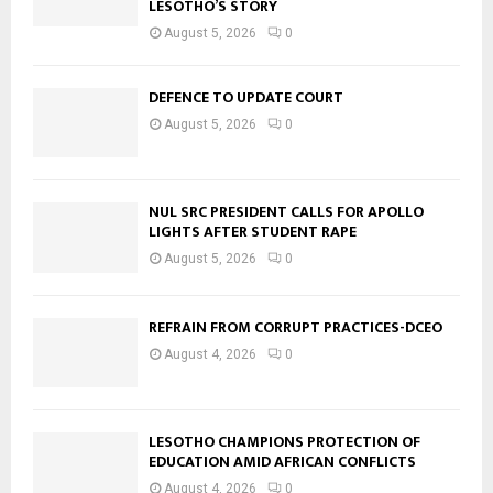
LESOTHO’S STORY
August 5, 2026
0
DEFENCE TO UPDATE COURT
August 5, 2026
0
NUL SRC PRESIDENT CALLS FOR APOLLO
LIGHTS AFTER STUDENT RAPE
August 5, 2026
0
REFRAIN FROM CORRUPT PRACTICES-DCEO
August 4, 2026
0
LESOTHO CHAMPIONS PROTECTION OF
EDUCATION AMID AFRICAN CONFLICTS
August 4, 2026
0