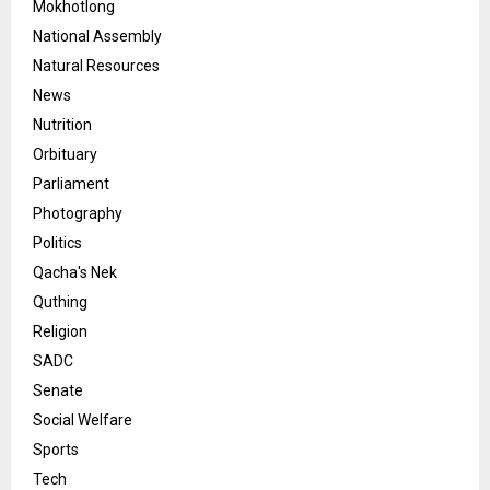
Mokhotlong
National Assembly
Natural Resources
News
Nutrition
Orbituary
Parliament
Photography
Politics
Qacha's Nek
Quthing
Religion
SADC
Senate
Social Welfare
Sports
Tech