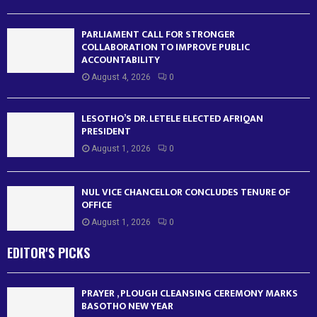
PARLIAMENT CALL FOR STRONGER
COLLABORATION TO IMPROVE PUBLIC
ACCOUNTABILITY
August 4, 2026
0
LESOTHO’S DR. LETELE ELECTED AFRIQAN
PRESIDENT
August 1, 2026
0
NUL VICE CHANCELLOR CONCLUDES TENURE OF
OFFICE
August 1, 2026
0
EDITOR'S PICKS
PRAYER , PLOUGH CLEANSING CEREMONY MARKS
BASOTHO NEW YEAR