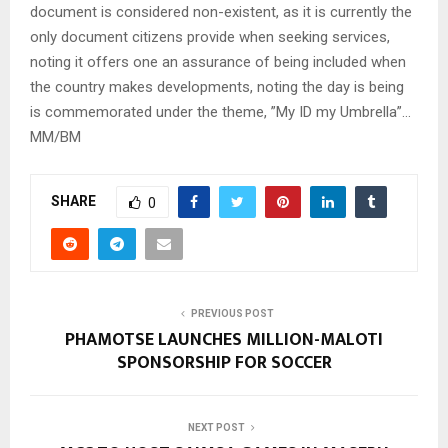
document is considered non-existent, as it is currently the
only document citizens provide when seeking services,
noting it offers one an assurance of being included when
the country makes developments, noting the day is being
is commemorated under the theme, ”My ID my Umbrella”…
MM/BM
SHARE
0
PREVIOUS POST
PHAMOTSE LAUNCHES MILLION-MALOTI
SPONSORSHIP FOR SOCCER
NEXT POST