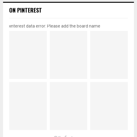
ON PINTEREST
pinterest data error: Please add the board name