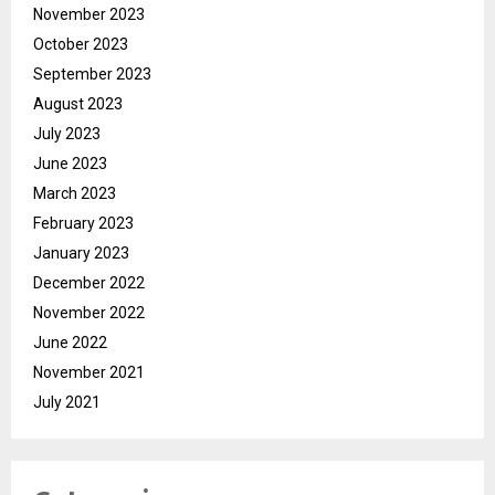
November 2023
October 2023
September 2023
August 2023
July 2023
June 2023
March 2023
February 2023
January 2023
December 2022
November 2022
June 2022
November 2021
July 2021