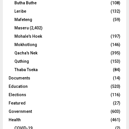
Butha Buthe
(108)
Leribe
(132)
Mafeteng
(59)
Maseru
(2,402)
Mohale's Hoek
(197)
Mokhotlong
(146)
Qacha's Nek
(395)
Quthing
(153)
Thaba Tseka
(84)
Documents
(14)
Education
(520)
Elections
(116)
Featured
(27)
Government
(603)
Health
(461)
COVID-19
(2)