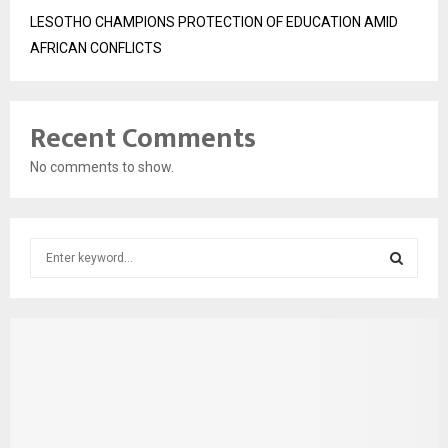
LESOTHO CHAMPIONS PROTECTION OF EDUCATION AMID
AFRICAN CONFLICTS
Recent Comments
No comments to show.
S
e
a
S
r
c
E
h
f
A
o
r
R
: