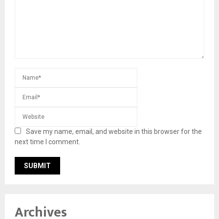
Save my name, email, and website in this browser for the
next time I comment.
Archives