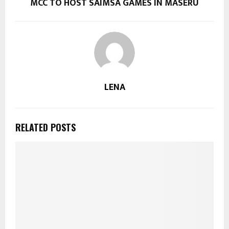
MCC TO HOST SAIMSA GAMES IN MASERU
LENA
RELATED POSTS