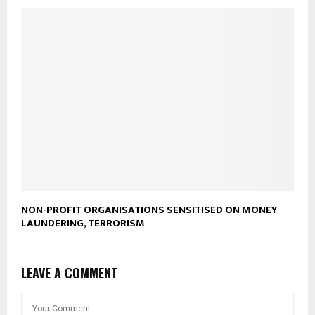
NON-PROFIT ORGANISATIONS SENSITISED ON MONEY
LAUNDERING, TERRORISM
LEAVE A COMMENT