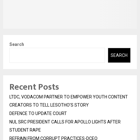
Search
SEARCH
Recent Posts
LTDC, VODACOM PARTNER TO EMPOWER YOUTH CONTENT
CREATORS TO TELL LESOTHO’S STORY
DEFENCE TO UPDATE COURT
NUL SRC PRESIDENT CALLS FOR APOLLO LIGHTS AFTER
STUDENT RAPE
REFRAIN FROM CORRUPT PRACTICES-DCEO