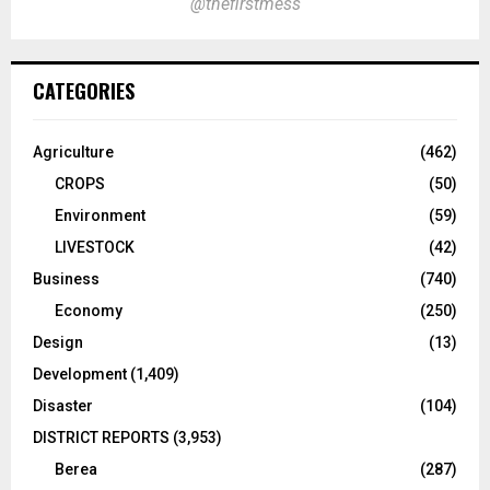
@thefirstmess
CATEGORIES
Agriculture
(462)
CROPS
(50)
Environment
(59)
LIVESTOCK
(42)
Business
(740)
Economy
(250)
Design
(13)
Development
(1,409)
Disaster
(104)
DISTRICT REPORTS
(3,953)
Berea
(287)