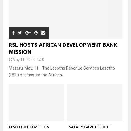
RSL HOSTS AFRICAN DEVELOPMENT BANK
MISSION
May 11, 2024
0
Maseru, May. 11– The Lesotho Revenue Services Lesotho
(RSL) has hosted the African...
LESOTHO EXEMPTION
SALARY GAZETTE OUT