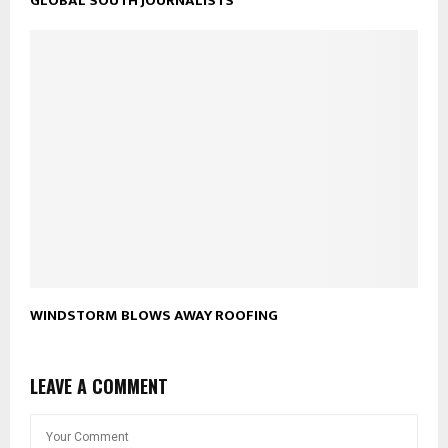
GLOBAL SOUTH JOURNALISTS
WINDSTORM BLOWS AWAY ROOFING
LEAVE A COMMENT