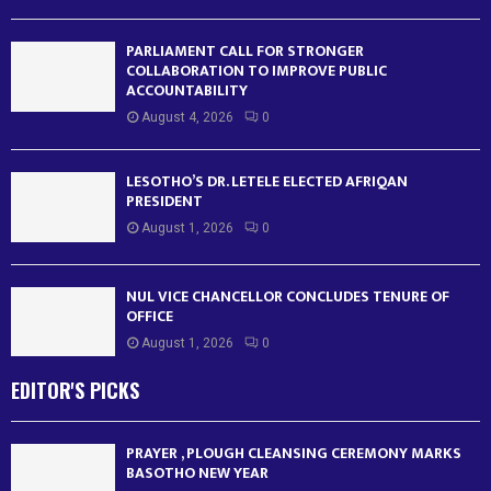
PARLIAMENT CALL FOR STRONGER
COLLABORATION TO IMPROVE PUBLIC
ACCOUNTABILITY
August 4, 2026
0
LESOTHO’S DR. LETELE ELECTED AFRIQAN
PRESIDENT
August 1, 2026
0
NUL VICE CHANCELLOR CONCLUDES TENURE OF
OFFICE
August 1, 2026
0
EDITOR'S PICKS
PRAYER , PLOUGH CLEANSING CEREMONY MARKS
BASOTHO NEW YEAR