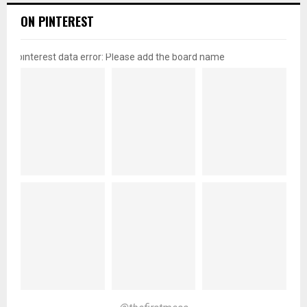
ON PINTEREST
pinterest data error: Please add the board name