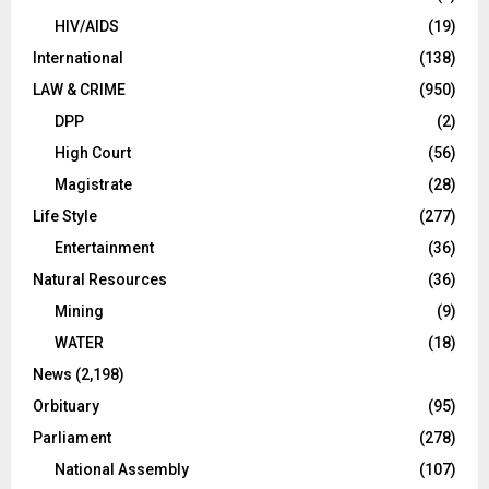
HIV/AIDS
(19)
International
(138)
LAW & CRIME
(950)
DPP
(2)
High Court
(56)
Magistrate
(28)
Life Style
(277)
Entertainment
(36)
Natural Resources
(36)
Mining
(9)
WATER
(18)
News
(2,198)
Orbituary
(95)
Parliament
(278)
National Assembly
(107)