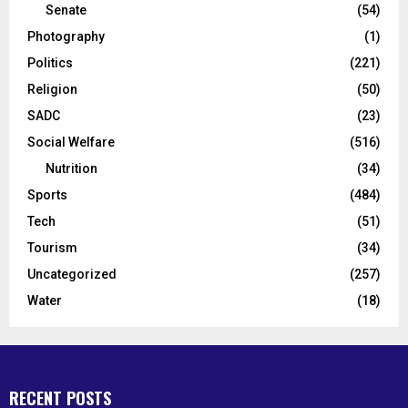
Senate
(54)
Photography
(1)
Politics
(221)
Religion
(50)
SADC
(23)
Social Welfare
(516)
Nutrition
(34)
Sports
(484)
Tech
(51)
Tourism
(34)
Uncategorized
(257)
Water
(18)
RECENT POSTS