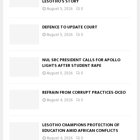
LESOTHO’S STORY
August 5, 2026
0
DEFENCE TO UPDATE COURT
August 5, 2026
0
NUL SRC PRESIDENT CALLS FOR APOLLO
LIGHTS AFTER STUDENT RAPE
August 5, 2026
0
REFRAIN FROM CORRUPT PRACTICES-DCEO
August 4, 2026
0
LESOTHO CHAMPIONS PROTECTION OF
EDUCATION AMID AFRICAN CONFLICTS
August 4, 2026
0