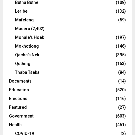
Butha Buthe
(108)
Leribe
(132)
Mafeteng
(59)
Maseru
(2,402)
Mohale's Hoek
(197)
Mokhotlong
(146)
Qacha's Nek
(395)
Quthing
(153)
Thaba Tseka
(84)
Documents
(14)
Education
(520)
Elections
(116)
Featured
(27)
Government
(603)
Health
(461)
COVID-19
(2)