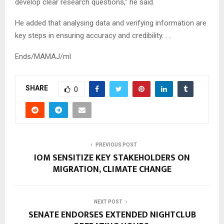
develop clear research questions,” he said.
He added that analysing data and verifying information are
key steps in ensuring accuracy and credibility. . .
Ends/MAMAJ/ml
SHARE
0
PREVIOUS POST
IOM SENSITIZE KEY STAKEHOLDERS ON
MIGRATION, CLIMATE CHANGE
NEXT POST
SENATE ENDORSES EXTENDED NIGHTCLUB