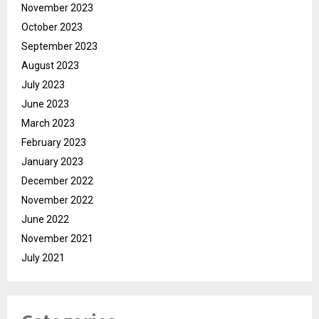
November 2023
October 2023
September 2023
August 2023
July 2023
June 2023
March 2023
February 2023
January 2023
December 2022
November 2022
June 2022
November 2021
July 2021