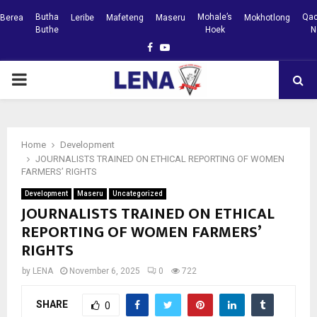
Butha
Mohale’s
Qac
Berea
Leribe
Mafeteng
Maseru
Mokhotlong
Buthe
Hoek
N
Facebook
Youtube
PRIMARY
MENU
Home
Development
JOURNALISTS TRAINED ON ETHICAL REPORTING OF WOMEN
FARMERS’ RIGHTS
Development
Maseru
Uncategorized
JOURNALISTS TRAINED ON ETHICAL
REPORTING OF WOMEN FARMERS’
RIGHTS
by
LENA
November 6, 2025
0
722
SHARE
0