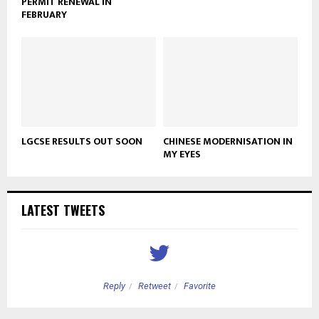
PERMIT RENEWAL IN
FEBRUARY
LGCSE RESULTS OUT SOON
CHINESE MODERNISATION IN
MY EYES
LATEST TWEETS
Reply
Retweet
Favorite