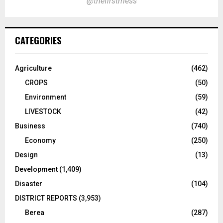
@thefirstmess
CATEGORIES
Agriculture
(462)
CROPS
(50)
Environment
(59)
LIVESTOCK
(42)
Business
(740)
Economy
(250)
Design
(13)
Development
(1,409)
Disaster
(104)
DISTRICT REPORTS
(3,953)
Berea
(287)