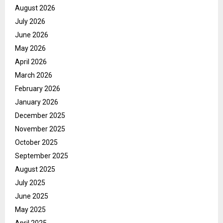
August 2026
July 2026
June 2026
May 2026
April 2026
March 2026
February 2026
January 2026
December 2025
November 2025
October 2025
September 2025
August 2025
July 2025
June 2025
May 2025