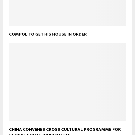
COMPOL TO GET HIS HOUSE IN ORDER
CHINA CONVENES CROSS CULTURAL PROGRAMME FOR