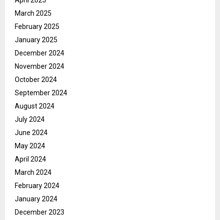
April 2025
March 2025
February 2025
January 2025
December 2024
November 2024
October 2024
September 2024
August 2024
July 2024
June 2024
May 2024
April 2024
March 2024
February 2024
January 2024
December 2023