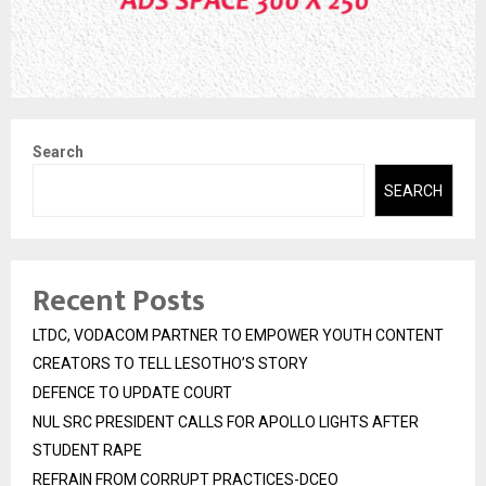
Search
SEARCH
Recent Posts
LTDC, VODACOM PARTNER TO EMPOWER YOUTH CONTENT
CREATORS TO TELL LESOTHO’S STORY
DEFENCE TO UPDATE COURT
NUL SRC PRESIDENT CALLS FOR APOLLO LIGHTS AFTER
STUDENT RAPE
REFRAIN FROM CORRUPT PRACTICES-DCEO