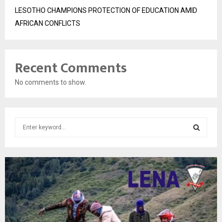
LESOTHO CHAMPIONS PROTECTION OF EDUCATION AMID
AFRICAN CONFLICTS
Recent Comments
No comments to show.
S
e
a
S
r
c
E
h
f
A
o
r
R
: