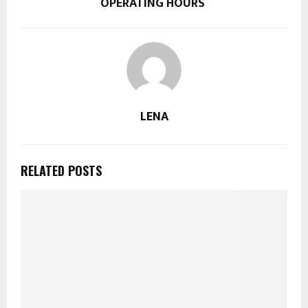
OPERATING HOURS
LENA
RELATED POSTS