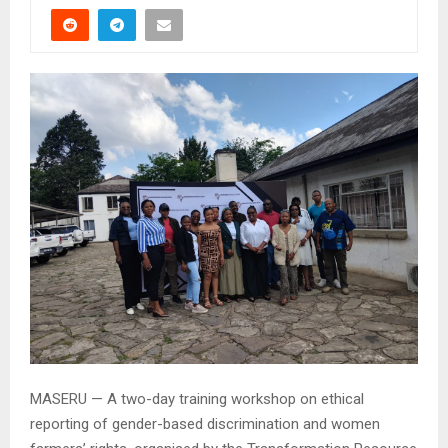
MASERU — A two-day training workshop on ethical
reporting of gender-based discrimination and women