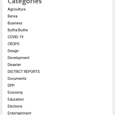
Categories
Agriculture
Berea
Business
Butha Buthe
COVID-19
CROPS
Design
Development
Disaster
DISTRICT REPORTS
Documents
DPP
Economy
Education
Elections
Entertainment