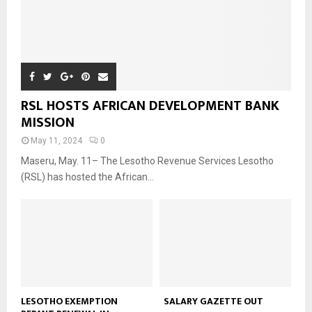
RSL HOSTS AFRICAN DEVELOPMENT BANK
MISSION
May 11, 2024
0
Maseru, May. 11– The Lesotho Revenue Services Lesotho
(RSL) has hosted the African...
LESOTHO EXEMPTION
SALARY GAZETTE OUT