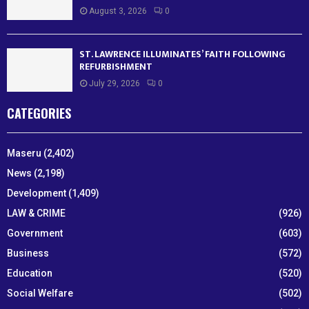
August 3, 2026
0
ST. LAWRENCE ILLUMINATES’ FAITH FOLLOWING
REFURBISHMENT
July 29, 2026
0
CATEGORIES
Maseru
(2,402)
News
(2,198)
Development
(1,409)
LAW & CRIME
(926)
Government
(603)
Business
(572)
Education
(520)
Social Welfare
(502)