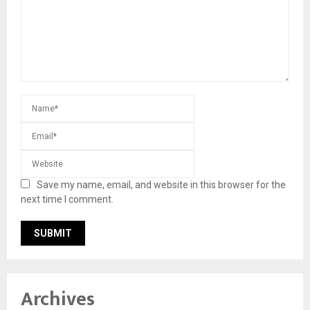
Save my name, email, and website in this browser for the
next time I comment.
Archives