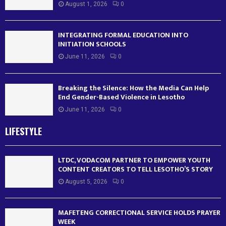
August 1, 2026
0
INTEGRATING FORMAL EDUCATION INTO
INITIATION SCHOOLS
June 11, 2026
0
Breaking the Silence: How the Media Can Help
End Gender-Based Violence in Lesotho
June 11, 2026
0
LIFESTYLE
LTDC, VODACOM PARTNER TO EMPOWER YOUTH
CONTENT CREATORS TO TELL LESOTHO’S STORY
August 5, 2026
0
MAFETENG CORRECTIONAL SERVICE HOLDS PRAYER
WEEK