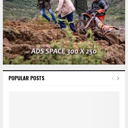
C
H
POPULAR POSTS