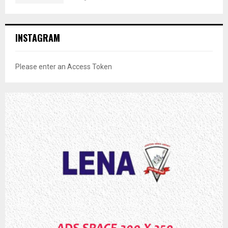
INSTAGRAM
Please enter an Access Token