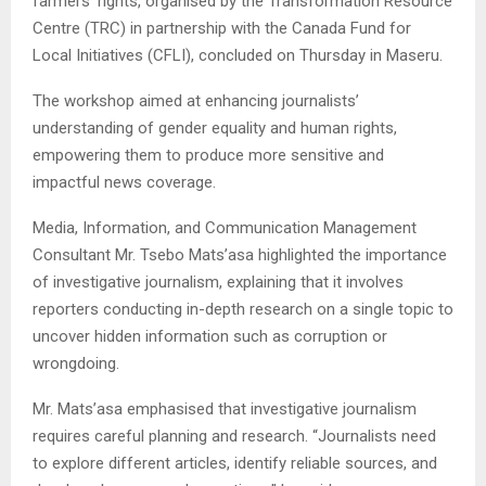
farmers’ rights, organised by the Transformation Resource
Centre (TRC) in partnership with the Canada Fund for
Local Initiatives (CFLI), concluded on Thursday in Maseru.
The workshop aimed at enhancing journalists’
understanding of gender equality and human rights,
empowering them to produce more sensitive and
impactful news coverage.
Media, Information, and Communication Management
Consultant Mr. Tsebo Mats’asa highlighted the importance
of investigative journalism, explaining that it involves
reporters conducting in-depth research on a single topic to
uncover hidden information such as corruption or
wrongdoing.
Mr. Mats’asa emphasised that investigative journalism
requires careful planning and research. “Journalists need
to explore different articles, identify reliable sources, and