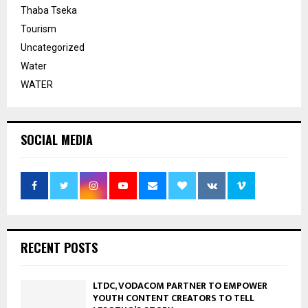
Thaba Tseka
Tourism
Uncategorized
Water
WATER
SOCIAL MEDIA
RECENT POSTS
LTDC, VODACOM PARTNER TO EMPOWER
YOUTH CONTENT CREATORS TO TELL