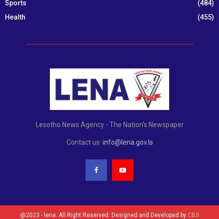
Sports
(484)
Health
(455)
Lesotho News Agency - The Nation's Newspaper
Contact us:
info@lena.gov.ls
@2023 - lena. All Right Reserved. Designed and Developed by
CBS