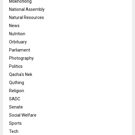
Mokhotlong
National Assembly
Natural Resources
News
Nutrition
Orbituary
Parliament
Photography
Politics
Qacha's Nek
Quthing
Religion
SADC
Senate
Social Welfare
Sports
Tech