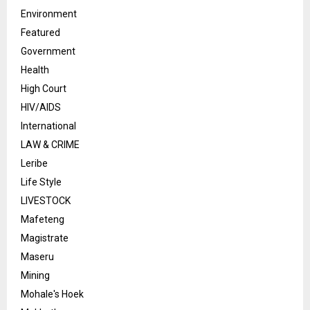
Environment
Featured
Government
Health
High Court
HIV/AIDS
International
LAW & CRIME
Leribe
Life Style
LIVESTOCK
Mafeteng
Magistrate
Maseru
Mining
Mohale's Hoek