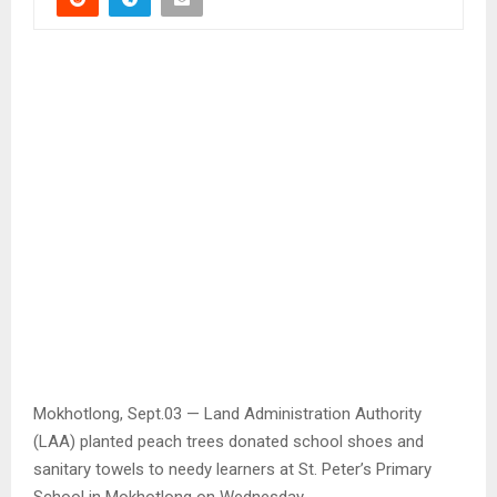
Mokhotlong, Sept.03 — Land Administration Authority
(LAA) planted peach trees donated school shoes and
sanitary towels to needy learners at St. Peter’s Primary
School in Mokhotlong on Wednesday.