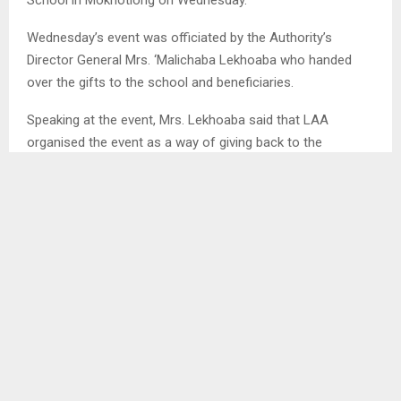
Wednesday’s event was officiated by the Authority’s
Director General Mrs. ‘Malichaba Lekhoaba who handed
over the gifts to the school and beneficiaries.
Speaking at the event, Mrs. Lekhoaba said that LAA
organised the event as a way of giving back to the
community through its Corporate Responsibility and
Investment initiative.
She urged the school to protect the trees so that learners
can have fruits to eat when at school.
She also said the tree planting activity was intended to
prevent soil erosion and promote land conservation for
proper land administration and management.
Mrs. Lekhoaba encouraged each learner to request their
parents to buy them at least one fruit tree and plant them