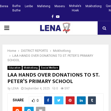
Butha
Mohale’s
Qac
Berea
Leribe
Mafeteng
Maseru
Mokhotlong
Buthe
Hoek
N
Facebook
Youtube
PRIMARY
MENU
Home
DISTRICT REPORTS
Mokhotlong
LAA HANDS OVER DONATIONS TO ST. PETER’S PRIMARY
SCHOOL
Education
Mokhotlong
Social Welfare
LAA HANDS OVER DONATIONS TO ST.
PETER’S PRIMARY SCHOOL
by
LENA
September 4, 2025
0
597
SHARE
0