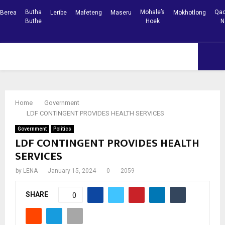
Butha
Mohale’s
Qac
Berea
Leribe
Mafeteng
Maseru
Mokhotlong
Buthe
Hoek
N
Facebook
Youtube
PRIMARY
MENU
Home
Government
LDF CONTINGENT PROVIDES HEALTH SERVICES
Government
Politics
LDF CONTINGENT PROVIDES HEALTH
SERVICES
by
LENA
January 15, 2024
0
2059
SHARE
0