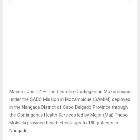
Maseru, Jan. 14 — The Lesotho Contingent in Mozambique
under the SADC Mission in Mozambique (SAMIM) deployed
in the Nangade District of Cabo Delgado Province through
the Contingent’s Health Services led by Major (Maj) Thabo
Moleleki provided health check-ups to 180 patients in
Nangade.