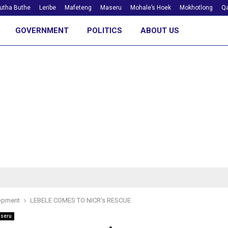
utha Buthe
Leribe
Mafeteng
Maseru
Mohale’s Hoek
Mokhotlong
Qa
GOVERNMENT
POLITICS
ABOUT US
opment
LEBELE COMES TO NICR’s RESCUE
seru