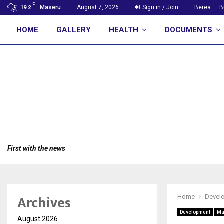
C
Maseru
August 7, 2026
Sign in / Join
Berea
B
19.2
HOME
GALLERY
HEALTH
DOCUMENTS
First with the news
Archives
Home
Devel
Development
Ma
August 2026