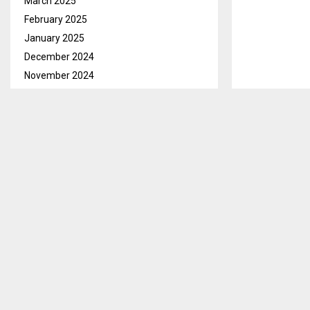
March 2025
February 2025
January 2025
December 2024
November 2024
October 2024
September 2024
August 2024
July 2024
June 2024
May 2024
April 2024
March 2024
February 2024
January 2024
Mohale’s Hoek,
December 2023
Civil Registry
Moleboheng Leb
November 2023