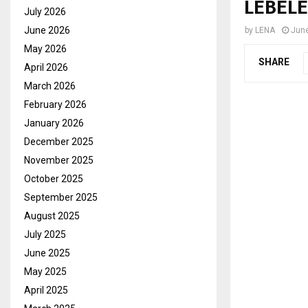
LEBELE
July 2026
June 2026
by
LENA
June
May 2026
SHARE
April 2026
March 2026
February 2026
January 2026
December 2025
November 2025
October 2025
September 2025
August 2025
July 2025
June 2025
May 2025
April 2025