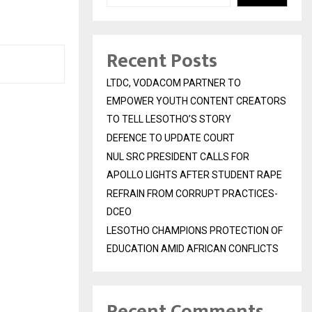
Recent Posts
LTDC, VODACOM PARTNER TO
EMPOWER YOUTH CONTENT CREATORS
TO TELL LESOTHO’S STORY
DEFENCE TO UPDATE COURT
NUL SRC PRESIDENT CALLS FOR
APOLLO LIGHTS AFTER STUDENT RAPE
REFRAIN FROM CORRUPT PRACTICES-
DCEO
LESOTHO CHAMPIONS PROTECTION OF
EDUCATION AMID AFRICAN CONFLICTS
Recent Comments