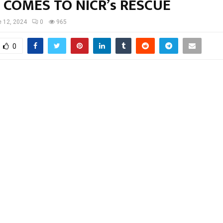
 COMES TO NICR’s RESCUE
 12, 2024
0
965
0