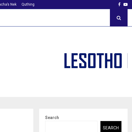
Faceb
Yo
cha’s Nek
Quthing
Search
SEARCH