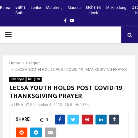
Butha
Mohale’s
Qac
Berea
Leribe
Mafeteng
Maseru
Mokhotlong
Buthe
Hoek
N
Facebook
Youtube
PRIMARY
MENU
Home
Religion
LECSA YOUTH HOLDS POST COVID-19 THANKSGIVING PRAYER
Life Style
Religion
LECSA YOUTH HOLDS POST COVID-19
THANKSGIVING PRAYER
by
LENA
September 3, 2023
0
1884
SHARE
0