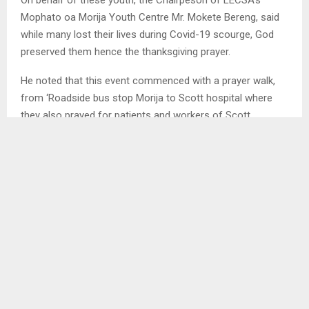
Mophato oa Morija Youth Centre Mr. Mokete Bereng, said
while many lost their lives during Covid-19 scourge, God
preserved them hence the thanksgiving prayer.
He noted that this event commenced with a prayer walk,
from ‘Roadside bus stop Morija to Scott hospital where
they also prayed for patients and workers of Scott
Hospital.
“As the youth and future Leaders in our church and in
Lesotho, we feel we need God now more than ever to
inform and guide our decision-making hence the prayer
that has brought youth from different Presbyteries in and
outside of Lesotho,” he said.
SHARE
0