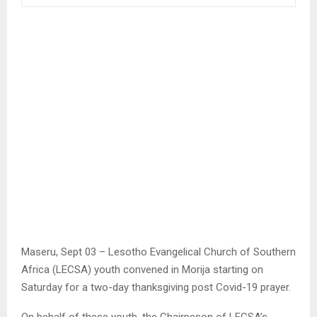
Maseru, Sept 03 – Lesotho Evangelical Church of Southern
Africa (LECSA) youth convened in Morija starting on
Saturday for a two-day thanksgiving post Covid-19 prayer.
On behalf of these youth, the Chairpeson of LECSA’s