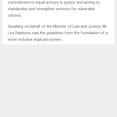
commitment to equal access to justice and aiming to
standardise and strengthen services for vulnerable
citizens.
Speaking on behalf of the Minister of Law and Justice, Mr.
Lira Ralebese said the guidelines form the foundation of a
more inclusive legal aid system.
He noted that access to justice is not simply a legal
practice but a constitutional human right. He said since
1978, legal aid offices have been centralised, making it
difficult for indigent and marginalised people to receive
help.
ENDS/MAMAJ/tl
SHARE
0