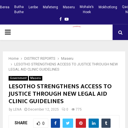
Butha
Mohale’s
Qac
Berea
Leribe
Mafeteng
Maseru
Mokhotlong
Buthe
Hoek
N
Facebook
Youtube
PRIMARY
MENU
Home
DISTRICT REPORTS
Maseru
LESOTHO STRENGTHENS ACCESS TO JUSTICE THROUGH NEW
LEGAL AID CLINIC GUIDELINES
Government
Maseru
LESOTHO STRENGTHENS ACCESS TO
JUSTICE THROUGH NEW LEGAL AID
CLINIC GUIDELINES
by
LENA
December 12, 2025
0
775
SHARE
0