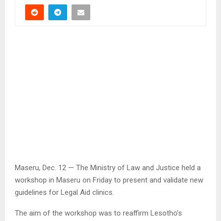
Maseru, Dec. 12 — The Ministry of Law and Justice held a
workshop in Maseru on Friday to present and validate new
guidelines for Legal Aid clinics.
The aim of the workshop was to reaffirm Lesotho’s