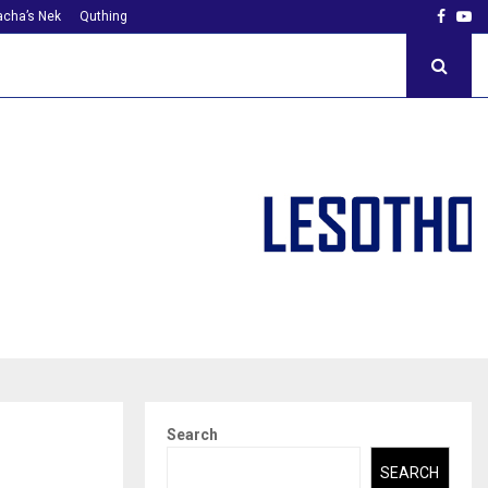
Faceb
Yo
cha’s Nek
Quthing
Search
SEARCH