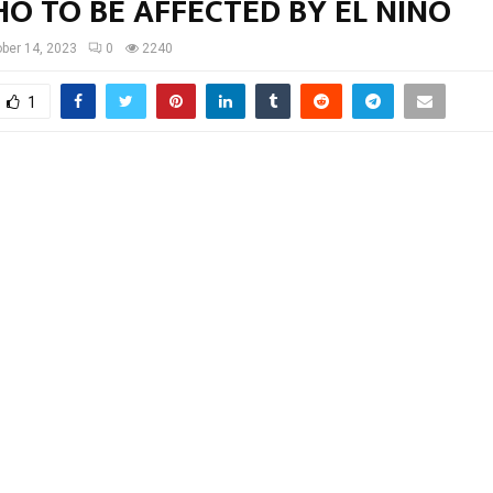
O TO BE AFFECTED BY EL NINO
ber 14, 2023
0
2240
1