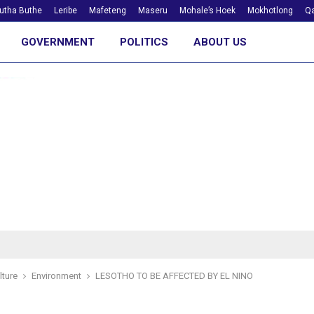
utha Buthe
Leribe
Mafeteng
Maseru
Mohale’s Hoek
Mokhotlong
Qa
GOVERNMENT
POLITICS
ABOUT US
lture
Environment
LESOTHO TO BE AFFECTED BY EL NINO