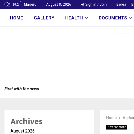
C
Maseru
August 8, 2026
Sign in / Join
Berea
B
19.2
HOME
GALLERY
HEALTH
DOCUMENTS
First with the news
Archives
Home
Agricu
Environment
August 2026