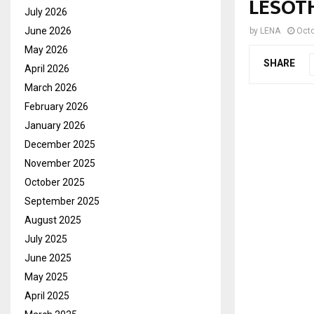
LESOTH
July 2026
June 2026
by
LENA
Octo
May 2026
SHARE
April 2026
March 2026
February 2026
January 2026
December 2025
November 2025
October 2025
September 2025
August 2025
July 2025
June 2025
May 2025
April 2025