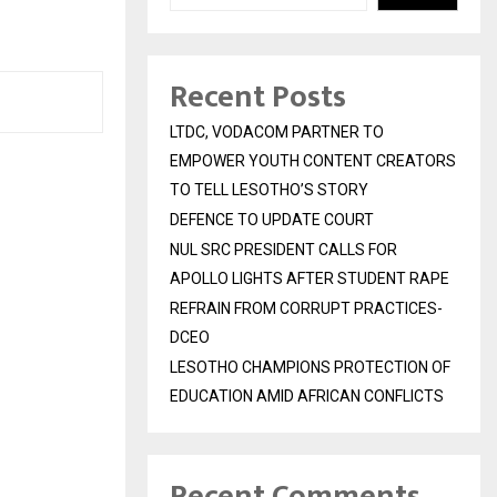
Recent Posts
LTDC, VODACOM PARTNER TO
EMPOWER YOUTH CONTENT CREATORS
TO TELL LESOTHO’S STORY
DEFENCE TO UPDATE COURT
NUL SRC PRESIDENT CALLS FOR
APOLLO LIGHTS AFTER STUDENT RAPE
REFRAIN FROM CORRUPT PRACTICES-
DCEO
LESOTHO CHAMPIONS PROTECTION OF
EDUCATION AMID AFRICAN CONFLICTS
Recent Comments