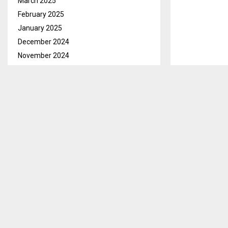
March 2025
February 2025
January 2025
December 2024
November 2024
October 2024
Maseru, Oct. 
September 2024
Basotho that t
August 2024
This, he said 
July 2024
conditions ar
June 2024
saying they wi
May 2024
April 2024
However, he s
March 2024
of the public 
February 2024
He further sa
January 2024
anticipatory a
December 2023
Mafeteng, Moh
November 2023