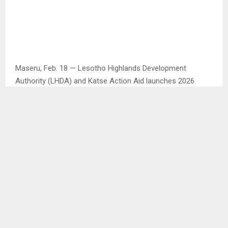
Maseru, Feb. 18 — Lesotho Highlands Development
Authority (LHDA) and Katse Action Aid launches 2026
Katse Dam Tourism Festival at a press conference in
Maseru on Tuesday.
As part of the community development and sustainable
livelihoods, Katse Dam Action Aid Community Forum
supported by LHDA organised the Katse Tourism Festival.
With each passing year, the Katse Tourism Festival
continues to attract growing numbers of attendees and is
increasingly contributing to the promotion of tourism at
the Katse Dam.