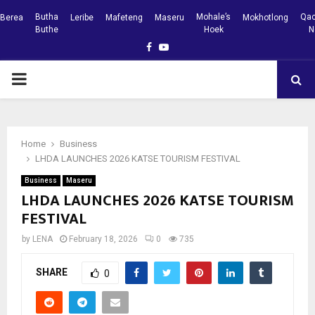
Butha
Mohale’s
Qac
Berea
Leribe
Mafeteng
Maseru
Mokhotlong
Buthe
Hoek
N
Facebook
Youtube
PRIMARY
MENU
Home
Business
LHDA LAUNCHES 2026 KATSE TOURISM FESTIVAL
Business
Maseru
LHDA LAUNCHES 2026 KATSE TOURISM
FESTIVAL
by
LENA
February 18, 2026
0
735
SHARE
0