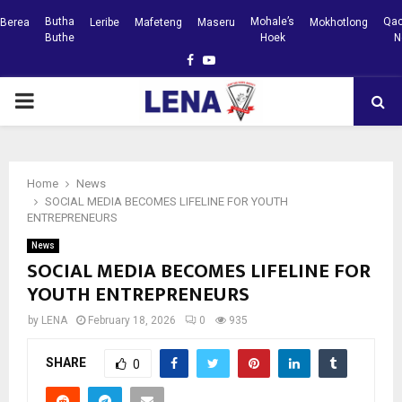
Butha
Mohale’s
Qac
Berea
Leribe
Mafeteng
Maseru
Mokhotlong
Buthe
Hoek
N
Facebook
Youtube
PRIMARY
MENU
Home
News
SOCIAL MEDIA BECOMES LIFELINE FOR YOUTH
ENTREPRENEURS
News
SOCIAL MEDIA BECOMES LIFELINE FOR
YOUTH ENTREPRENEURS
by
LENA
February 18, 2026
0
935
SHARE
0