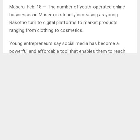
Maseru, Feb. 18 — The number of youth-operated online
businesses in Maseru is steadily increasing as young
Basotho turn to digital platforms to market products
ranging from clothing to cosmetics.
Young entrepreneurs say social media has become a
powerful and affordable tool that enables them to reach
customers without the high costs associated with
operating physical shops.
In an interview with the Agency, Ms. Nthati Lucas, who runs
an online clothing business on Facebook, said the digital
era has transformed the way both entrepreneurs and
customers conduct business.
“We are living in a techno world where almost everything is
digital. From the client’s side, if I want something, the first
place I go to is Facebook,” she said.