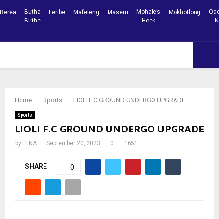
Butha
Mohale’s
Qac
Berea
Leribe
Mafeteng
Maseru
Mokhotlong
Buthe
Hoek
N
Facebook
Youtube
PRIMARY
MENU
Home
Sports
LIOLI F.C GROUND UNDERGO UPGRADE
Sports
LIOLI F.C GROUND UNDERGO UPGRADE
by
LENA
September 20, 2023
0
1651
SHARE
0