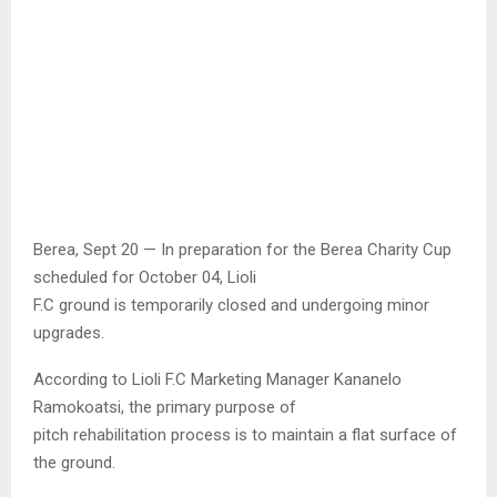
Berea, Sept 20 — In preparation for the Berea Charity Cup
scheduled for October 04, Lioli
F.C ground is temporarily closed and undergoing minor
upgrades.
According to Lioli F.C Marketing Manager Kananelo
Ramokoatsi, the primary purpose of
pitch rehabilitation process is to maintain a flat surface of
the ground.