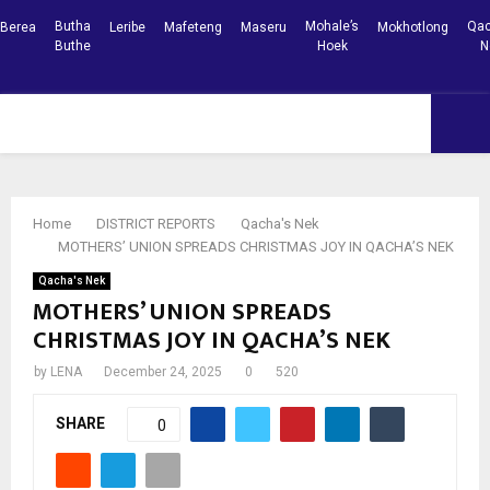
Butha
Mohale’s
Qac
Berea
Leribe
Mafeteng
Maseru
Mokhotlong
Buthe
Hoek
N
Facebook
Youtube
PRIMARY
MENU
Home
DISTRICT REPORTS
Qacha's Nek
MOTHERS’ UNION SPREADS CHRISTMAS JOY IN QACHA’S NEK
Qacha's Nek
MOTHERS’ UNION SPREADS
CHRISTMAS JOY IN QACHA’S NEK
by
LENA
December 24, 2025
0
520
SHARE
0