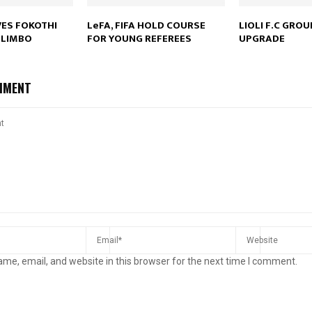
VES FOKOTHI
LeFA, FIFA HOLD COURSE
LIOLI F.C GRO
 LIMBO
FOR YOUNG REFEREES
UPGRADE
MMENT
me, email, and website in this browser for the next time I comment.