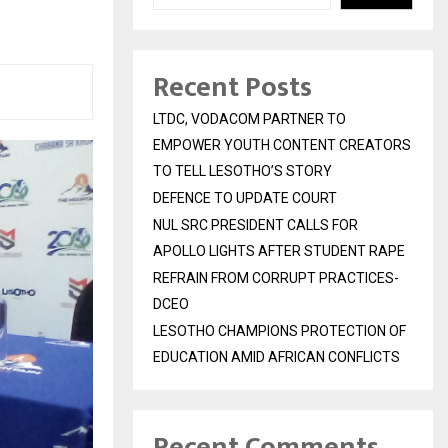
Recent Posts
LTDC, VODACOM PARTNER TO
EMPOWER YOUTH CONTENT CREATORS
TO TELL LESOTHO’S STORY
DEFENCE TO UPDATE COURT
NUL SRC PRESIDENT CALLS FOR
APOLLO LIGHTS AFTER STUDENT RAPE
REFRAIN FROM CORRUPT PRACTICES-
DCEO
LESOTHO CHAMPIONS PROTECTION OF
EDUCATION AMID AFRICAN CONFLICTS
Recent Comments