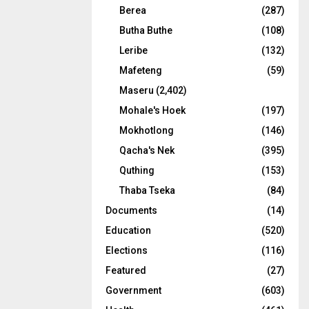
Berea
(287)
Butha Buthe
(108)
Leribe
(132)
Mafeteng
(59)
Maseru
(2,402)
Mohale's Hoek
(197)
Mokhotlong
(146)
Qacha's Nek
(395)
Quthing
(153)
Thaba Tseka
(84)
Documents
(14)
Education
(520)
Elections
(116)
Featured
(27)
Government
(603)