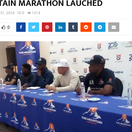
AIN MARATHON LAUCHED
 31, 2024
0
1314
0