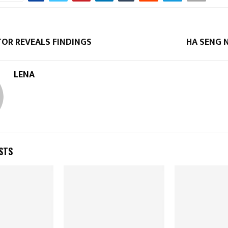
TOR REVEALS FINDINGS
HA SENG 
LENA
STS