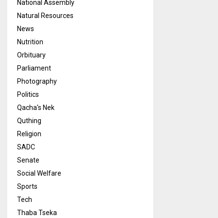
National Assembly
Natural Resources
News
Nutrition
Orbituary
Parliament
Photography
Politics
Qacha's Nek
Quthing
Religion
SADC
Senate
Social Welfare
Sports
Tech
Thaba Tseka