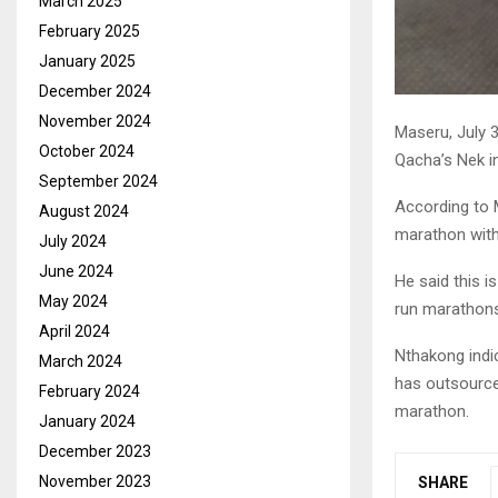
March 2025
February 2025
January 2025
December 2024
November 2024
Maseru, July 
October 2024
Qacha’s Nek in
September 2024
According to 
August 2024
marathon with 
July 2024
June 2024
He said this i
May 2024
run marathons,
April 2024
Nthakong indic
March 2024
has outsource
February 2024
marathon.
January 2024
December 2023
November 2023
SHARE