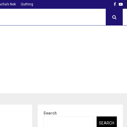
Faceb
Yo
cha’s Nek
Quthing
Search
SEARCH