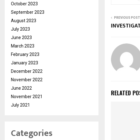
October 2023
September 2023
PREVIOUS POST
August 2023
INVESTIGA
July 2023
June 2023
March 2023
February 2023
January 2023
December 2022
November 2022
June 2022
RELATED PO
November 2021
July 2021
Categories