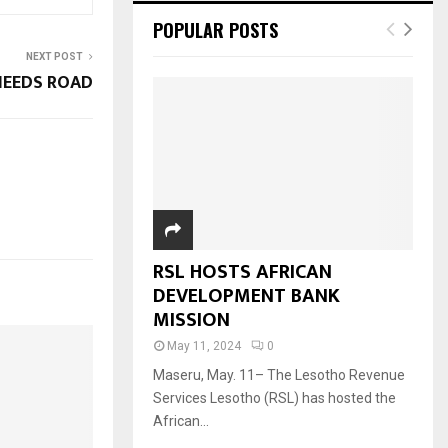
POPULAR POSTS
NEXT POST
NEEDS ROAD
RSL HOSTS AFRICAN
DEVELOPMENT BANK
MISSION
May 11, 2024
0
Maseru, May. 11– The Lesotho Revenue
Services Lesotho (RSL) has hosted the
African...