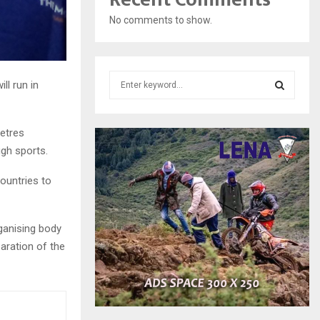
No comments to show.
S
l run in
e
a
S
r
etres
c
E
ugh sports.
h
f
A
countries to
o
r
R
:
C
rganising body
aration of the
H