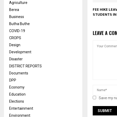
Agriculture
FEE HIKE LEA
Berea
STUDENTS IN
Business
Butha Buthe
COVID-19
LEAVE A CO
CROPS
Design
Development
Disaster
DISTRICT REPORTS
Documents
DPP
Economy
Education
Save my na
Elections
Entertainment
Environment