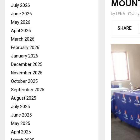
MOUNT
July 2026
June 2026
by
LENA
July
May 2026
SHARE
April 2026
March 2026
February 2026
January 2026
December 2025
November 2025
October 2025
September 2025
August 2025
July 2025
June 2025
May 2025
April 2025