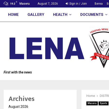
C
Maseru
August 7, 2026
Sign in / Join
Berea
B
19.2
HOME
GALLERY
HEALTH
DOCUMENTS
First with the news
Archives
Home
DISTR
Maseru
Sports
August 2026