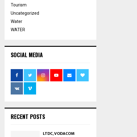
Tourism
Uncategorized
Water
WATER
SOCIAL MEDIA
RECENT POSTS
LTDC, VODACOM