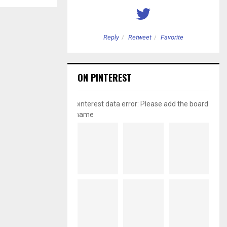
etweet
Favorite
Reply
Retweet
Favorite
ON PINTEREST
pinterest data error: Please add the board
name