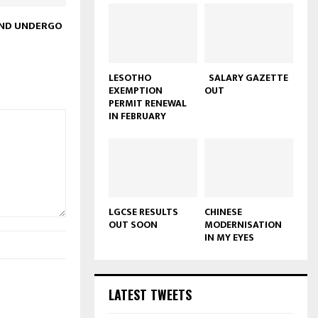
UND UNDERGO
LESOTHO
SALARY GAZETTE
EXEMPTION
OUT
PERMIT RENEWAL
IN FEBRUARY
LGCSE RESULTS
CHINESE
OUT SOON
MODERNISATION
IN MY EYES
LATEST TWEETS