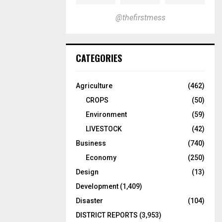
@thefirstmess
CATEGORIES
Agriculture
(462)
CROPS
(50)
Environment
(59)
LIVESTOCK
(42)
Business
(740)
Economy
(250)
Design
(13)
Development
(1,409)
Disaster
(104)
DISTRICT REPORTS
(3,953)