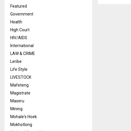
Featured
Government
Health
High Court
HIV/AIDS
International
LAW & CRIME
Leribe
Life Style
LIVESTOCK
Mafeteng
Magistrate
Maseru
Mining
Mohale's Hoek
Mokhotlong