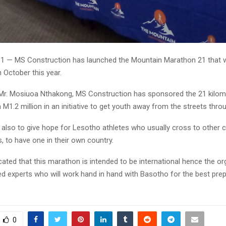
31 — MS Construction has launched the Mountain Marathon 21 that wil
 October this year.
Mr. Mosiuoa Nthakong, MS Construction has sponsored the 21 kilom
M1.2 million in an initiative to get youth away from the streets thro
s also to give hope for Lesotho athletes who usually cross to other 
 to have one in their own country.
ated that this marathon is intended to be international hence the o
d experts who will work hand in hand with Basotho for the best prep
0