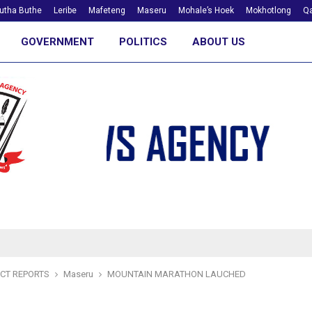
utha Buthe
Leribe
Mafeteng
Maseru
Mohale’s Hoek
Mokhotlong
Qa
GOVERNMENT
POLITICS
ABOUT US
ICT REPORTS
Maseru
MOUNTAIN MARATHON LAUCHED