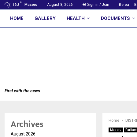
C
Maseru
August 8, 2026
Sign in / Join
Berea
B
19.2
HOME
GALLERY
HEALTH
DOCUMENTS
First with the news
Archives
Home
DISTR
Maseru
Parliam
August 2026