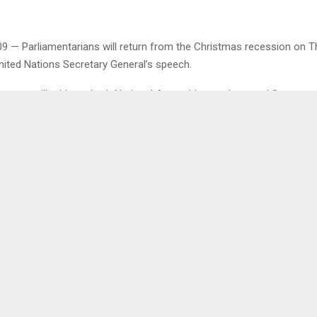
09 — Parliamentarians will return from the Christmas recession on T
United Nations Secretary General’s speech.
uterres will address both National Assembly members and Senators d
seru on the same day the Agency established.
d by Clerk to the National Assembly, Advocate Fine Maema headlined 
e 11th Parliament of the Kingdom of Lesotho’, shows the meeting will
ament Building Maseru on Thursday, December 12, 2024 at 2:30pm.
s according to Advocate Maema is done in terms of Standing Order No
e UN Secretary General in Lesotho.
0