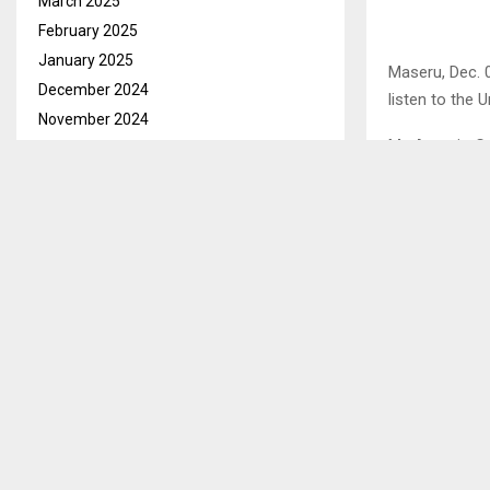
March 2025
February 2025
January 2025
Maseru, Dec. 
December 2024
listen to the 
November 2024
Mr. Antonio G
October 2024
seating in Ma
September 2024
August 2024
A letter issue
July 2024
Meeting of th
June 2024
the New Parli
May 2024
This recall a
April 2024
to welcome th
March 2024
February 2024
January 2024
SHARE
December 2023
November 2023