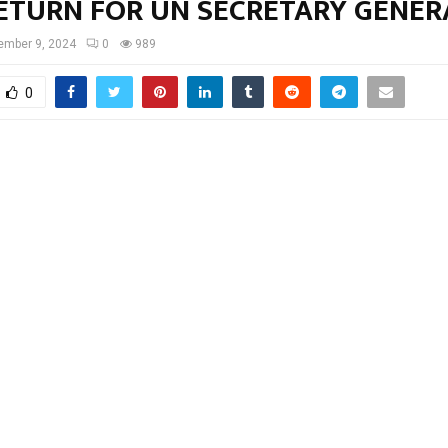
RETURN FOR UN SECRETARY GENE
ember 9, 2024
0
989
0