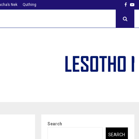
Faceb
Yo
cha’s Nek
Quthing
Search
SEARCH