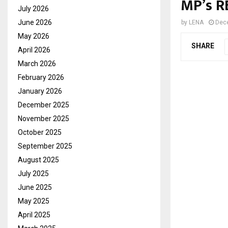
MP’s 
July 2026
June 2026
by
LENA
Dec
May 2026
SHARE
April 2026
March 2026
February 2026
January 2026
December 2025
November 2025
October 2025
September 2025
August 2025
July 2025
June 2025
May 2025
April 2025