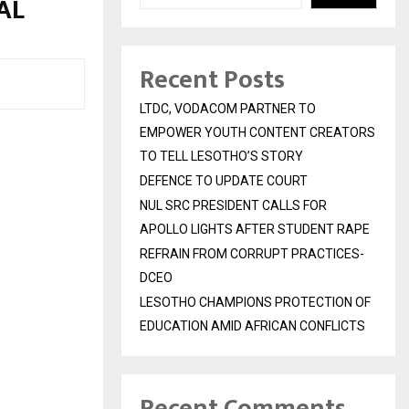
RAL
Recent Posts
LTDC, VODACOM PARTNER TO
EMPOWER YOUTH CONTENT CREATORS
TO TELL LESOTHO’S STORY
DEFENCE TO UPDATE COURT
NUL SRC PRESIDENT CALLS FOR
APOLLO LIGHTS AFTER STUDENT RAPE
REFRAIN FROM CORRUPT PRACTICES-
DCEO
LESOTHO CHAMPIONS PROTECTION OF
EDUCATION AMID AFRICAN CONFLICTS
Recent Comments