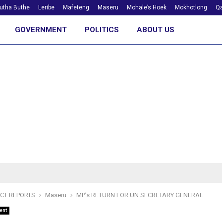
utha Buthe
Leribe
Mafeteng
Maseru
Mohale’s Hoek
Mokhotlong
Qa
GOVERNMENT
POLITICS
ABOUT US
ICT REPORTS
Maseru
MP’s RETURN FOR UN SECRETARY GENERAL
ent