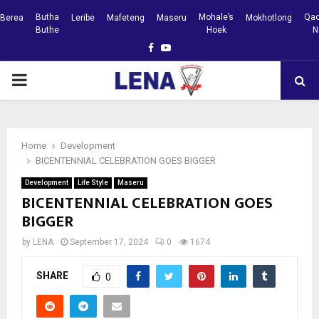
Butha
Mohale’s
Qac
Berea
Leribe
Mafeteng
Maseru
Mokhotlong
Buthe
Hoek
N
Facebook
Youtube
PRIMARY
MENU
Home
Development
BICENTENNIAL CELEBRATION GOES BIGGER
Development
Life Style
Maseru
BICENTENNIAL CELEBRATION GOES
BIGGER
by
LENA
September 17, 2024
0
1674
SHARE
0