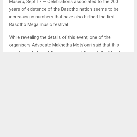
Maseru, Sept.17 — Celebrations associated to the 200
years of existence of the Basotho nation seems to be
increasing in numbers that have also birthed the first
Basotho Mega music festival.
While revealing the details of this event, one of the
organisers Advocate Makhetha Mots’oari said that this
event an initiative of the government through the Ministry
of Tourism, Gender, Sports, Arts and Culture that is aimed
at showcasing Lesotho’s music talent, culture, practices
and norms.
He stated that it is done as a collaborative effort of at
least 12 Basotho owned entertainment companies which
are expected to bring on stage different Basotho artists
from different genres of music. . .
SHARE
0