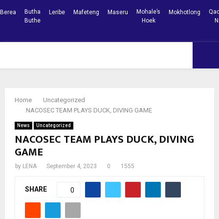
Butha
Mohale’s
Qac
Berea
Leribe
Mafeteng
Maseru
Mokhotlong
Buthe
Hoek
N
Facebook
Youtube
PRIMARY
MENU
Home
Uncategorized
NACOSEC TEAM PLAYS DUCK, DIVING GAME
News
Uncategorized
NACOSEC TEAM PLAYS DUCK, DIVING
GAME
by
LENA
September 4, 2023
0
1555
SHARE
0