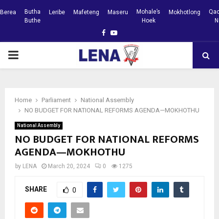
Butha
Mohale’s
Qac
Berea
Leribe
Mafeteng
Maseru
Mokhotlong
Buthe
Hoek
N
Facebook
Youtube
PRIMARY
MENU
Home
Parliament
National Assembly
NO BUDGET FOR NATIONAL REFORMS AGENDA—MOKHOTHU
National Assembly
NO BUDGET FOR NATIONAL REFORMS
AGENDA—MOKHOTHU
by
LENA
March 20, 2024
0
1275
SHARE
0