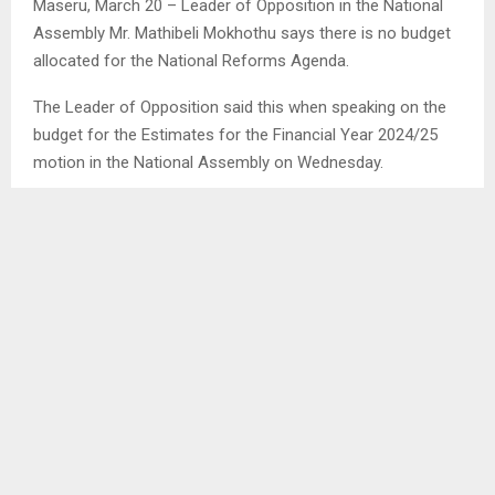
Maseru, March 20 – Leader of Opposition in the National
Assembly Mr. Mathibeli Mokhothu says there is no budget
allocated for the National Reforms Agenda.
The Leader of Opposition said this when speaking on the
budget for the Estimates for the Financial Year 2024/25
motion in the National Assembly on Wednesday.
Mr. Mokhothu said even if the National Reforms Agenda
could be passed today it might take years before it is fully
implemented due to lack of its budget. . .
SHARE
0
PREVIOUS POST
WATER AFFAIRS SET COURSE FOR A BETTER