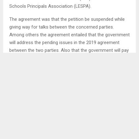
Schools Principals Association (LESPA).
The agreement was that the petition be suspended while
giving way for talks between the concerned parties.
Among others the agreement entailed that the government
will address the pending issues in the 2019 agreement
between the two parties. Also that the government will pay
the 2019 September teachers’ salaries. . .
SHARE
0
PREVIOUS POST
BEREA LADIES CLAIM THIRD POSITION AT INTER-
CLUB TOURNAMENT