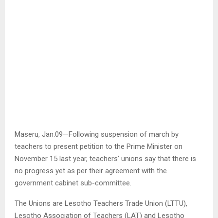
Maseru, Jan.09—Following suspension of march by
teachers to present petition to the Prime Minister on
November 15 last year, teachers’ unions say that there is
no progress yet as per their agreement with the
government cabinet sub-committee.
The Unions are Lesotho Teachers Trade Union (LTTU),
Lesotho Association of Teachers (LAT) and Lesotho