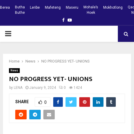
Butha
Mohale’s
Qac
Berea
Leribe
Mafeteng
Maseru
Mokhotlong
Buthe
Hoek
N
Facebook
Youtube
PRIMARY
MENU
Home
News
NO PROGRESS YET- UNIONS
News
NO PROGRESS YET- UNIONS
by
LENA
January 9, 2024
0
1424
SHARE
0