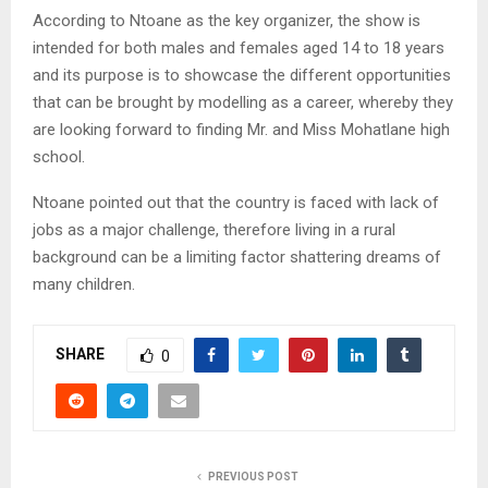
According to Ntoane as the key organizer, the show is
intended for both males and females aged 14 to 18 years
and its purpose is to showcase the different opportunities
that can be brought by modelling as a career, whereby they
are looking forward to finding Mr. and Miss Mohatlane high
school.
Ntoane pointed out that the country is faced with lack of
jobs as a major challenge, therefore living in a rural
background can be a limiting factor shattering dreams of
many children.
SHARE
0
PREVIOUS POST