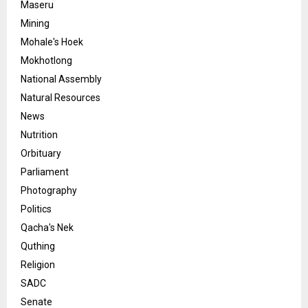
Maseru
Mining
Mohale's Hoek
Mokhotlong
National Assembly
Natural Resources
News
Nutrition
Orbituary
Parliament
Photography
Politics
Qacha's Nek
Quthing
Religion
SADC
Senate