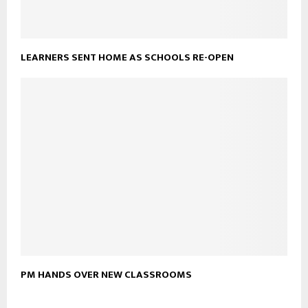
LEARNERS SENT HOME AS SCHOOLS RE-OPEN
PM HANDS OVER NEW CLASSROOMS