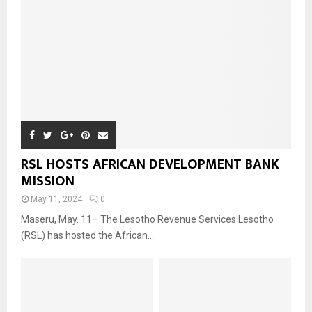
RSL HOSTS AFRICAN DEVELOPMENT BANK
MISSION
May 11, 2024
0
Maseru, May. 11– The Lesotho Revenue Services Lesotho
(RSL) has hosted the African...