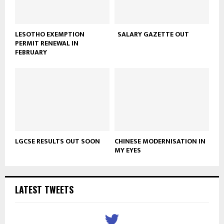
LESOTHO EXEMPTION
SALARY GAZETTE OUT
PERMIT RENEWAL IN
FEBRUARY
LGCSE RESULTS OUT SOON
CHINESE MODERNISATION IN
MY EYES
LATEST TWEETS