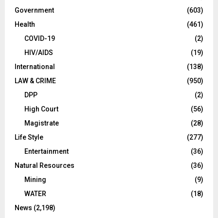
Government
(603)
Health
(461)
COVID-19
(2)
HIV/AIDS
(19)
International
(138)
LAW & CRIME
(950)
DPP
(2)
High Court
(56)
Magistrate
(28)
Life Style
(277)
Entertainment
(36)
Natural Resources
(36)
Mining
(9)
WATER
(18)
News
(2,198)