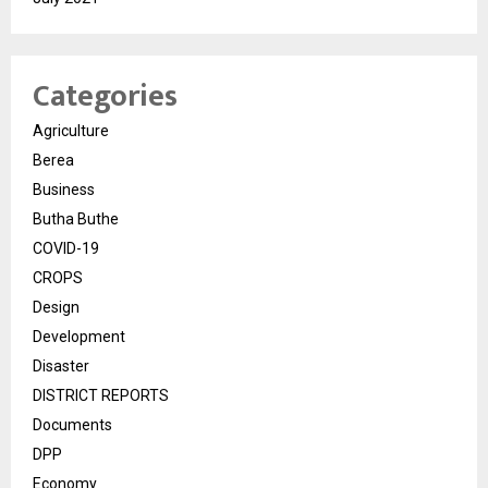
Categories
Agriculture
Berea
Business
Butha Buthe
COVID-19
CROPS
Design
Development
Disaster
DISTRICT REPORTS
Documents
DPP
Economy