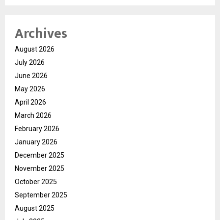
Archives
August 2026
July 2026
June 2026
May 2026
April 2026
March 2026
February 2026
January 2026
December 2025
November 2025
October 2025
September 2025
August 2025