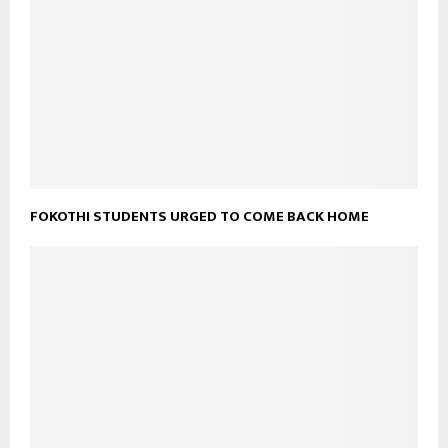
FOKOTHI STUDENTS URGED TO COME BACK HOME