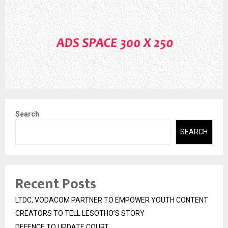
Search
SEARCH
Recent Posts
LTDC, VODACOM PARTNER TO EMPOWER YOUTH CONTENT
CREATORS TO TELL LESOTHO’S STORY
DEFENCE TO UPDATE COURT