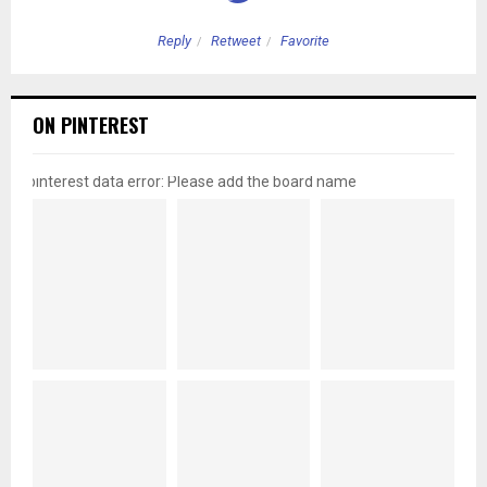
Reply
Retweet
Favorite
ON PINTEREST
pinterest data error: Please add the board name