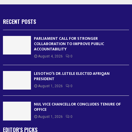
RECENT POSTS
PARLIAMENT CALL FOR STRONGER
COLLABORATION TO IMPROVE PUBLIC
ACCOUNTABILITY
August 4, 2026
0
LESOTHO’S DR. LETELE ELECTED AFRIQAN
PRESIDENT
August 1, 2026
0
NUL VICE CHANCELLOR CONCLUDES TENURE OF
OFFICE
August 1, 2026
0
EDITOR'S PICKS