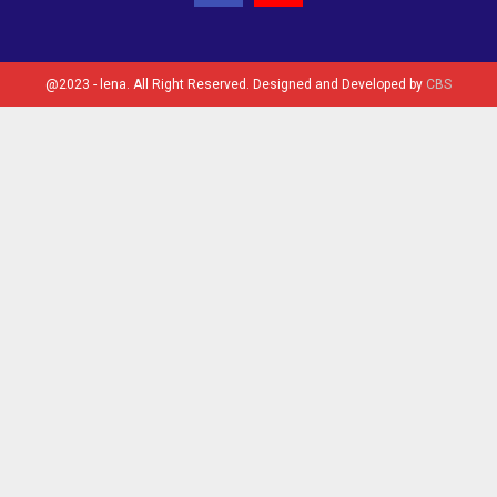
@2023 - lena. All Right Reserved. Designed and Developed by
CBS