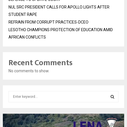
NUL SRC PRESIDENT CALLS FOR APOLLO LIGHTS AFTER
STUDENT RAPE
REFRAIN FROM CORRUPT PRACTICES-DCEO
LESOTHO CHAMPIONS PROTECTION OF EDUCATION AMID
AFRICAN CONFLICTS
Recent Comments
No comments to show.
S
e
a
S
r
c
E
h