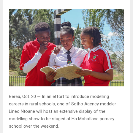
Berea, Oct. 20 — In an effort to introduce modelling
careers in rural schools, one of Sotho Agency modeler
Lineo Ntoane will host an extensive display of the
modelling show to be staged at Ha Mohatlane primary
school over the weekend.