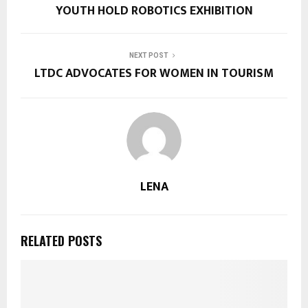
YOUTH HOLD ROBOTICS EXHIBITION
NEXT POST
LTDC ADVOCATES FOR WOMEN IN TOURISM
LENA
RELATED POSTS