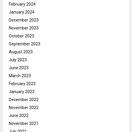
February 2024
January 2024
December 2023
November 2023
October 2023
September 2023
August 2023
July 2023
June 2023
March 2023
February 2023
January 2023
December 2022
November 2022
June 2022
November 2021
July 2021