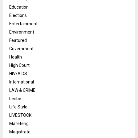
Education
Elections
Entertainment
Environment
Featured
Government
Health
High Court
HIV/AIDS
International
LAW & CRIME
Leribe
Life Style
LIVESTOCK
Mafeteng
Magistrate