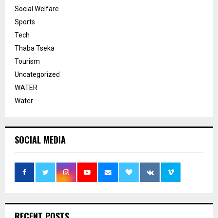
Social Welfare
Sports
Tech
Thaba Tseka
Tourism
Uncategorized
WATER
Water
SOCIAL MEDIA
RECENT POSTS