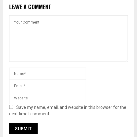
LEAVE A COMMENT
Save my name, email, and website in this browser for the
next time I comment.