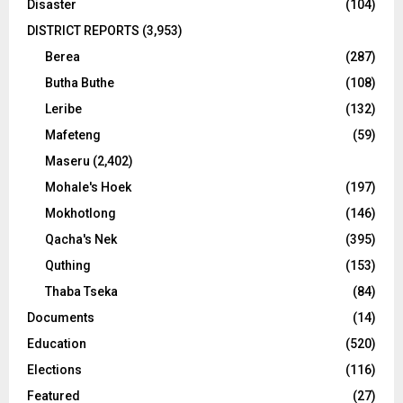
Disaster
(104)
DISTRICT REPORTS
(3,953)
Berea
(287)
Butha Buthe
(108)
Leribe
(132)
Mafeteng
(59)
Maseru
(2,402)
Mohale's Hoek
(197)
Mokhotlong
(146)
Qacha's Nek
(395)
Quthing
(153)
Thaba Tseka
(84)
Documents
(14)
Education
(520)
Elections
(116)
Featured
(27)