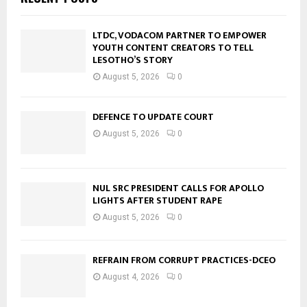
LTDC, VODACOM PARTNER TO EMPOWER
YOUTH CONTENT CREATORS TO TELL
LESOTHO’S STORY
August 5, 2026
0
DEFENCE TO UPDATE COURT
August 5, 2026
0
NUL SRC PRESIDENT CALLS FOR APOLLO
LIGHTS AFTER STUDENT RAPE
August 5, 2026
0
REFRAIN FROM CORRUPT PRACTICES-DCEO
August 4, 2026
0