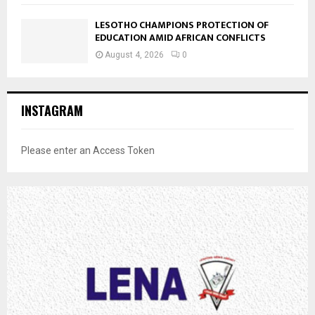
LESOTHO CHAMPIONS PROTECTION OF
EDUCATION AMID AFRICAN CONFLICTS
August 4, 2026
0
INSTAGRAM
Please enter an Access Token