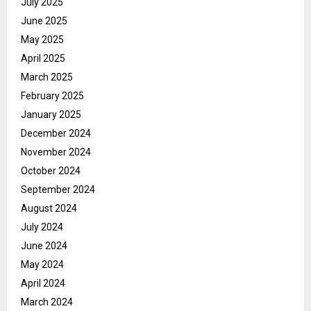
July 2025
June 2025
May 2025
April 2025
March 2025
February 2025
January 2025
December 2024
November 2024
October 2024
September 2024
August 2024
July 2024
June 2024
May 2024
April 2024
March 2024