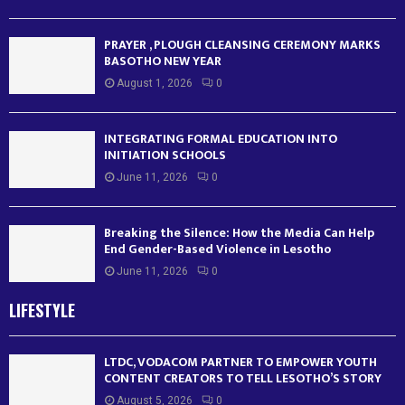
PRAYER , PLOUGH CLEANSING CEREMONY MARKS
BASOTHO NEW YEAR
August 1, 2026
0
INTEGRATING FORMAL EDUCATION INTO
INITIATION SCHOOLS
June 11, 2026
0
Breaking the Silence: How the Media Can Help
End Gender-Based Violence in Lesotho
June 11, 2026
0
LIFESTYLE
LTDC, VODACOM PARTNER TO EMPOWER YOUTH
CONTENT CREATORS TO TELL LESOTHO’S STORY
August 5, 2026
0