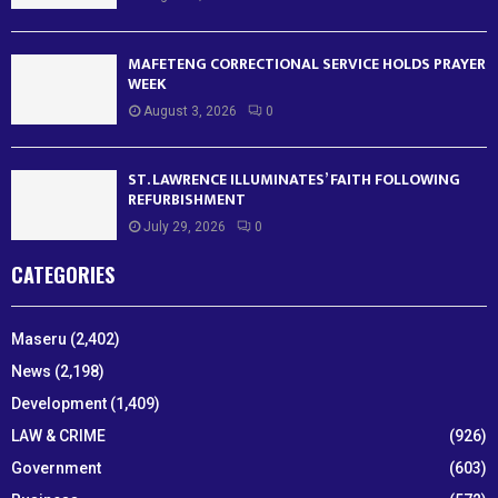
MAFETENG CORRECTIONAL SERVICE HOLDS PRAYER
WEEK
August 3, 2026
0
ST. LAWRENCE ILLUMINATES’ FAITH FOLLOWING
REFURBISHMENT
July 29, 2026
0
CATEGORIES
Maseru
(2,402)
News
(2,198)
Development
(1,409)
LAW & CRIME
(926)
Government
(603)