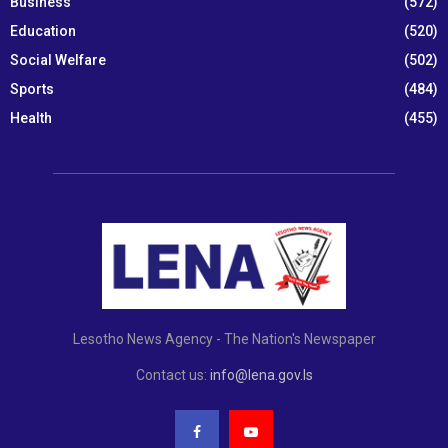
Business
(572)
Education
(520)
Social Welfare
(502)
Sports
(484)
Health
(455)
Lesotho News Agency - The Nation's Newspaper
Contact us:
info@lena.gov.ls