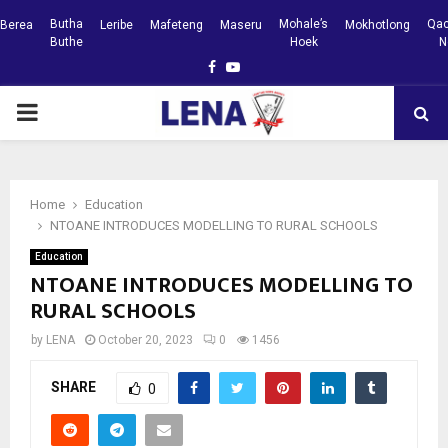
Butha
Mohale’s
Qac
Berea
Leribe
Mafeteng
Maseru
Mokhotlong
Buthe
Hoek
N
Facebook
Youtube
PRIMARY
MENU
Home
Education
NTOANE INTRODUCES MODELLING TO RURAL SCHOOLS
Education
NTOANE INTRODUCES MODELLING TO
RURAL SCHOOLS
by
LENA
October 20, 2023
0
1456
SHARE
0