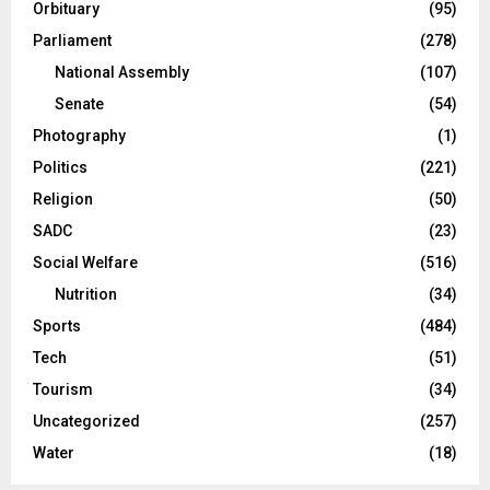
Orbituary
(95)
Parliament
(278)
National Assembly
(107)
Senate
(54)
Photography
(1)
Politics
(221)
Religion
(50)
SADC
(23)
Social Welfare
(516)
Nutrition
(34)
Sports
(484)
Tech
(51)
Tourism
(34)
Uncategorized
(257)
Water
(18)