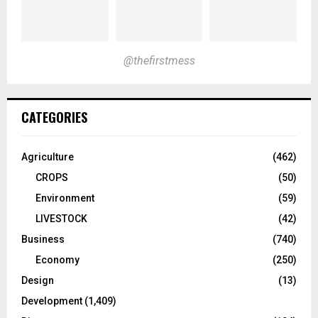
@thefirstmess
CATEGORIES
Agriculture
(462)
CROPS
(50)
Environment
(59)
LIVESTOCK
(42)
Business
(740)
Economy
(250)
Design
(13)
Development
(1,409)