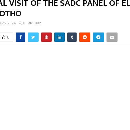
AL VISIT OF THE SADC PANEL OF E
SOTHO
 26, 2024
0
1892
0