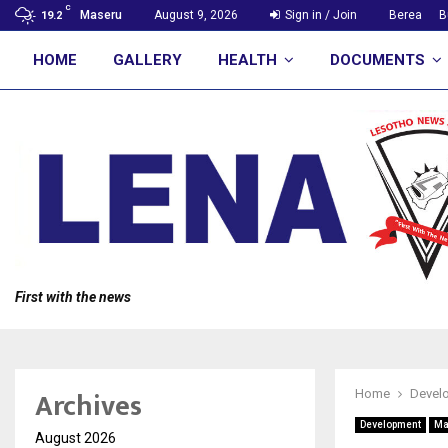
C
Maseru
August 9, 2026
Sign in / Join
Berea
B
19.2
HOME
GALLERY
HEALTH
DOCUMENTS
First with the news
Archives
Home
Devel
Development
Ma
August 2026