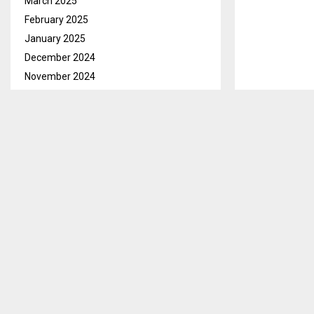
March 2025
February 2025
January 2025
December 2024
November 2024
October 2024
September 2024
Maseru, June 
August 2024
Reforms will 
July 2024
June 2024
Prime Minister
May 2024
they will have
April 2024
“The Oversigh
March 2024
(PoE) Former 
February 2024
Former Vice P
January 2024
supported by
December 2023
(MRG), as well 
November 2023