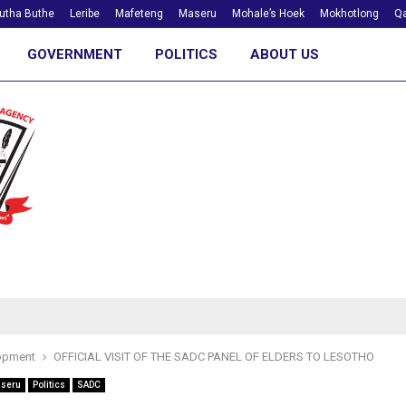
utha Buthe
Leribe
Mafeteng
Maseru
Mohale’s Hoek
Mokhotlong
Qa
GOVERNMENT
POLITICS
ABOUT US
opment
OFFICIAL VISIT OF THE SADC PANEL OF ELDERS TO LESOTHO
seru
Politics
SADC