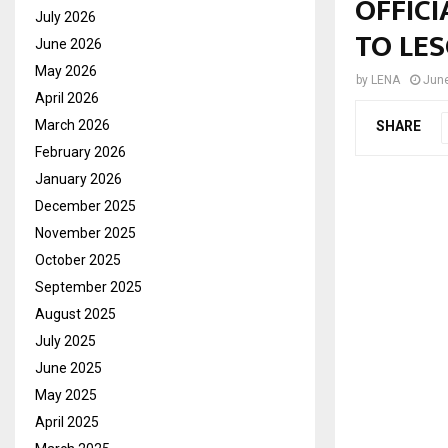
OFFICI
July 2026
TO LE
June 2026
May 2026
by
LENA
June
April 2026
March 2026
SHARE
February 2026
January 2026
December 2025
November 2025
October 2025
September 2025
August 2025
July 2025
June 2025
May 2025
April 2025