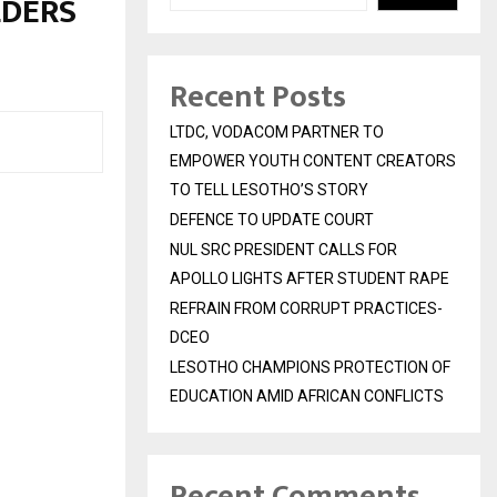
LDERS
Recent Posts
LTDC, VODACOM PARTNER TO
EMPOWER YOUTH CONTENT CREATORS
TO TELL LESOTHO’S STORY
DEFENCE TO UPDATE COURT
NUL SRC PRESIDENT CALLS FOR
APOLLO LIGHTS AFTER STUDENT RAPE
REFRAIN FROM CORRUPT PRACTICES-
DCEO
LESOTHO CHAMPIONS PROTECTION OF
EDUCATION AMID AFRICAN CONFLICTS
Recent Comments