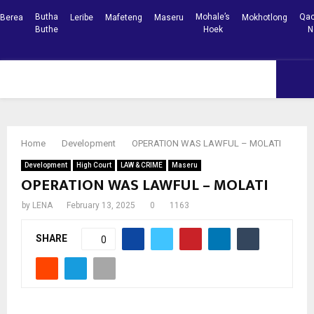
Butha
Mohale’s
Qac
Berea
Leribe
Mafeteng
Maseru
Mokhotlong
Buthe
Hoek
N
Facebook
Youtube
PRIMARY
MENU
Home
Development
OPERATION WAS LAWFUL – MOLATI
Development
High Court
LAW & CRIME
Maseru
OPERATION WAS LAWFUL – MOLATI
by
LENA
February 13, 2025
0
1163
SHARE
0