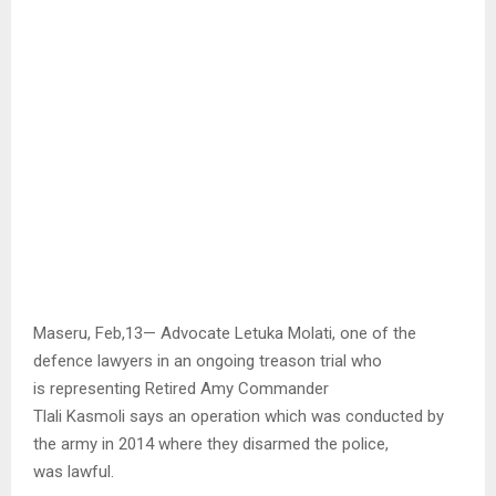
Maseru, Feb,13— Advocate Letuka Molati, one of the
defence lawyers in an ongoing treason trial who
is representing Retired Amy Commander
Tlali Kasmoli says an operation which was conducted by
the army in 2014 where they disarmed the police,
was lawful.