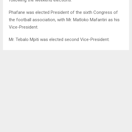
Phafane was elected President of the sixth Congress of
the football association, with Mr. Matloko Mafantiri as his
Vice-President.
Mr. Tebalo Mpiti was elected second Vice-President.
Messrs . Ts’eliso Ramatla, Ntainyane Marabe, Thabo
Sephoko, Katiso Lebitsa and Israel Mpiko were elected
members of the Congress.
LEFA is internationally recognized by the international
football fraternity.
The association is an affiliate of the Federation of
International Football Associations (FIFA), the
Confederation of African Football (CAF) and the Council
of Southern African Football Associations (COSAFA)
internationally and the Lesotho Sport and Recreation