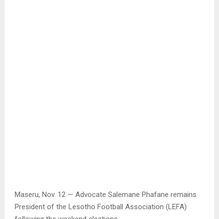
Maseru, Nov. 12 — Advocate Salemane Phafane remains
President of the Lesotho Football Association (LEFA)
following the weekend elections.