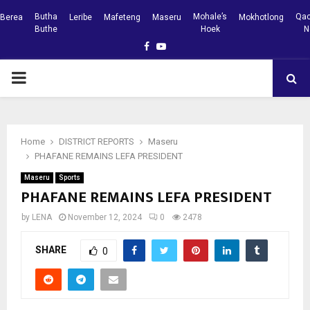
Butha
Mohale’s
Qac
Berea
Leribe
Mafeteng
Maseru
Mokhotlong
Buthe
Hoek
N
Facebook
Youtube
PRIMARY
MENU
Home
DISTRICT REPORTS
Maseru
PHAFANE REMAINS LEFA PRESIDENT
Maseru
Sports
PHAFANE REMAINS LEFA PRESIDENT
by
LENA
November 12, 2024
0
2478
SHARE
0