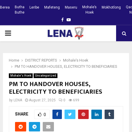
Butha
Mohale’s
Qac
Berea
Leribe
Mafeteng
Maseru
Mokhotlong
Buthe
Hoek
N
Facebook
Youtube
PRIMARY
MENU
Home
DISTRICT REPORTS
Mohale's Hoek
PM TO HANDOVER HOUSES, ELECTRICITY TO BENEFICIARIES
Mohale's Hoek
Uncategorized
PM TO HANDOVER HOUSES,
ELECTRICITY TO BENEFICIARIES
by
LENA
August 27, 2025
0
699
SHARE
0