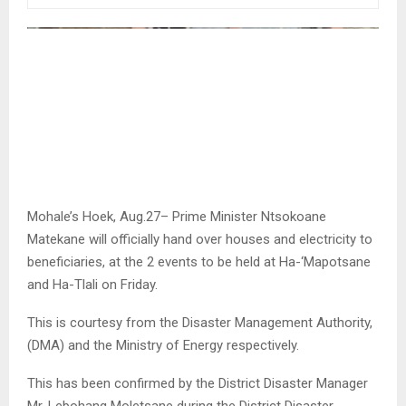
Mohale’s Hoek, Aug.27– Prime Minister Ntsokoane
Matekane will officially hand over houses and electricity to
beneficiaries, at the 2 events to be held at Ha-‘Mapotsane
and Ha-Tlali on Friday.
This is courtesy from the Disaster Management Authority,
(DMA) and the Ministry of Energy respectively.
This has been confirmed by the District Disaster Manager