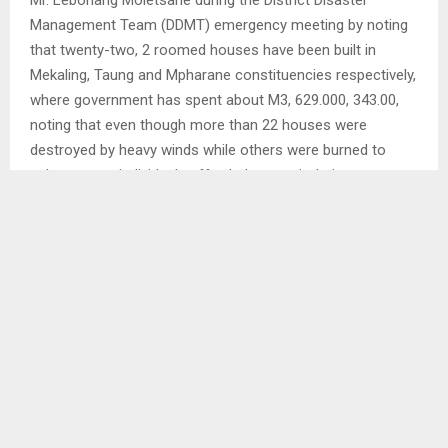
Mr. Lebohang Moletsane during the District Disaster
Management Team (DDMT) emergency meeting by noting
that twenty-two, 2 roomed houses have been built in
Mekaling, Taung and Mpharane constituencies respectively,
where government has spent about M3, 629.000, 343.00,
noting that even though more than 22 houses were
destroyed by heavy winds while others were burned to
ashes, some individuals afforded to repair theirs. . .
Ends/MAMO/ml
SHARE
0
PREVIOUS POST
MOTION ON FUEL, SERVICES REGULATIONS RE-
ADJOURNED