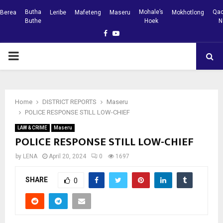
Butha
Mohale’s
Qac
Berea
Leribe
Mafeteng
Maseru
Mokhotlong
Buthe
Hoek
N
Facebook
Youtube
PRIMARY
MENU
Home
DISTRICT REPORTS
Maseru
POLICE RESPONSE STILL LOW-CHIEF
LAW & CRIME
Maseru
POLICE RESPONSE STILL LOW-CHIEF
by
LENA
April 20, 2024
0
1697
SHARE
0