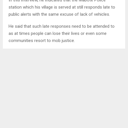
station which his village is served at still responds late to
public alerts with the same excuse of lack of vehicles.
He said that such late responses need to be attended to
as at times people can lose their lives or even some
communities resort to mob justice.
SHARE
0
PREVIOUS POST
ASSISTIVE TECHNOLOGY CRUCIAL FOR FUTURE
FOR ALL – LNFOD
NEXT POST