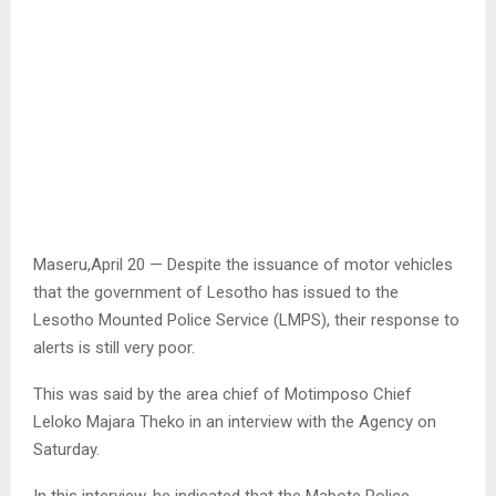
Maseru,April 20 — Despite the issuance of motor vehicles
that the government of Lesotho has issued to the
Lesotho Mounted Police Service (LMPS), their response to
alerts is still very poor.
This was said by the area chief of Motimposo Chief
Leloko Majara Theko in an interview with the Agency on
Saturday.
In this interview, he indicated that the Mabote Police