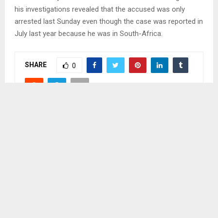
his investigations revealed that the accused was only
arrested last Sunday even though the case was reported in
July last year because he was in South-Africa.
SHARE
0
PREVIOUS POST
MIXED REACTIONS AS MAGISTRATE TAKES
STAND
NEXT POST
WOOL, MOHAIR GROWERS PREPARING FOR
NATIONAL AGRICULTURAL SHOW