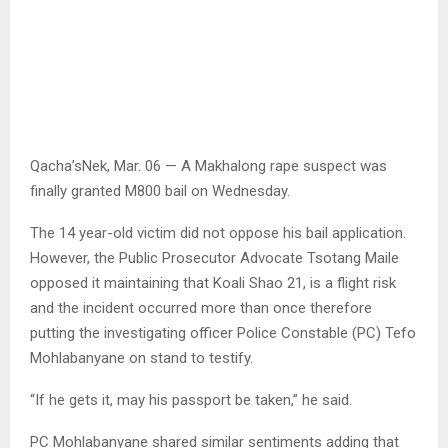
Qacha’sNek, Mar. 06 — A Makhalong rape suspect was
finally granted M800 bail on Wednesday.
The 14 year-old victim did not oppose his bail application.
However, the Public Prosecutor Advocate Tsotang Maile
opposed it maintaining that Koali Shao 21, is a flight risk
and the incident occurred more than once therefore
putting the investigating officer Police Constable (PC) Tefo
Mohlabanyane on stand to testify.
“If he gets it, may his passport be taken,” he said.
PC Mohlabanyane shared similar sentiments adding that