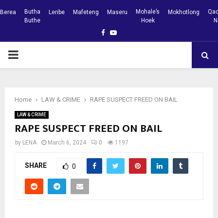
Butha
Mohale’s
Qac
Berea
Leribe
Mafeteng
Maseru
Mokhotlong
Buthe
Hoek
N
Facebook
Youtube
PRIMARY
MENU
Home
LAW & CRIME
RAPE SUSPECT FREED ON BAIL
LAW & CRIME
RAPE SUSPECT FREED ON BAIL
by
LENA
March 6, 2024
0
1197
SHARE
0