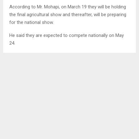
According to Mr. Mohapi, on March 19 they will be holding
the final agricultural show and thereafter, will be preparing
for the national show.
He said they are expected to compete nationally on May
24.
Responding to how they will fare this year, he was
reluctant to respond as he said he has not been part of
the shows that have been held in other woolsheds and
therefore, finds it hard to comment.
He said in 2023, they were position one and are hoping to
become the overall winner in 2024.
Meanwhile, Mr. Mohapi had stated that for income-
generating purposes, they are currently busy with the
construction of a Hall and a few rooms which will be used
to accommodate farmers who will be expected to pay for