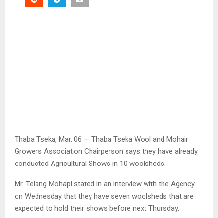
Thaba Tseka, Mar. 06 — Thaba Tseka Wool and Mohair
Growers Association Chairperson says they have already
conducted Agricultural Shows in 10 woolsheds.
Mr. Telang Mohapi stated in an interview with the Agency
on Wednesday that they have seven woolsheds that are
expected to hold their shows before next Thursday.