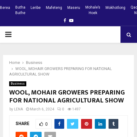
Butha
Mohale’s
Qac
Berea
Leribe
Mafeteng
Maseru
Mokhotlong
Buthe
Hoek
N
Facebook
Youtube
PRIMARY
MENU
Home
Business
WOOL, MOHAIR GROWERS PREPARING FOR NATIONAL
AGRICULTURAL SHOW
Business
WOOL, MOHAIR GROWERS PREPARING
FOR NATIONAL AGRICULTURAL SHOW
by
LENA
March 6, 2024
0
1497
SHARE
0