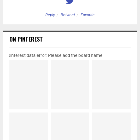
Reply
Retweet
Favorite
ON PINTEREST
pinterest data error: Please add the board name