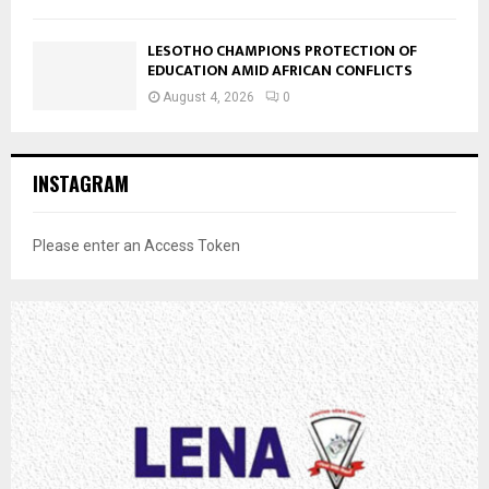
LESOTHO CHAMPIONS PROTECTION OF
EDUCATION AMID AFRICAN CONFLICTS
August 4, 2026
0
INSTAGRAM
Please enter an Access Token