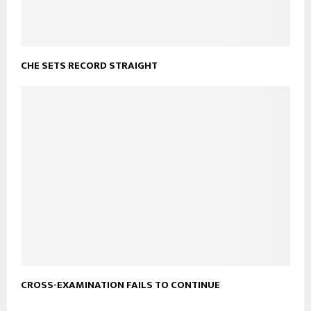
CHE SETS RECORD STRAIGHT
CROSS-EXAMINATION FAILS TO CONTINUE