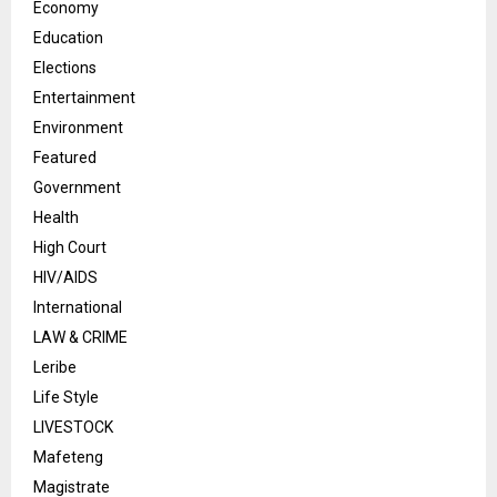
Economy
Education
Elections
Entertainment
Environment
Featured
Government
Health
High Court
HIV/AIDS
International
LAW & CRIME
Leribe
Life Style
LIVESTOCK
Mafeteng
Magistrate