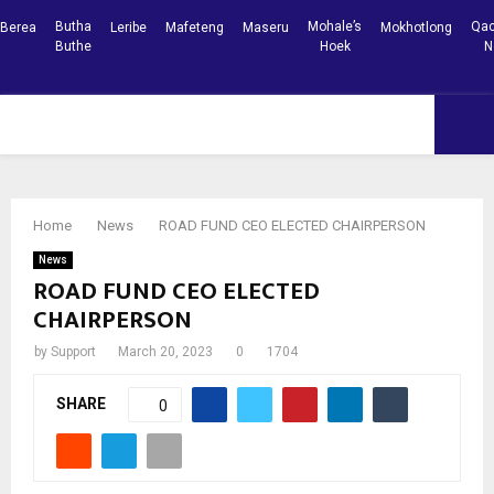
Butha
Mohale’s
Qac
Berea
Leribe
Mafeteng
Maseru
Mokhotlong
Buthe
Hoek
N
Facebook
Youtube
PRIMARY
MENU
Home
News
ROAD FUND CEO ELECTED CHAIRPERSON
News
ROAD FUND CEO ELECTED
CHAIRPERSON
by
Support
March 20, 2023
0
1704
SHARE
0