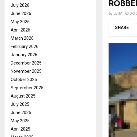
ROBBE
July 2026
June 2026
by
LENA
Octo
May 2026
SHARE
April 2026
March 2026
February 2026
January 2026
December 2025
November 2025
October 2025
September 2025
August 2025
July 2025
June 2025
May 2025
April 2025