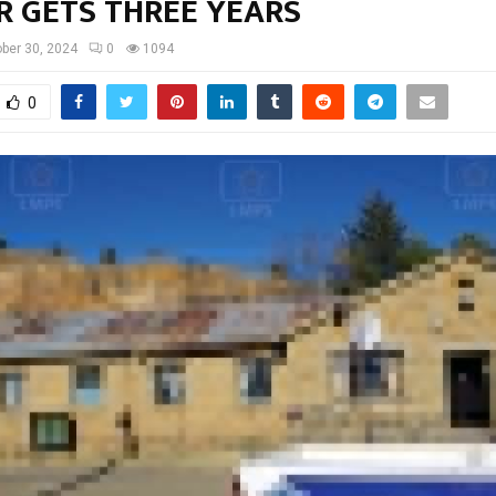
R GETS THREE YEARS
ber 30, 2024
0
1094
0