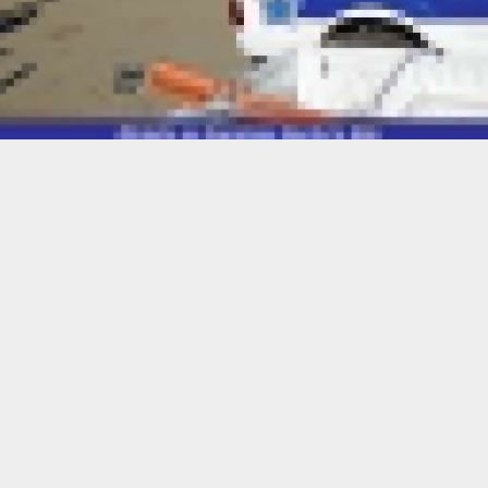
Oct. 30 — Resident Magistrate ’Mampho Mokoena of the Qacha’s Nek
tenced 29 year-old Zamane Kama from Melikane, Ha Dudumayo, to a
 prison.
o years for robbery and an additional year for escaping from lawful
 fine.
ged with armed robbery after he robbed 49 year-old Nozabathene
2024 at Motse-mocha.
d that he threatened her with a firearm, forcibly taking M450 in cas
al items, including a school bag, two cellphones, national IDs and vo