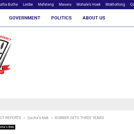
utha Buthe
Leribe
Mafeteng
Maseru
Mohale’s Hoek
Mokhotlong
Qa
GOVERNMENT
POLITICS
ABOUT US
ICT REPORTS
Qacha's Nek
ROBBER GETS THREE YEARS
cha's Nek