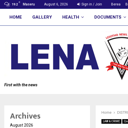
C
Maseru
August 6, 2026
Sign in / Join
Berea
B
19.2
HOME
GALLERY
HEALTH
DOCUMENTS
First with the news
Archives
Home
DISTR
LAW & CRIME
Qa
August 2026