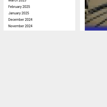
March 2025
February 2025
January 2025
December 2024
November 2024
October 2024
September 2024
Qacha’s Nek, 
August 2024
Court has sen
July 2024
three years in
June 2024
He received tw
May 2024
no option for a
April 2024
March 2024
Kama was char
February 2024
October 15, 
January 2024
The court hear
December 2023
several person
November 2023