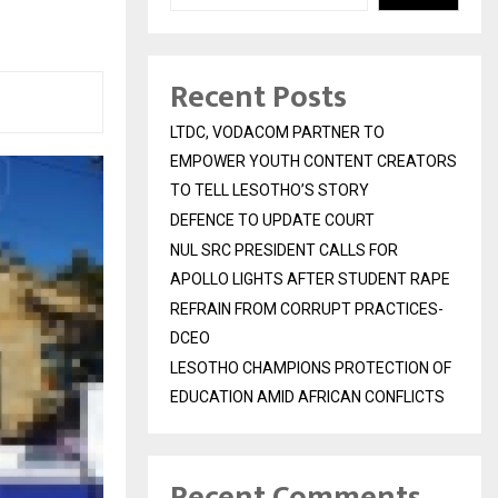
Recent Posts
LTDC, VODACOM PARTNER TO
EMPOWER YOUTH CONTENT CREATORS
TO TELL LESOTHO’S STORY
DEFENCE TO UPDATE COURT
NUL SRC PRESIDENT CALLS FOR
APOLLO LIGHTS AFTER STUDENT RAPE
REFRAIN FROM CORRUPT PRACTICES-
DCEO
LESOTHO CHAMPIONS PROTECTION OF
EDUCATION AMID AFRICAN CONFLICTS
Recent Comments