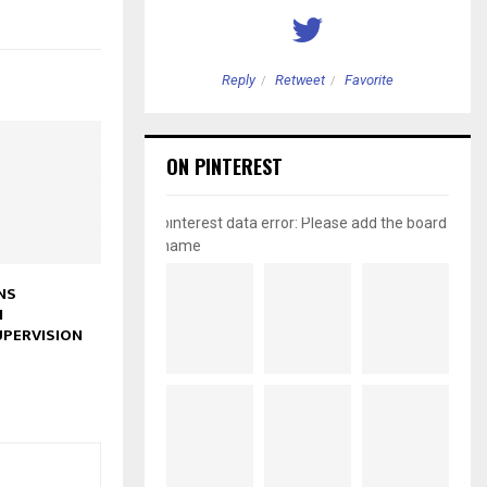
etweet
Favorite
Reply
Retweet
Favorite
ON PINTEREST
pinterest data error: Please add the board
name
NS
N
PERVISION