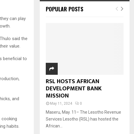
POPULAR POSTS
they can play
rowth.
Thulo said the
heir value.
s beneficial to
roduction,
RSL HOSTS AFRICAN
DEVELOPMENT BANK
MISSION
hicks, and
May 11, 2024
0
Maseru, May. 11– The Lesotho Revenue
s cooking
Services Lesotho (RSL) has hosted the
ing habits.
African...