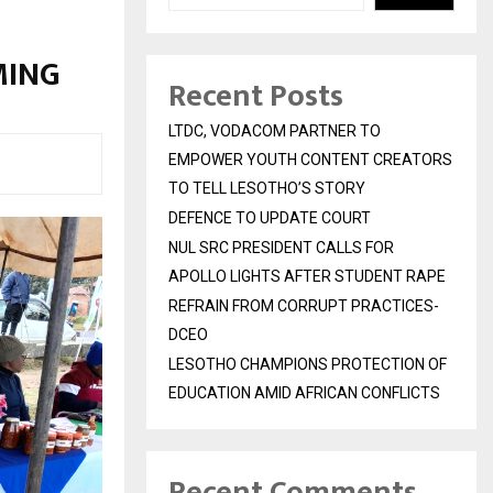
MING
Recent Posts
LTDC, VODACOM PARTNER TO
EMPOWER YOUTH CONTENT CREATORS
TO TELL LESOTHO’S STORY
DEFENCE TO UPDATE COURT
NUL SRC PRESIDENT CALLS FOR
APOLLO LIGHTS AFTER STUDENT RAPE
REFRAIN FROM CORRUPT PRACTICES-
DCEO
LESOTHO CHAMPIONS PROTECTION OF
EDUCATION AMID AFRICAN CONFLICTS
Recent Comments