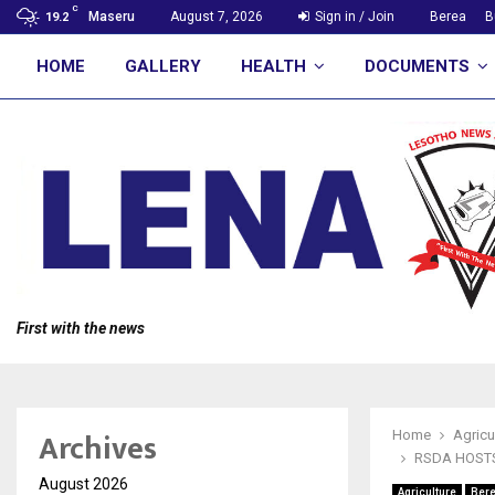
C
Maseru
August 7, 2026
Sign in / Join
Berea
B
19.2
HOME
GALLERY
HEALTH
DOCUMENTS
First with the news
Archives
Home
Agricu
RSDA HOST
August 2026
Agriculture
Ber