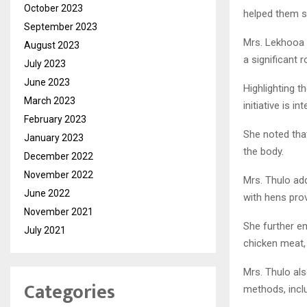
October 2023
helped them su
September 2023
Mrs. Lekhooa 
August 2023
a significant
July 2023
June 2023
Highlighting 
March 2023
initiative is 
February 2023
She noted that
January 2023
the body.
December 2022
November 2022
Mrs. Thulo ad
June 2022
with hens prov
November 2021
She further e
July 2021
chicken meat,
Mrs. Thulo al
Categories
methods, inclu