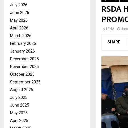
RSDA 
July 2026
June 2026
PROMO
May 2026
April 2026
by
LENA
June
March 2026
SHARE
February 2026
January 2026
December 2025
November 2025
October 2025
September 2025
August 2025
July 2025
June 2025
May 2025
April 2025