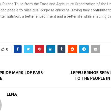
. Pulane Thulo from the Food and Agriculture Organization of the Un
ged people to raise dual-purpose chickens, saying they contribute to
tter nutrition, a better environment and a better life while ensuring t
0
 PRIDE MARK LDF PASS-
LEPEU BRINGS SERV
E
TO THE PEOPLE I
LENA