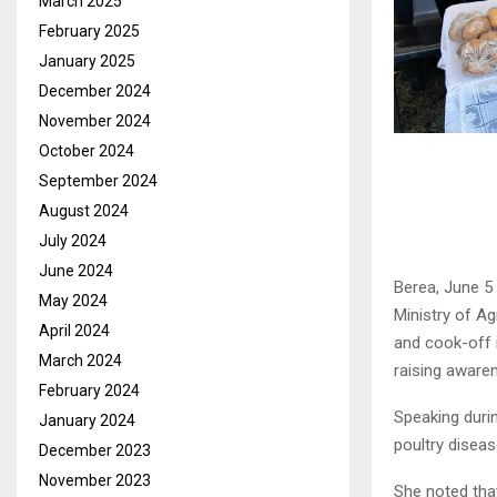
March 2025
February 2025
January 2025
December 2024
November 2024
October 2024
September 2024
August 2024
July 2024
June 2024
Berea, June 5
May 2024
Ministry of Ag
April 2024
and cook-off 
March 2024
raising awaren
February 2024
Speaking durin
January 2024
poultry diseas
December 2023
November 2023
She noted tha