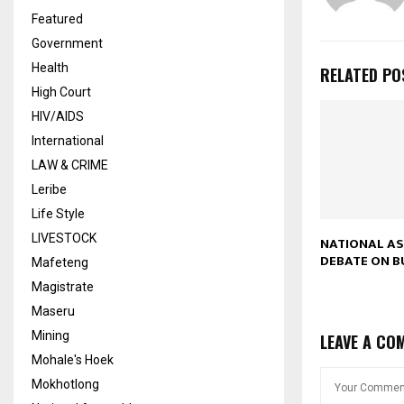
Featured
Government
Health
RELATED PO
High Court
HIV/AIDS
International
LAW & CRIME
Leribe
Life Style
LIVESTOCK
NATIONAL A
DEBATE ON 
Mafeteng
Magistrate
Maseru
Mining
LEAVE A CO
Mohale's Hoek
Mokhotlong