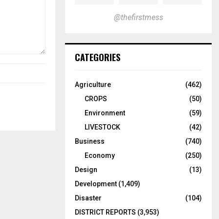
@thefirstmess
CATEGORIES
Agriculture
(462)
CROPS
(50)
Environment
(59)
LIVESTOCK
(42)
Business
(740)
Economy
(250)
Design
(13)
Development
(1,409)
Disaster
(104)
DISTRICT REPORTS
(3,953)