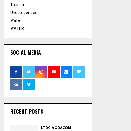
Tourism
Uncategorized
Water
WATER
SOCIAL MEDIA
RECENT POSTS
LTDC, VODACOM