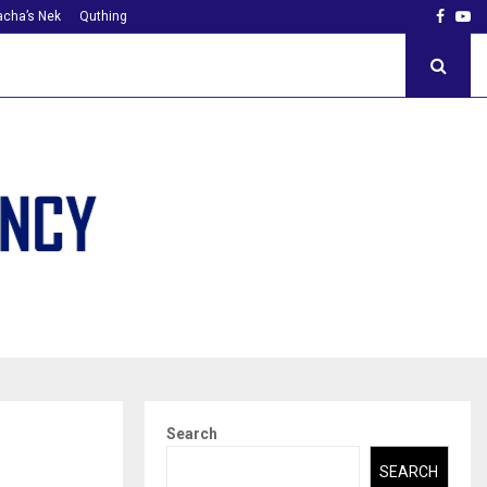
Faceb
Yo
cha’s Nek
Quthing
Search
SEARCH