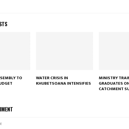
Reply
Retweet
Favorite
Reply
R
STS
SSEMBLY TO
WATER CRISIS IN
MINISTRY TRAI
BUDGET
KHUBETSOANA INTENSIFIES
GRADUATES O
CATCHMENT SU
MMENT