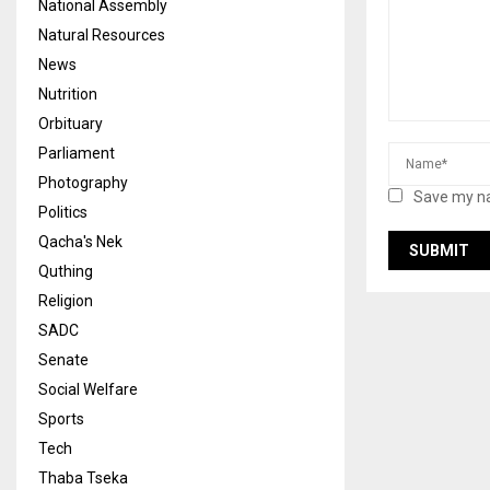
National Assembly
Natural Resources
News
Nutrition
Orbituary
Parliament
Photography
Save my na
Politics
Qacha's Nek
Quthing
Religion
SADC
Senate
Social Welfare
Sports
Tech
Thaba Tseka