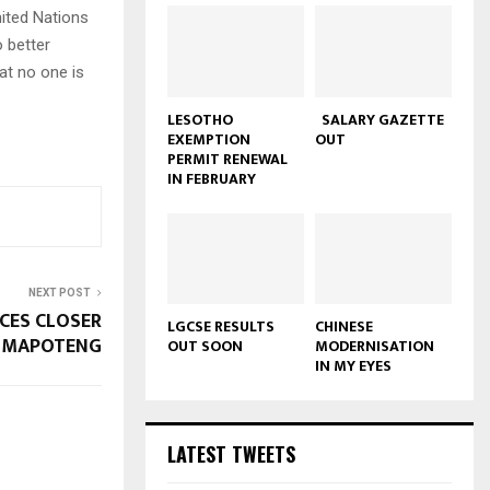
ited Nations
 better
hat no one is
LESOTHO
SALARY GAZETTE
EXEMPTION
OUT
PERMIT RENEWAL
IN FEBRUARY
NEXT POST
ICES CLOSER
LGCSE RESULTS
CHINESE
N MAPOTENG
OUT SOON
MODERNISATION
IN MY EYES
LATEST TWEETS