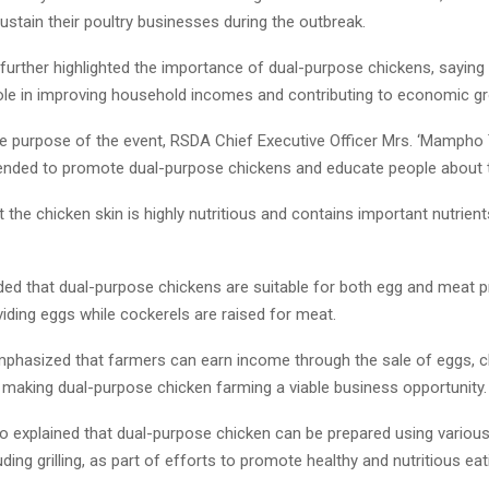
stain their poultry businesses during the outbreak.
further highlighted the importance of dual-purpose chickens, saying 
 role in improving household incomes and contributing to economic g
the purpose of the event, RSDA Chief Executive Officer Mrs. ‘Mampho 
intended to promote dual-purpose chickens and educate people about t
 the chicken skin is highly nutritious and contains important nutrient
ded that dual-purpose chickens are suitable for both egg and meat p
iding eggs while cockerels are raised for meat.
mphasized that farmers can earn income through the sale of eggs, c
 making dual-purpose chicken farming a viable business opportunity.
so explained that dual-purpose chicken can be prepared using variou
ding grilling, as part of efforts to promote healthy and nutritious eat