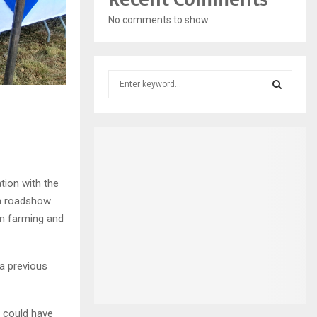
No comments to show.
S
e
a
S
r
c
E
h
f
A
o
tion with the
r
R
en roadshow
:
en farming and
C
H
 a previous
 could have