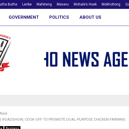
utha Buthe
Leribe
Mafeteng
Maseru
Mohale’s Hoek
Mokhotlong
Qa
GOVERNMENT
POLITICS
ABOUT US
lture
S ROADSHOW, COOK-OFF TO PROMOTE DUAL-PURPOSE CHICKEN FARMING
ea
Business