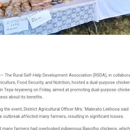
 — The Rural Self-Help Development Association (RSDA), in collabora
riculture, Food Security, and Nutrition, hosted a dual-purpose chick
in Teya-teyaneng on Friday, aimed at promoting dual-purpose chick
ess about its benefits.
g the event, District Agricultural Officer Mrs. ‘Malerato Lekhooa said
e outbreak affected many farmers, resulting in significant losses.
t many farmers had overlooked indigenous Basotho chickens, which