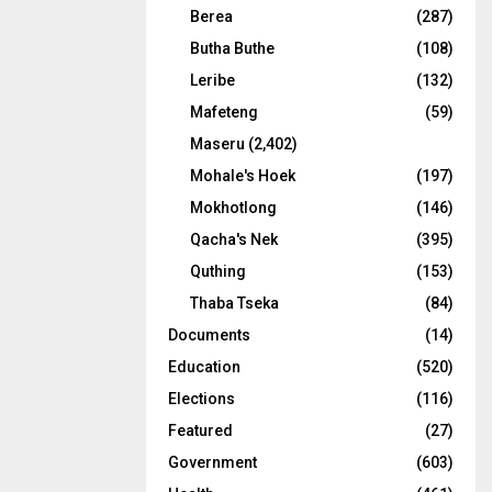
Berea
(287)
Butha Buthe
(108)
Leribe
(132)
Mafeteng
(59)
Maseru
(2,402)
Mohale's Hoek
(197)
Mokhotlong
(146)
Qacha's Nek
(395)
Quthing
(153)
Thaba Tseka
(84)
Documents
(14)
Education
(520)
Elections
(116)
Featured
(27)
Government
(603)