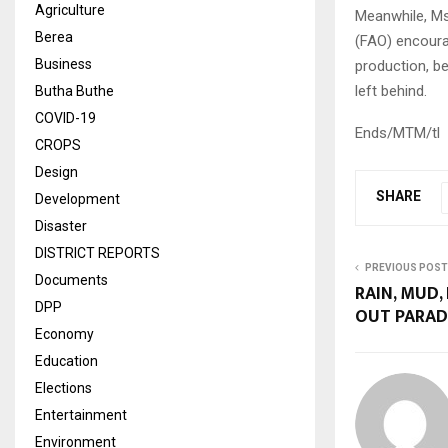
Agriculture
Meanwhile, Ms
Berea
(FAO) encoura
Business
production, be
left behind.
Butha Buthe
COVID-19
Ends/MTM/tl
CROPS
Design
SHARE
Development
Disaster
DISTRICT REPORTS
PREVIOUS POST
Documents
RAIN, MUD,
DPP
OUT PARAD
Economy
Education
Elections
Entertainment
Environment