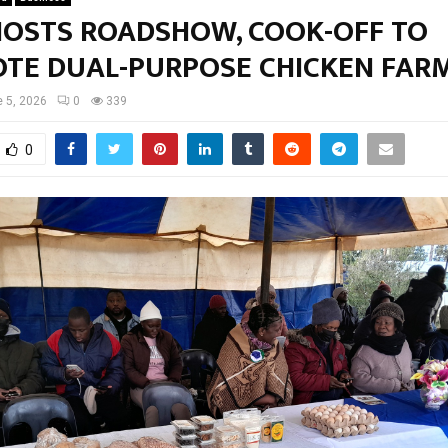
HOSTS ROADSHOW, COOK-OFF TO
TE DUAL-PURPOSE CHICKEN FAR
 5, 2026
0
339
0