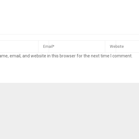
me, email, and website in this browser for the next time I comment.