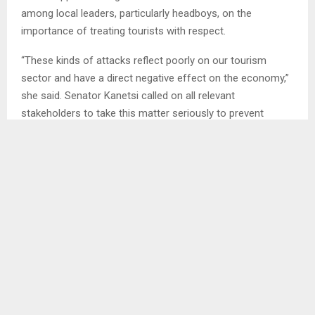
among local leaders, particularly headboys, on the
importance of treating tourists with respect.
“These kinds of attacks reflect poorly on our tourism
sector and have a direct negative effect on the economy,”
she said. Senator Kanetsi called on all relevant
stakeholders to take this matter seriously to prevent
future occurrences.
SHARE
0
PREVIOUS POST
AU COMMEMORATES DAY OF ACTION ON
SAFETY OF JOURNALISTS