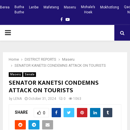
Butha
Mohale’s
Qac
Berea
Leribe
Mafeteng
Maseru
Mokhotlong
Buthe
Hoek
N
Facebook
Youtube
PRIMARY
MENU
Home
DISTRICT REPORTS
Maseru
SENATOR KANETSI CONDEMNS ATTACK ON TOURISTS
Maseru
Senate
SENATOR KANETSI CONDEMNS
ATTACK ON TOURISTS
by
LENA
October 31, 2024
0
1063
SHARE
0