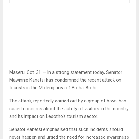
Maseru, Oct. 31 — In a strong statement today, Senator
Mawinnie Kanetsi has condemned the recent attack on
tourists in the Moteng area of Botha-Bothe.
The attack, reportedly carried out by a group of boys, has
raised concerns about the safety of visitors in the country
and its impact on Lesotho’s tourism sector.
Senator Kanetsi emphasised that such incidents should
never happen and urged the need for increased awareness