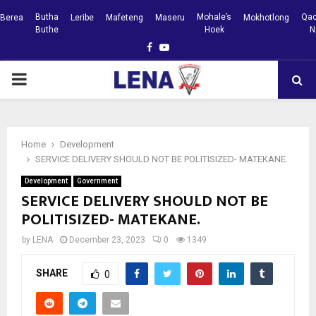
Butha
Mohale’s
Qac
Berea
Leribe
Mafeteng
Maseru
Mokhotlong
Buthe
Hoek
N
Facebook
Youtube
PRIMARY
MENU
Home
Development
SERVICE DELIVERY SHOULD NOT BE POLITISIZED- MATEKANE.
Development
Government
SERVICE DELIVERY SHOULD NOT BE
POLITISIZED- MATEKANE.
by
LENA
December 23, 2023
0
1349
SHARE
0