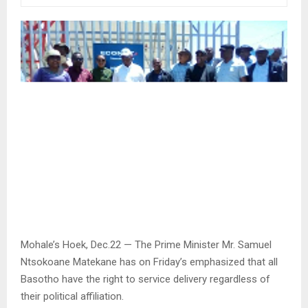
Mohale’s Hoek, Dec.22 — The Prime Minister Mr. Samuel
Ntsokoane Matekane has on Friday’s emphasized that all
Basotho have the right to service delivery regardless of
their political affiliation.