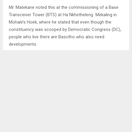
Mr. Matekane noted this at the commissioning of a Base
Transceiver Tower (BTS) at Ha Nkhetheleng Mekaling in
Mohale’s Hoek, where he stated that even though the
constituency was scooped by Democratic Congress (DC),
people who live there are Basotho who also need
developments.
The Prime Minister further indicated that the tower will help
combat the high rate of criminal activities like stock theft
in that area, and pleaded with community members and
policing forums to protect it, noting that government will
launch another 21 towers in 2024. . .
SHARE
0