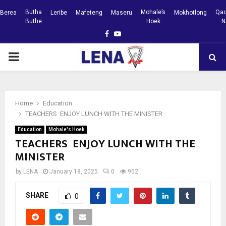
Butha
Mohale’s
Qac
Berea
Leribe
Mafeteng
Maseru
Mokhotlong
Buthe
Hoek
N
Facebook
Youtube
PRIMARY
MENU
Home
Education
TEACHERS ENJOY LUNCH WITH THE MINISTER
Education
Mohale's Hoek
TEACHERS ENJOY LUNCH WITH THE
MINISTER
by
LENA
January 18, 2025
0
952
SHARE
0