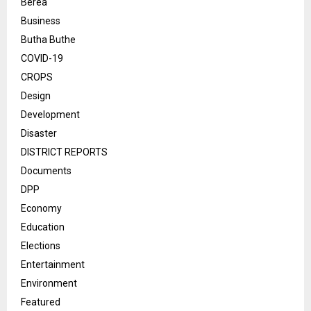
Berea
Business
Butha Buthe
COVID-19
CROPS
Design
Development
Disaster
DISTRICT REPORTS
Documents
DPP
Economy
Education
Elections
Entertainment
Environment
Featured