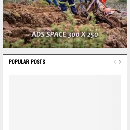
POPULAR POSTS