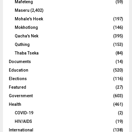
Mafeteng
(59)
Maseru
(2,402)
Mohale's Hoek
(197)
Mokhotlong
(146)
Qacha's Nek
(395)
Quthing
(153)
Thaba Tseka
(84)
Documents
(14)
Education
(520)
Elections
(116)
Featured
(27)
Government
(603)
Health
(461)
COVID-19
(2)
HIV/AIDS
(19)
International
(138)