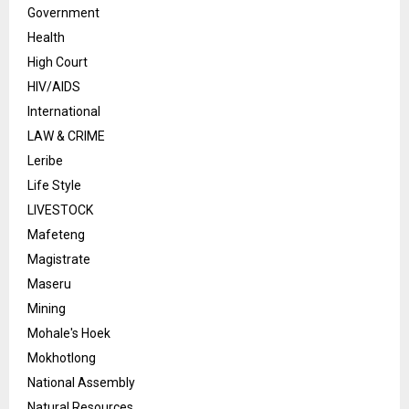
Government
Health
High Court
HIV/AIDS
International
LAW & CRIME
Leribe
Life Style
LIVESTOCK
Mafeteng
Magistrate
Maseru
Mining
Mohale's Hoek
Mokhotlong
National Assembly
Natural Resources