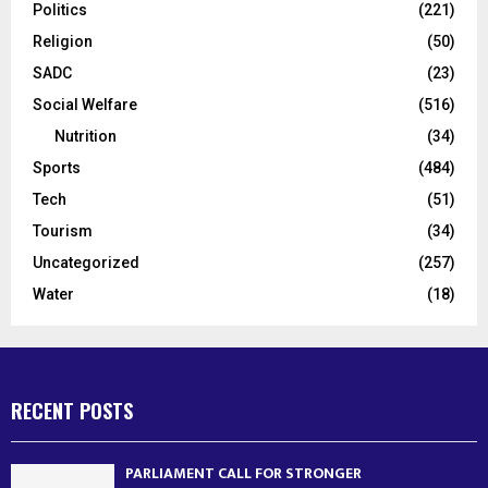
Politics
(221)
Religion
(50)
SADC
(23)
Social Welfare
(516)
Nutrition
(34)
Sports
(484)
Tech
(51)
Tourism
(34)
Uncategorized
(257)
Water
(18)
RECENT POSTS
PARLIAMENT CALL FOR STRONGER