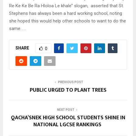
Re Ke Ke Be Ra Hloloa Le khale” slogan, asserted that St.
Stephens has always been a hard working school, noting
she hoped this would help other schools to want to do the
same. . .
SHARE
0
PREVIOUS POST
PUBLIC URGED TO PLANT TREES
NEXT POST
QACHA’SNEK HIGH SCHOOL STUDENTS SHINE IN
NATIONAL LGCSE RANKINGS