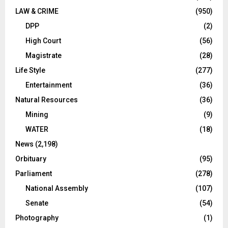
LAW & CRIME
(950)
DPP
(2)
High Court
(56)
Magistrate
(28)
Life Style
(277)
Entertainment
(36)
Natural Resources
(36)
Mining
(9)
WATER
(18)
News
(2,198)
Orbituary
(95)
Parliament
(278)
National Assembly
(107)
Senate
(54)
Photography
(1)