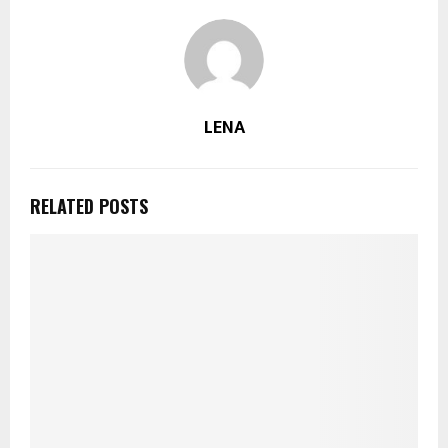
LENA
RELATED POSTS