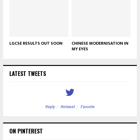
LGCSE RESULTS OUT SOON
CHINESE MODERNISATION IN
MY EYES
LATEST TWEETS
Reply
Retweet
Favorite
ON PINTEREST