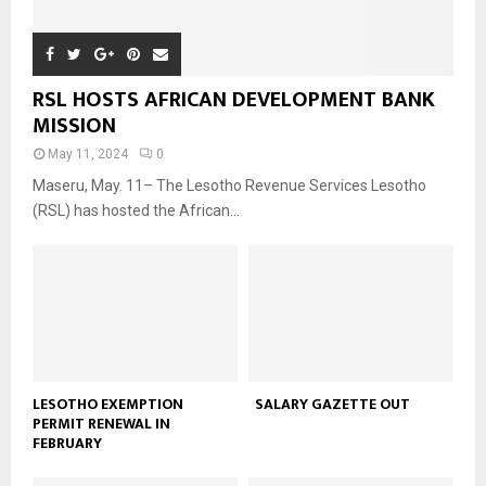
RSL HOSTS AFRICAN DEVELOPMENT BANK
MISSION
May 11, 2024
0
Maseru, May. 11– The Lesotho Revenue Services Lesotho
(RSL) has hosted the African...
LESOTHO EXEMPTION
SALARY GAZETTE OUT
PERMIT RENEWAL IN
FEBRUARY