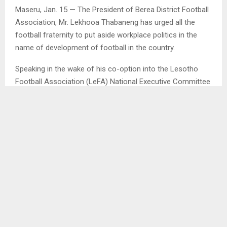
Maseru, Jan. 15 — The President of Berea District Football
Association, Mr. Lekhooa Thabaneng has urged all the
football fraternity to put aside workplace politics in the
name of development of football in the country.
Speaking in the wake of his co-option into the Lesotho
Football Association (LeFA) National Executive Committee
(NEC) over the weekend, Mr. Thabaneng said whatever
differences they have as the football fraternity, should be
put aside in order to put their efforts behind the
development of this beautiful game.
He credited his co-option into LeFA NEC for the hard work
and dedication he has been putting in for his Berea DIFA.
SHARE
0