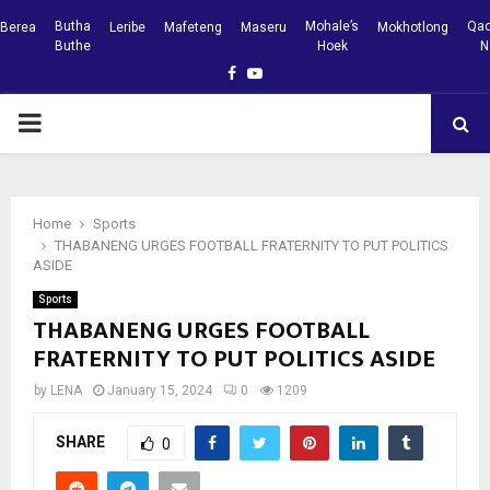
Butha
Mohale’s
Qac
Berea
Leribe
Mafeteng
Maseru
Mokhotlong
Buthe
Hoek
N
Facebook
Youtube
PRIMARY
MENU
Home
Sports
THABANENG URGES FOOTBALL FRATERNITY TO PUT POLITICS
ASIDE
Sports
THABANENG URGES FOOTBALL
FRATERNITY TO PUT POLITICS ASIDE
by
LENA
January 15, 2024
0
1209
SHARE
0