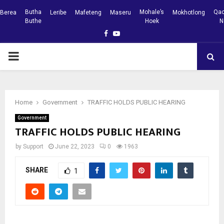
Butha
Mohale’s
Qac
Berea
Leribe
Mafeteng
Maseru
Mokhotlong
Buthe
Hoek
N
Facebook
Youtube
PRIMARY
MENU
Home
Government
TRAFFIC HOLDS PUBLIC HEARING
Government
TRAFFIC HOLDS PUBLIC HEARING
by
Support
June 22, 2023
0
1963
SHARE
1