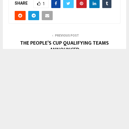
SHARE
1
PREVIOUS POST
THE PEOPLE’S CUP QUALIFYING TEAMS
ANNOUNCED
NEXT POST
UNIK WORKERS DOWN TOOLS
Support