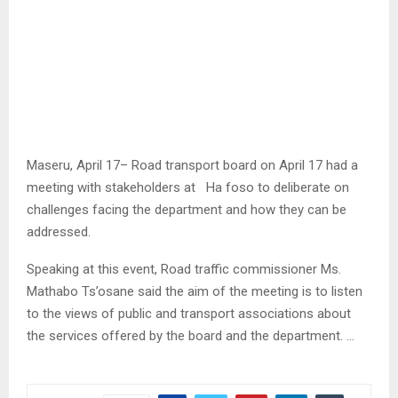
Maseru, April 17– Road transport board on April 17 had a
meeting with stakeholders at Ha foso to deliberate on
challenges facing the department and how they can be
addressed.
Speaking at this event, Road traffic commissioner Ms.
Mathabo Ts’osane said the aim of the meeting is to listen
to the views of public and transport associations about
the services offered by the board and the department. …