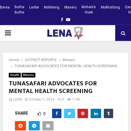
Butha
Mohale’s
Qac
Berea
Leribe
Mafeteng
Maseru
Mokhotlong
Buthe
Hoek
N
Facebook
Youtube
PRIMARY
MENU
Home
DISTRICT REPORTS
Maseru
TUNASAFARI ADVOCATES FOR MENTAL HEALTH SCREENING
Health
Maseru
TUNASAFARI ADVOCATES FOR
MENTAL HEALTH SCREENING
by
LENA
October 7, 2024
0
1148
SHARE
0