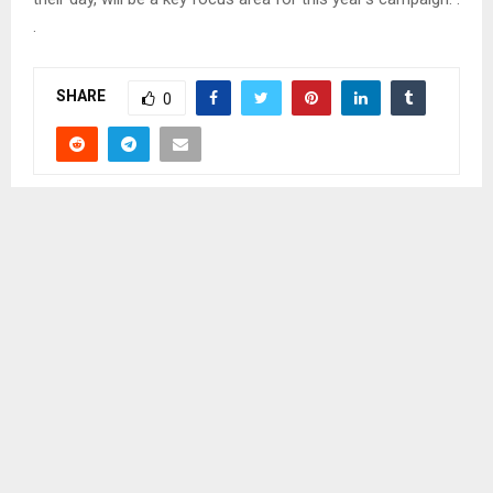
.
SHARE
0
PREVIOUS POST
YOUNG GIRLS URGED TO BE ENTREPRENEURS
NEXT POST
KUENENG, MAPOTENG AREA CHIEFS URGED TO
UNITE