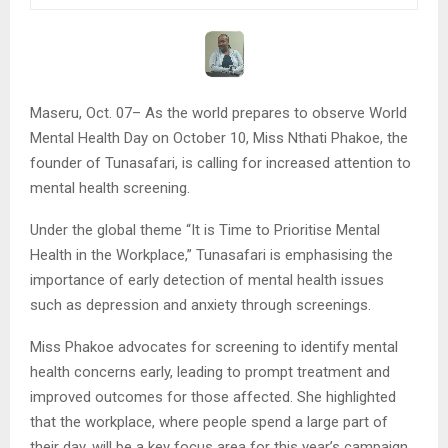
Maseru, Oct. 07– As the world prepares to observe World
Mental Health Day on October 10, Miss Nthati Phakoe, the
founder of Tunasafari, is calling for increased attention to
mental health screening.
Under the global theme “It is Time to Prioritise Mental
Health in the Workplace,” Tunasafari is emphasising the
importance of early detection of mental health issues
such as depression and anxiety through screenings.
Miss Phakoe advocates for screening to identify mental
health concerns early, leading to prompt treatment and
improved outcomes for those affected. She highlighted
that the workplace, where people spend a large part of
their day, will be a key focus area for this year’s campaign. .