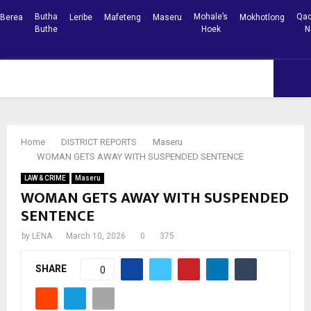
Butha
Mohale’s
Qac
Berea
Leribe
Mafeteng
Maseru
Mokhotlong
Buthe
Hoek
N
Facebook
Youtube
PRIMARY
MENU
Home
DISTRICT REPORTS
Maseru
WOMAN GETS AWAY WITH SUSPENDED SENTENCE
LAW & CRIME
Maseru
WOMAN GETS AWAY WITH SUSPENDED
SENTENCE
by
LENA
March 10, 2026
0
375
SHARE
0