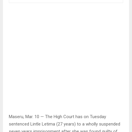
Maseru, Mar. 10 — The High Court has on Tuesday
sentenced Lintle Letima (27 years) to a wholly suspended
seven years imprisonment after she was found guilty of