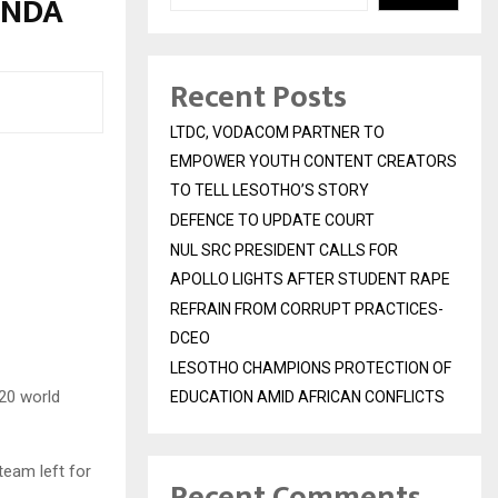
ANDA
Recent Posts
LTDC, VODACOM PARTNER TO
EMPOWER YOUTH CONTENT CREATORS
TO TELL LESOTHO’S STORY
DEFENCE TO UPDATE COURT
NUL SRC PRESIDENT CALLS FOR
APOLLO LIGHTS AFTER STUDENT RAPE
REFRAIN FROM CORRUPT PRACTICES-
DCEO
LESOTHO CHAMPIONS PROTECTION OF
20 world
EDUCATION AMID AFRICAN CONFLICTS
team left for
Recent Comments