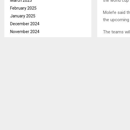
the world cup 
March 2025
February 2025
Molefe said th
January 2025
the upcoming
December 2024
November 2024
The teams will
October 2024
September 2024
SHARE
August 2024
July 2024
June 2024
PREVIOUS POST
MAKS FARM
May 2024
MILESTONE
April 2024
March 2024
February 2024
January 2024
December 2023
November 2023