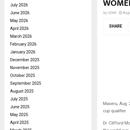
WOMEN
July 2026
June 2026
by
LENA
Augu
May 2026
SHARE
April 2026
March 2026
February 2026
January 2026
December 2025
November 2025
October 2025
September 2025
August 2025
July 2025
Maseru, Aug.
June 2025
cup qualifier.
May 2025
April 2025
Dr. Clifford M