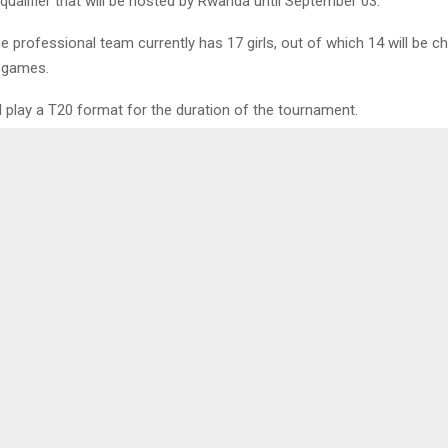
qualifier that will be hosted by Rwanda until September 03.
e professional team currently has 17 girls, out of which 14 will be c
 games.
 play a T20 format for the duration of the tournament.
0
 CUTS RIBBON ON
CHINA PROMIS
 PROJECT
RELATIONS WI
LENA