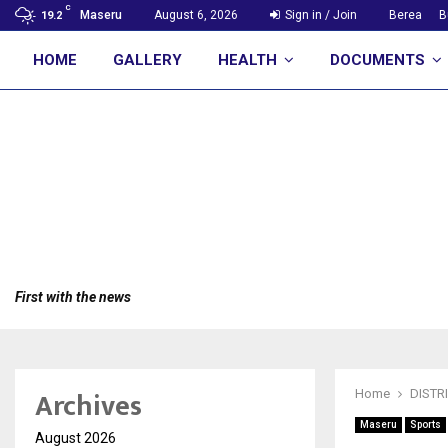
C
Maseru
August 6, 2026
Sign in / Join
Berea
B
19.2
HOME
GALLERY
HEALTH
DOCUMENTS
First with the news
Archives
Home
DISTR
Maseru
Sports
August 2026