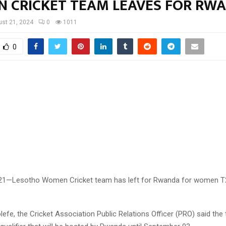
 CRICKET TEAM LEAVES FOR RW
st 21, 2024
0
1011
0
 21—Lesotho Women Cricket team has left for Rwanda for women T
olefe, the Cricket Association Public Relations Officer (PRO) said the 