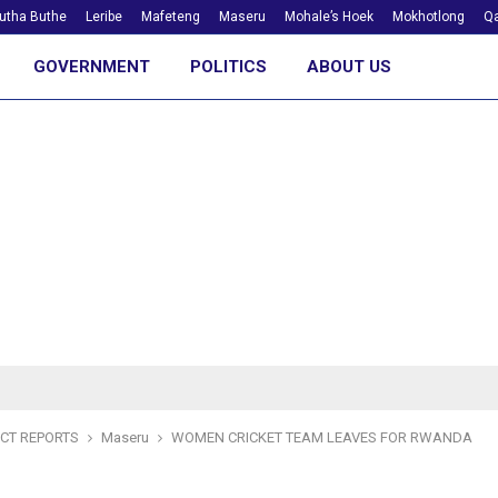
utha Buthe
Leribe
Mafeteng
Maseru
Mohale’s Hoek
Mokhotlong
Qa
GOVERNMENT
POLITICS
ABOUT US
ICT REPORTS
Maseru
WOMEN CRICKET TEAM LEAVES FOR RWANDA