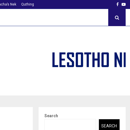
Faceb
Yo
cha’s Nek
Quthing
Search
SEARCH