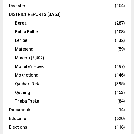
Disaster
(104)
DISTRICT REPORTS
(3,953)
Berea
(287)
Butha Buthe
(108)
Leribe
(132)
Mafeteng
(59)
Maseru
(2,402)
Mohale's Hoek
(197)
Mokhotlong
(146)
Qacha's Nek
(395)
Quthing
(153)
Thaba Tseka
(84)
Documents
(14)
Education
(520)
Elections
(116)