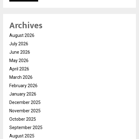
Archives
August 2026
July 2026
June 2026
May 2026
April 2026
March 2026
February 2026
January 2026
December 2025
November 2025
October 2025
September 2025
August 2025