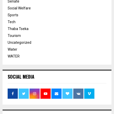
Senate
Social Welfare
Sports
Tech
Thaba Tseka
Tourism
Uncategorized
Water
WATER
SOCIAL MEDIA