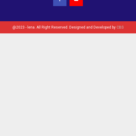
@2023 - lena. All Right Reserved. Designed and Developed by
CBS