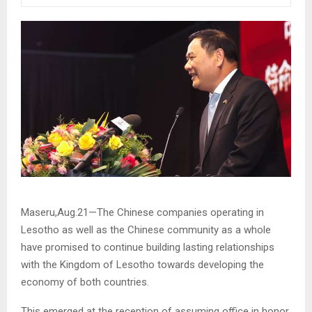
Maseru,Aug.21—The Chinese companies operating in
Lesotho as well as the Chinese community as a whole
have promised to continue building lasting relationships
with the Kingdom of Lesotho towards developing the
economy of both countries.
This emerged at the reception of assuming office in honor