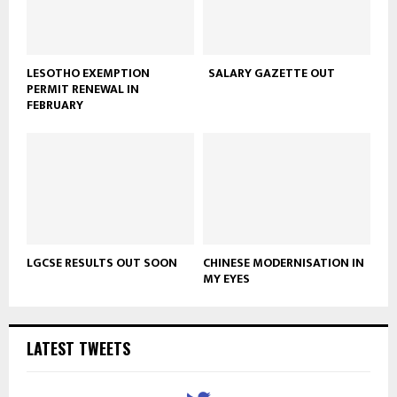
LESOTHO EXEMPTION
SALARY GAZETTE OUT
PERMIT RENEWAL IN
FEBRUARY
LGCSE RESULTS OUT SOON
CHINESE MODERNISATION IN
MY EYES
LATEST TWEETS