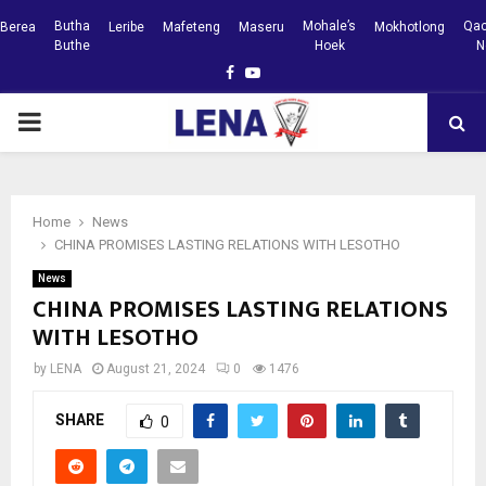
Butha
Mohale’s
Qac
Berea
Leribe
Mafeteng
Maseru
Mokhotlong
Buthe
Hoek
N
Facebook
Youtube
PRIMARY
MENU
Home
News
CHINA PROMISES LASTING RELATIONS WITH LESOTHO
News
CHINA PROMISES LASTING RELATIONS
WITH LESOTHO
by
LENA
August 21, 2024
0
1476
SHARE
0