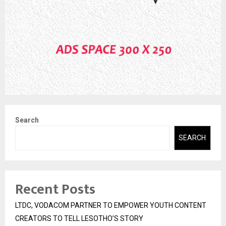
Search
SEARCH
Recent Posts
LTDC, VODACOM PARTNER TO EMPOWER YOUTH CONTENT
CREATORS TO TELL LESOTHO’S STORY