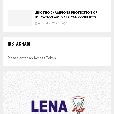
LESOTHO CHAMPIONS PROTECTION OF
EDUCATION AMID AFRICAN CONFLICTS
August 4, 2026
0
INSTAGRAM
Please enter an Access Token