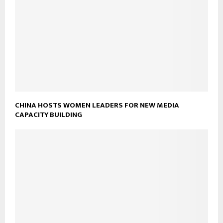
CHINA HOSTS WOMEN LEADERS FOR NEW MEDIA
CAPACITY BUILDING