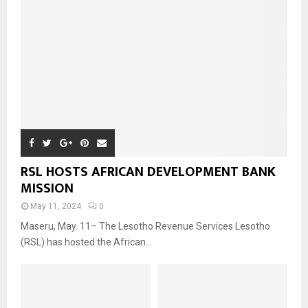
RSL HOSTS AFRICAN DEVELOPMENT BANK
MISSION
May 11, 2024
0
Maseru, May. 11– The Lesotho Revenue Services Lesotho
(RSL) has hosted the African...