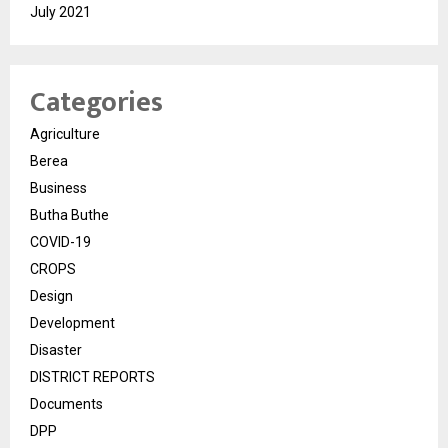
July 2021
Categories
Agriculture
Berea
Business
Butha Buthe
COVID-19
CROPS
Design
Development
Disaster
DISTRICT REPORTS
Documents
DPP