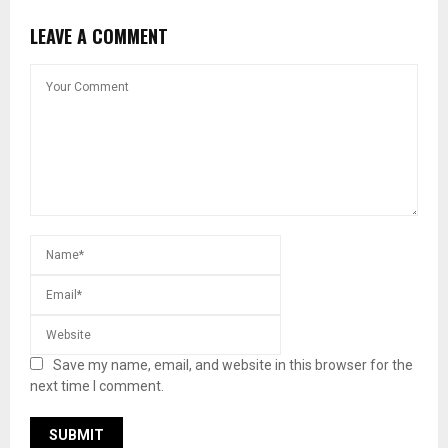
LEAVE A COMMENT
Save my name, email, and website in this browser for the
next time I comment.