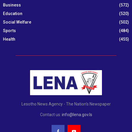
Business
(572)
Education
(520)
Social Welfare
(502)
Sports
(484)
Health
(455)
Lesotho News Agency - The Nation's Newspaper
Contact us:
info@lena.gov.ls