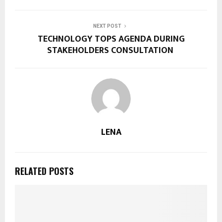
NEXT POST
TECHNOLOGY TOPS AGENDA DURING
STAKEHOLDERS CONSULTATION
LENA
RELATED POSTS