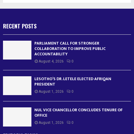
RECENT POSTS
PARLIAMENT CALL FOR STRONGER
COLLABORATION TO IMPROVE PUBLIC
ACCOUNTABILITY
August 4, 2026
0
LESOTHO’S DR. LETELE ELECTED AFRIQAN
PRESIDENT
August 1, 2026
0
NUL VICE CHANCELLOR CONCLUDES TENURE OF
OFFICE
August 1, 2026
0