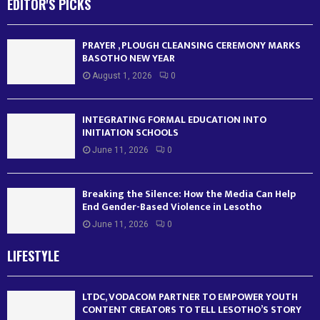
EDITOR'S PICKS
PRAYER , PLOUGH CLEANSING CEREMONY MARKS
BASOTHO NEW YEAR
August 1, 2026
0
INTEGRATING FORMAL EDUCATION INTO
INITIATION SCHOOLS
June 11, 2026
0
Breaking the Silence: How the Media Can Help
End Gender-Based Violence in Lesotho
June 11, 2026
0
LIFESTYLE
LTDC, VODACOM PARTNER TO EMPOWER YOUTH
CONTENT CREATORS TO TELL LESOTHO’S STORY