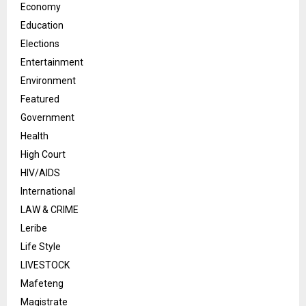
Economy
Education
Elections
Entertainment
Environment
Featured
Government
Health
High Court
HIV/AIDS
International
LAW & CRIME
Leribe
Life Style
LIVESTOCK
Mafeteng
Magistrate