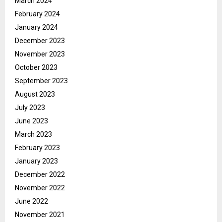
March 2024
February 2024
January 2024
December 2023
November 2023
October 2023
September 2023
August 2023
July 2023
June 2023
March 2023
February 2023
January 2023
December 2022
November 2022
June 2022
November 2021