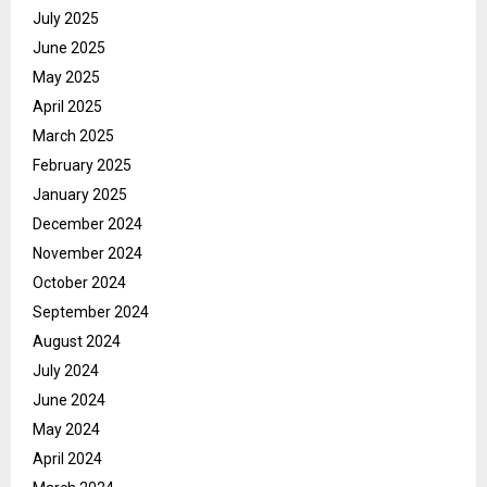
July 2025
June 2025
May 2025
April 2025
March 2025
February 2025
January 2025
December 2024
November 2024
October 2024
September 2024
August 2024
July 2024
June 2024
May 2024
April 2024