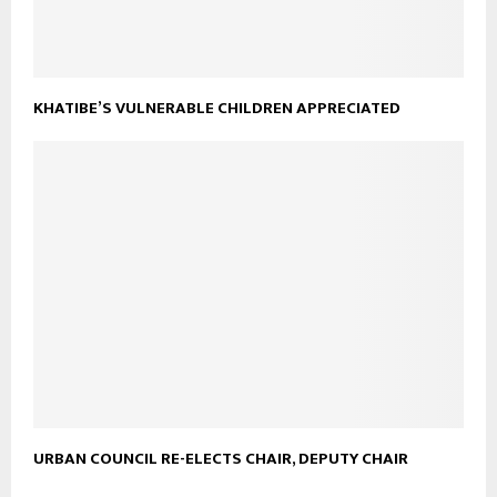
KHATIBE’S VULNERABLE CHILDREN APPRECIATED
URBAN COUNCIL RE-ELECTS CHAIR, DEPUTY CHAIR