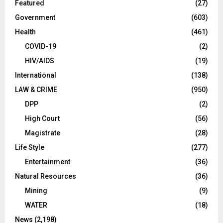
Featured
(27)
Government
(603)
Health
(461)
COVID-19
(2)
HIV/AIDS
(19)
International
(138)
LAW & CRIME
(950)
DPP
(2)
High Court
(56)
Magistrate
(28)
Life Style
(277)
Entertainment
(36)
Natural Resources
(36)
Mining
(9)
WATER
(18)
News
(2,198)