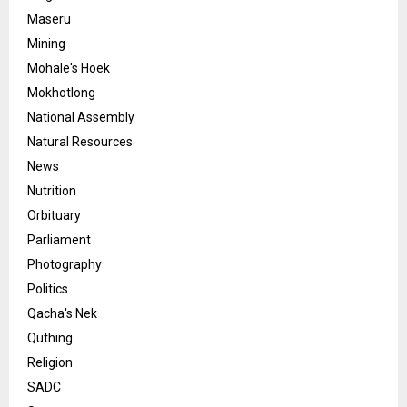
Maseru
Mining
Mohale's Hoek
Mokhotlong
National Assembly
Natural Resources
News
Nutrition
Orbituary
Parliament
Photography
Politics
Qacha's Nek
Quthing
Religion
SADC