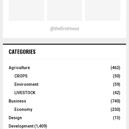
@thefirstmess
CATEGORIES
Agriculture
(462)
CROPS
(50)
Environment
(59)
LIVESTOCK
(42)
Business
(740)
Economy
(250)
Design
(13)
Development
(1,409)