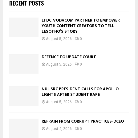
RECENT POSTS
LTDC, VODACOM PARTNER TO EMPOWER
YOUTH CONTENT CREATORS TO TELL
LESOTHO’S STORY
August 5, 2026
0
DEFENCE TO UPDATE COURT
August 5, 2026
0
NUL SRC PRESIDENT CALLS FOR APOLLO
LIGHTS AFTER STUDENT RAPE
August 5, 2026
0
REFRAIN FROM CORRUPT PRACTICES-DCEO
August 4, 2026
0