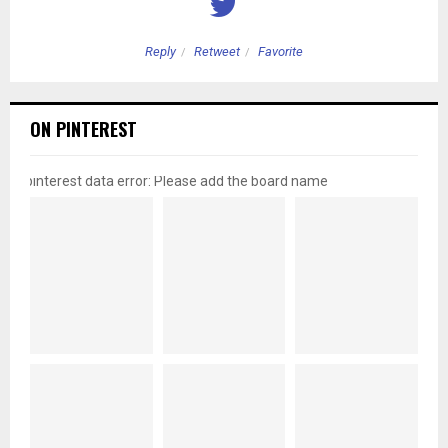
Reply
Retweet
Favorite
ON PINTEREST
pinterest data error: Please add the board name