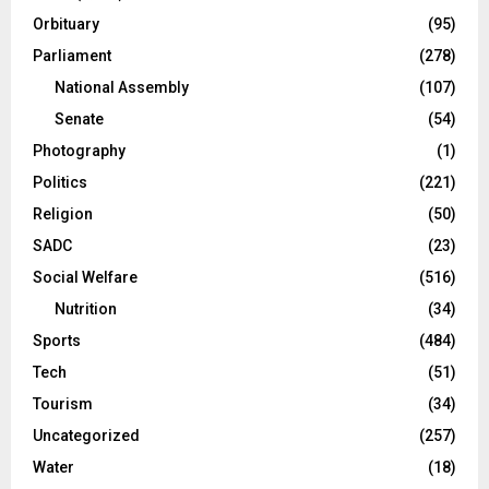
Orbituary
(95)
Parliament
(278)
National Assembly
(107)
Senate
(54)
Photography
(1)
Politics
(221)
Religion
(50)
SADC
(23)
Social Welfare
(516)
Nutrition
(34)
Sports
(484)
Tech
(51)
Tourism
(34)
Uncategorized
(257)
Water
(18)