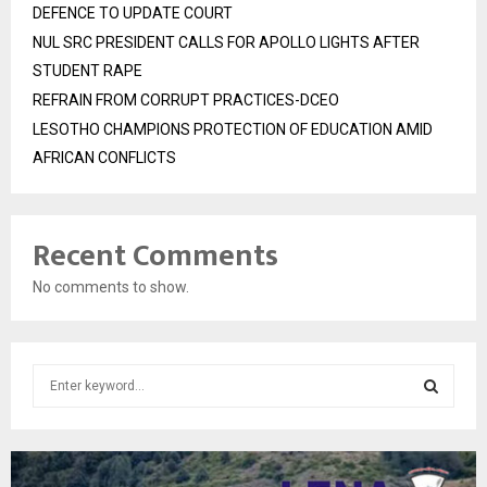
DEFENCE TO UPDATE COURT
NUL SRC PRESIDENT CALLS FOR APOLLO LIGHTS AFTER
STUDENT RAPE
REFRAIN FROM CORRUPT PRACTICES-DCEO
LESOTHO CHAMPIONS PROTECTION OF EDUCATION AMID
AFRICAN CONFLICTS
Recent Comments
No comments to show.
S
e
a
S
r
c
E