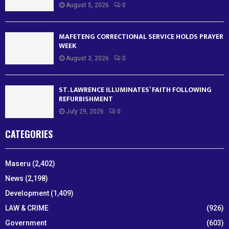
August 5, 2026
0
MAFETENG CORRECTIONAL SERVICE HOLDS PRAYER
WEEK
August 3, 2026
0
ST. LAWRENCE ILLUMINATES’ FAITH FOLLOWING
REFURBISHMENT
July 29, 2026
0
CATEGORIES
Maseru
(2,402)
News
(2,198)
Development
(1,409)
LAW & CRIME
(926)
Government
(603)