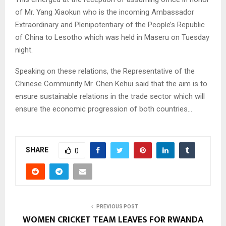
of Mr. Yang Xiaokun who is the incoming Ambassador
Extraordinary and Plenipotentiary of the People’s Republic
of China to Lesotho which was held in Maseru on Tuesday
night.
Speaking on these relations, the Representative of the
Chinese Community Mr. Chen Kehui said that the aim is to
ensure sustainable relations in the trade sector which will
ensure the economic progression of both countries…
SHARE
0
PREVIOUS POST
WOMEN CRICKET TEAM LEAVES FOR RWANDA