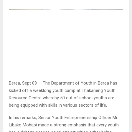
Berea, Sept 09 — The Department of Youth in Berea has
kicked off a weeklong youth camp at Thakaneng Youth
Resource Centre whereby 50 out of school youths are
being equipped with skills in various sectors of life.
In his remarks, Senior Youth Entrepreneurship Officer Mr.
Libako Mohapi made a strong emphasis that every youth