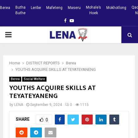
Butha
Mohale’s
Qac
Berea
Leribe
Mafeteng
Maseru
Mokhotlong
Buthe
Hoek
N
Facebook
Youtube
PRIMARY
MENU
Home
DISTRICT REPORTS
Berea
YOUTHS ACQUIRE SKILLS AT TEYATEYANENG
Berea
Social Welfare
YOUTHS ACQUIRE SKILLS AT
TEYATEYANENG
by
LENA
September 9, 2024
0
1115
SHARE
0