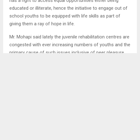
has a right to access equal opportunities either being
educated or illiterate, hence the initiative to engage out of
school youths to be equipped with life skills as part of
giving them a ray of hope in life.
Mr. Mohapi said lately the juvenile rehabilitation centres are
congested with ever increasing numbers of youths and the
primary cause of such issues inclusive of peer pleasure,
criminal activities, while others are addicted to drug and
substance abuse. . .
SHARE
0
PREVIOUS POST
VULTURE COUNT DAY COMMEMORATED IN
QUTHING