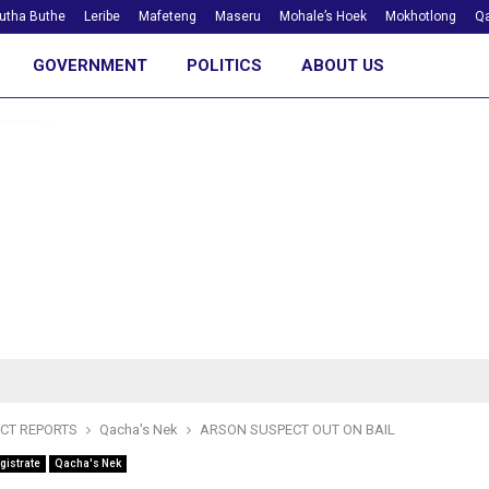
utha Buthe
Leribe
Mafeteng
Maseru
Mohale’s Hoek
Mokhotlong
Qa
GOVERNMENT
POLITICS
ABOUT US
ICT REPORTS
Qacha's Nek
ARSON SUSPECT OUT ON BAIL
gistrate
Qacha's Nek