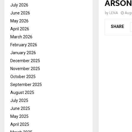
ARSON
July 2026
June 2026
by
LENA
Augu
May 2026
SHARE
April 2026
March 2026
February 2026
January 2026
December 2025
November 2025
October 2025
September 2025
August 2025
July 2025
June 2025
May 2025
April 2025