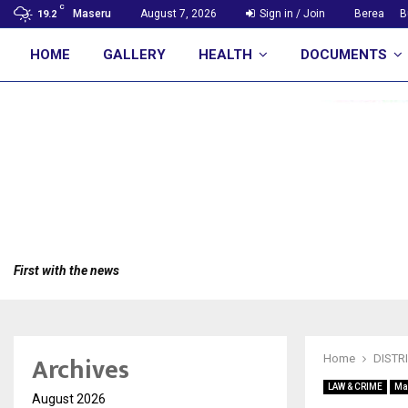
C
Maseru
August 7, 2026
Sign in / Join
Berea
B
19.2
HOME
GALLERY
HEALTH
DOCUMENTS
First with the news
Archives
Home
DISTR
LAW & CRIME
Ma
August 2026