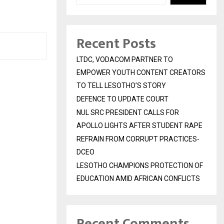
Recent Posts
LTDC, VODACOM PARTNER TO
EMPOWER YOUTH CONTENT CREATORS
TO TELL LESOTHO’S STORY
DEFENCE TO UPDATE COURT
NUL SRC PRESIDENT CALLS FOR
APOLLO LIGHTS AFTER STUDENT RAPE
REFRAIN FROM CORRUPT PRACTICES-
DCEO
LESOTHO CHAMPIONS PROTECTION OF
EDUCATION AMID AFRICAN CONFLICTS
Recent Comments