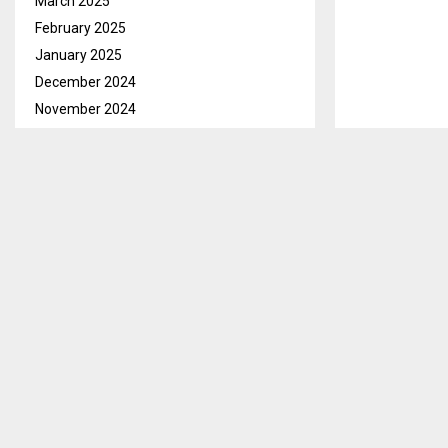
March 2025
February 2025
January 2025
December 2024
November 2024
October 2024
September 2024
August 2024
July 2024
Qacha’s Nek, 
June 2024
M400 by Magis
May 2024
Magistrate Co
April 2024
March 2024
Lekhotso stand
Molahlehi on 
February 2024
January 2024
The charge fal
December 2023
2010, which cr
November 2023