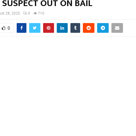
 SUSPECT OUT ON BAIL
st 28, 2025
0
710
0