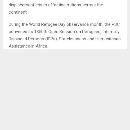
displacement crises affecting millions across the
continent.
During the World Refugee Day observance month, the PSC
convened its 1350th Open Session on Refugees, Internally
Displaced Persons (IDPs), Statelessness and Humanitarian
Assistance in Africa.
The session brought together AU Member States,
humanitarian partners, and international observers to
assess the worsening humanitarian landscape across
Africa.