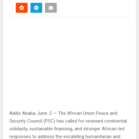
Addis Ababa, June. 2 — The African Union Peace and
Security Council (PSC) has called for renewed continental
solidarity, sustainable financing, and stronger African-led
responses to address the escalating humanitarian and