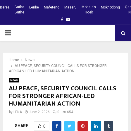
Butha
Mohale’s
Qac
Berea
Leribe
Mafeteng
Maseru
Mokhotlong
Buthe
Hoek
N
Facebook
Youtube
PRIMARY
MENU
Home
News
AU PEACE, SECURITY COUNCIL CALLS FOR STRONGER
AFRICAN-LED HUMANITARIAN ACTION
News
AU PEACE, SECURITY COUNCIL CALLS
FOR STRONGER AFRICAN-LED
HUMANITARIAN ACTION
by
LENA
June 2, 2026
0
654
SHARE
0